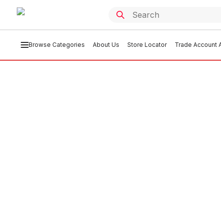
Browse Categories
About Us
Store Locator
Trade Account A