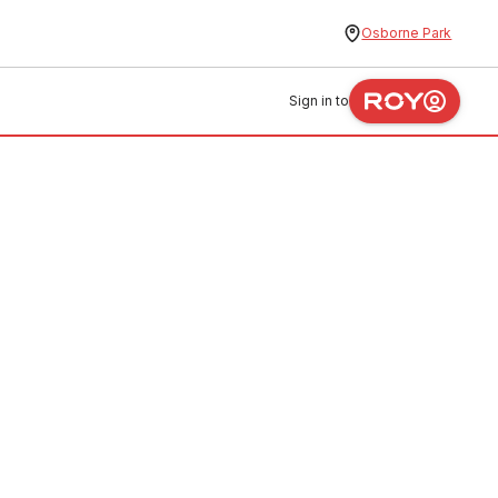
Osborne Park
Sign in to