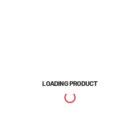
LOADING
PRODUCT