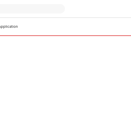
pplication