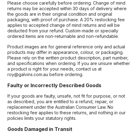
Please choose carefully before ordering. Change of mind
returns may be accepted within 30 days of delivery where
the goods are in their original condition and original
packaging, with proof of purchase. A 20% restocking fee
applies to accepted change of mind returns and will be
deducted from your refund. Custom-made or specially
ordered items are non-returnable and non-refundable.
Product images are for general reference only and actual
products may differ in appearance, colour, or packaging.
Please rely on the written product description, part number,
and specifications when ordering. If you are unsure whether
a product is right for your needs, contact us at
roy@galvins.com.au before ordering.
Faulty or Incorrectly Described Goods
If your goods are faulty, unsafe, not fit for purpose, or not
as described, you are entitled to a refund, repair, or
replacement under the Australian Consumer Law. No
restocking fee applies to these returns, and nothing in our
policies limits your statutory rights.
Goods Damaged in Transit