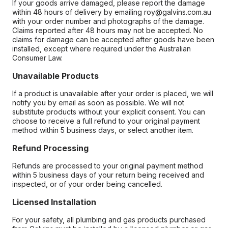
If your goods arrive damaged, please report the damage
within 48 hours of delivery by emailing roy@galvins.com.au
with your order number and photographs of the damage.
Claims reported after 48 hours may not be accepted. No
claims for damage can be accepted after goods have been
installed, except where required under the Australian
Consumer Law.
Unavailable Products
If a product is unavailable after your order is placed, we will
notify you by email as soon as possible. We will not
substitute products without your explicit consent. You can
choose to receive a full refund to your original payment
method within 5 business days, or select another item.
Refund Processing
Refunds are processed to your original payment method
within 5 business days of your return being received and
inspected, or of your order being cancelled.
Licensed Installation
For your safety, all plumbing and gas products purchased