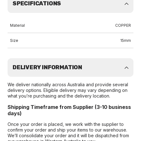
SPECIFICATIONS
Material
COPPER
Size
15mm
DELIVERY INFORMATION
We deliver nationally across Australia and provide several
delivery options. Eligible delivery may vary depending on
what you’re purchasing and the delivery location.
Shipping Timeframe from Supplier (3-10 business
days)
Once your order is placed, we work with the supplier to
confirm your order and ship your items to our warehouse.
We’ll consolidate your order and it will be dispatched from