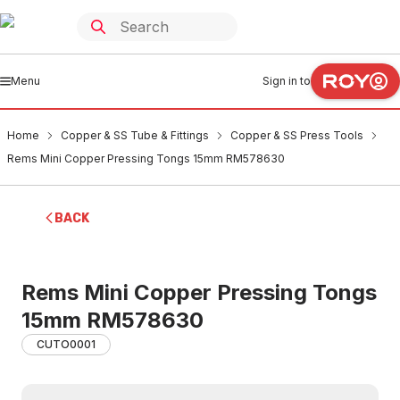
Menu
Sign in to
Home
Copper & SS Tube & Fittings
Copper & SS Press Tools
Rems Mini Copper Pressing Tongs 15mm RM578630
BACK
Rems Mini Copper Pressing Tongs
15mm RM578630
CUTO0001