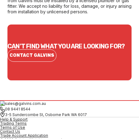
from Galvins must be installed by a licensed plumber or gas
fitter. We accept no liability for loss, damage, or injury arising
from installation by unlicensed persons.
CAN'T FIND WHAT YOU ARE LOOKING FOR?
CONTACT GALVINS
sales@galvins.com.au
08 9441 8544
3-5 Sundercombe St, Osborne Park WA 6017
Help & Support
Trading Terms
Terms of Use
Contact Us
Trade Account Application