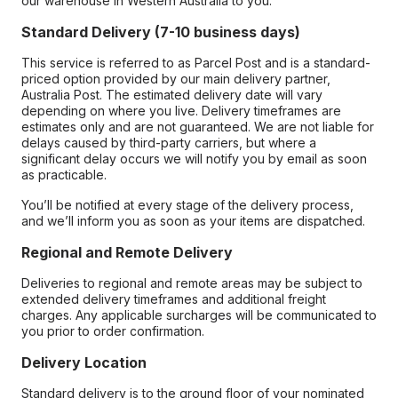
our warehouse in Western Australia to you.
Standard Delivery (7-10 business days)
This service is referred to as Parcel Post and is a standard-
priced option provided by our main delivery partner,
Australia Post. The estimated delivery date will vary
depending on where you live. Delivery timeframes are
estimates only and are not guaranteed. We are not liable for
delays caused by third-party carriers, but where a
significant delay occurs we will notify you by email as soon
as practicable.
You’ll be notified at every stage of the delivery process,
and we’ll inform you as soon as your items are dispatched.
Regional and Remote Delivery
Deliveries to regional and remote areas may be subject to
extended delivery timeframes and additional freight
charges. Any applicable surcharges will be communicated to
you prior to order confirmation.
Delivery Location
Standard delivery is to the ground floor of your nominated