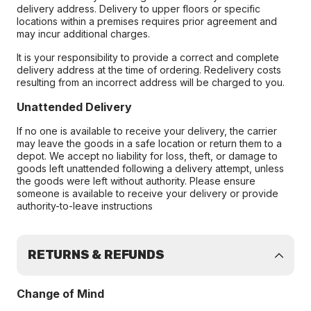
delivery address. Delivery to upper floors or specific
locations within a premises requires prior agreement and
may incur additional charges.
It is your responsibility to provide a correct and complete
delivery address at the time of ordering. Redelivery costs
resulting from an incorrect address will be charged to you.
Unattended Delivery
If no one is available to receive your delivery, the carrier
may leave the goods in a safe location or return them to a
depot. We accept no liability for loss, theft, or damage to
goods left unattended following a delivery attempt, unless
the goods were left without authority. Please ensure
someone is available to receive your delivery or provide
authority-to-leave instructions
RETURNS & REFUNDS
Change of Mind