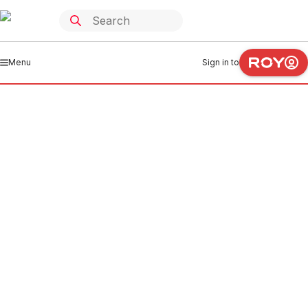
Menu
Sign in to