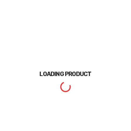
LOADING
PRODUCT