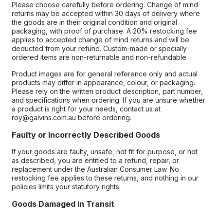
Please choose carefully before ordering. Change of mind
returns may be accepted within 30 days of delivery where
the goods are in their original condition and original
packaging, with proof of purchase. A 20% restocking fee
applies to accepted change of mind returns and will be
deducted from your refund. Custom-made or specially
ordered items are non-returnable and non-refundable.
Product images are for general reference only and actual
products may differ in appearance, colour, or packaging.
Please rely on the written product description, part number,
and specifications when ordering. If you are unsure whether
a product is right for your needs, contact us at
roy@galvins.com.au before ordering.
Faulty or Incorrectly Described Goods
If your goods are faulty, unsafe, not fit for purpose, or not
as described, you are entitled to a refund, repair, or
replacement under the Australian Consumer Law. No
restocking fee applies to these returns, and nothing in our
policies limits your statutory rights.
Goods Damaged in Transit