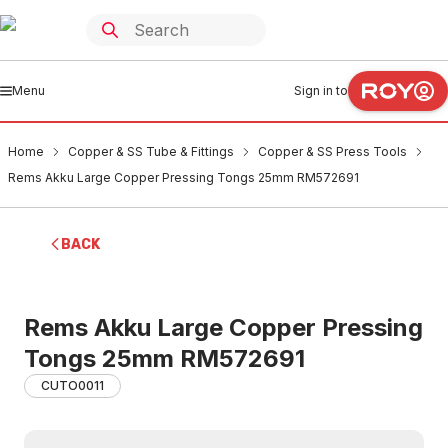
Menu
Sign in to
Home
Copper & SS Tube & Fittings
Copper & SS Press Tools
Rems Akku Large Copper Pressing Tongs 25mm RM572691
BACK
Rems Akku Large Copper Pressing
Tongs 25mm RM572691
CUTO0011