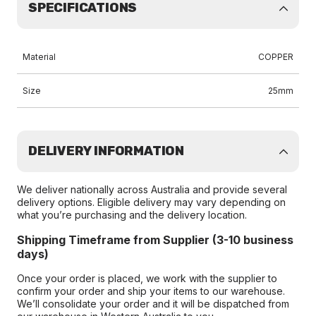
SPECIFICATIONS
Material
COPPER
Size
25mm
DELIVERY INFORMATION
We deliver nationally across Australia and provide several
delivery options. Eligible delivery may vary depending on
what you’re purchasing and the delivery location.
Shipping Timeframe from Supplier (3-10 business
days)
Once your order is placed, we work with the supplier to
confirm your order and ship your items to our warehouse.
We’ll consolidate your order and it will be dispatched from