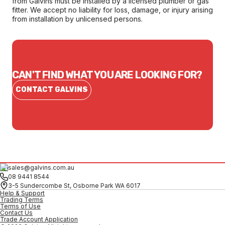
from Galvins must be installed by a licensed plumber or gas
fitter. We accept no liability for loss, damage, or injury arising
from installation by unlicensed persons.
CAN'T FIND WHAT YOU ARE LOOKING FOR?
CONTACT GALVINS
sales@galvins.com.au
08 9441 8544
3-5 Sundercombe St, Osborne Park WA 6017
Help & Support
Trading Terms
Terms of Use
Contact Us
Trade Account Application