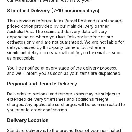
our warehouse in Western Australia to you.
Standard Delivery (7-10 business days)
This service is referred to as Parcel Post and is a standard-
priced option provided by our main delivery partner,
Australia Post. The estimated delivery date will vary
depending on where you live. Delivery timeframes are
estimates only and are not guaranteed. We are not liable for
delays caused by third-party carriers, but where a
significant delay occurs we will notify you by email as soon
as practicable.
You’ll be notified at every stage of the delivery process,
and we’ll inform you as soon as your items are dispatched.
Regional and Remote Delivery
Deliveries to regional and remote areas may be subject to
extended delivery timeframes and additional freight
charges. Any applicable surcharges will be communicated to
you prior to order confirmation.
Delivery Location
Standard delivery is to the ground floor of your nominated