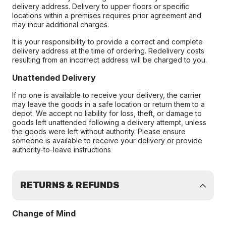
delivery address. Delivery to upper floors or specific
locations within a premises requires prior agreement and
may incur additional charges.
It is your responsibility to provide a correct and complete
delivery address at the time of ordering. Redelivery costs
resulting from an incorrect address will be charged to you.
Unattended Delivery
If no one is available to receive your delivery, the carrier
may leave the goods in a safe location or return them to a
depot. We accept no liability for loss, theft, or damage to
goods left unattended following a delivery attempt, unless
the goods were left without authority. Please ensure
someone is available to receive your delivery or provide
authority-to-leave instructions
RETURNS & REFUNDS
Change of Mind