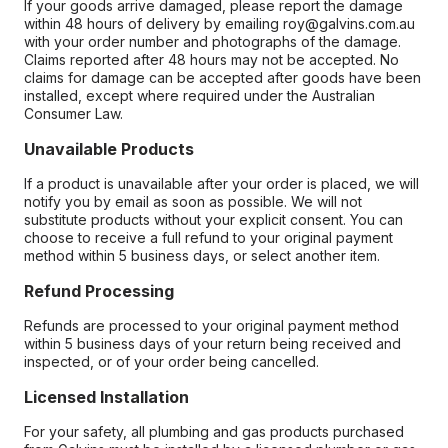
If your goods arrive damaged, please report the damage
within 48 hours of delivery by emailing roy@galvins.com.au
with your order number and photographs of the damage.
Claims reported after 48 hours may not be accepted. No
claims for damage can be accepted after goods have been
installed, except where required under the Australian
Consumer Law.
Unavailable Products
If a product is unavailable after your order is placed, we will
notify you by email as soon as possible. We will not
substitute products without your explicit consent. You can
choose to receive a full refund to your original payment
method within 5 business days, or select another item.
Refund Processing
Refunds are processed to your original payment method
within 5 business days of your return being received and
inspected, or of your order being cancelled.
Licensed Installation
For your safety, all plumbing and gas products purchased