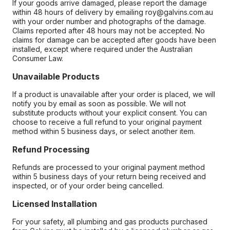
If your goods arrive damaged, please report the damage
within 48 hours of delivery by emailing roy@galvins.com.au
with your order number and photographs of the damage.
Claims reported after 48 hours may not be accepted. No
claims for damage can be accepted after goods have been
installed, except where required under the Australian
Consumer Law.
Unavailable Products
If a product is unavailable after your order is placed, we will
notify you by email as soon as possible. We will not
substitute products without your explicit consent. You can
choose to receive a full refund to your original payment
method within 5 business days, or select another item.
Refund Processing
Refunds are processed to your original payment method
within 5 business days of your return being received and
inspected, or of your order being cancelled.
Licensed Installation
For your safety, all plumbing and gas products purchased