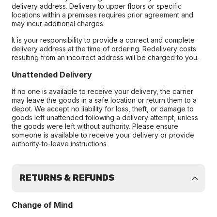
delivery address. Delivery to upper floors or specific
locations within a premises requires prior agreement and
may incur additional charges.
It is your responsibility to provide a correct and complete
delivery address at the time of ordering. Redelivery costs
resulting from an incorrect address will be charged to you.
Unattended Delivery
If no one is available to receive your delivery, the carrier
may leave the goods in a safe location or return them to a
depot. We accept no liability for loss, theft, or damage to
goods left unattended following a delivery attempt, unless
the goods were left without authority. Please ensure
someone is available to receive your delivery or provide
authority-to-leave instructions
RETURNS & REFUNDS
Change of Mind