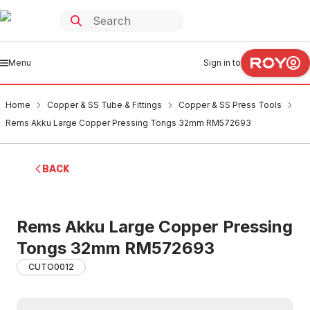
Menu
Sign in to
Home
Copper & SS Tube & Fittings
Copper & SS Press Tools
Rems Akku Large Copper Pressing Tongs 32mm RM572693
BACK
Rems Akku Large Copper Pressing
Tongs 32mm RM572693
CUTO0012