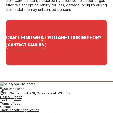
from Galvins must be installed by a licensed plumber or gas
fitter. We accept no liability for loss, damage, or injury arising
from installation by unlicensed persons.
CAN'T FIND WHAT YOU ARE LOOKING FOR?
CONTACT GALVINS
sales@galvins.com.au
08 9441 8544
3-5 Sundercombe St, Osborne Park WA 6017
Help & Support
Trading Terms
Terms of Use
Contact Us
Trade Account Application