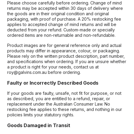
Please choose carefully before ordering. Change of mind
returns may be accepted within 30 days of delivery where
the goods are in their original condition and original
packaging, with proof of purchase. A 20% restocking fee
applies to accepted change of mind returns and will be
deducted from your refund. Custom-made or specially
ordered items are non-returnable and non-refundable.
Product images are for general reference only and actual
products may differ in appearance, colour, or packaging.
Please rely on the written product description, part number,
and specifications when ordering. If you are unsure whether
a product is right for your needs, contact us at
roy@galvins.com.au before ordering.
Faulty or Incorrectly Described Goods
If your goods are faulty, unsafe, not fit for purpose, or not
as described, you are entitled to a refund, repair, or
replacement under the Australian Consumer Law. No
restocking fee applies to these returns, and nothing in our
policies limits your statutory rights.
Goods Damaged in Transit