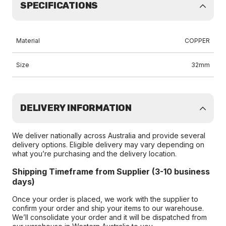
SPECIFICATIONS
Material
COPPER
Size
32mm
DELIVERY INFORMATION
We deliver nationally across Australia and provide several
delivery options. Eligible delivery may vary depending on
what you’re purchasing and the delivery location.
Shipping Timeframe from Supplier (3-10 business
days)
Once your order is placed, we work with the supplier to
confirm your order and ship your items to our warehouse.
We’ll consolidate your order and it will be dispatched from