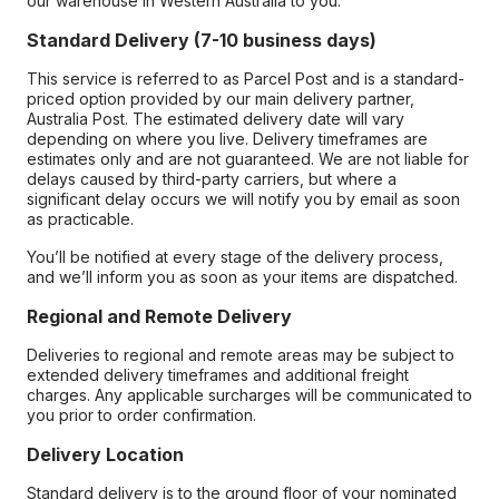
our warehouse in Western Australia to you.
Standard Delivery (7-10 business days)
This service is referred to as Parcel Post and is a standard-
priced option provided by our main delivery partner,
Australia Post. The estimated delivery date will vary
depending on where you live. Delivery timeframes are
estimates only and are not guaranteed. We are not liable for
delays caused by third-party carriers, but where a
significant delay occurs we will notify you by email as soon
as practicable.
You’ll be notified at every stage of the delivery process,
and we’ll inform you as soon as your items are dispatched.
Regional and Remote Delivery
Deliveries to regional and remote areas may be subject to
extended delivery timeframes and additional freight
charges. Any applicable surcharges will be communicated to
you prior to order confirmation.
Delivery Location
Standard delivery is to the ground floor of your nominated