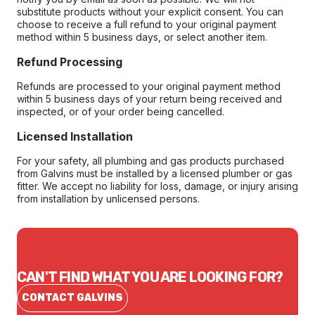
substitute products without your explicit consent. You can
choose to receive a full refund to your original payment
method within 5 business days, or select another item.
Refund Processing
Refunds are processed to your original payment method
within 5 business days of your return being received and
inspected, or of your order being cancelled.
Licensed Installation
For your safety, all plumbing and gas products purchased
from Galvins must be installed by a licensed plumber or gas
fitter. We accept no liability for loss, damage, or injury arising
from installation by unlicensed persons.
CAN'T FIND WHAT YOU ARE LOOKING FOR?
CONTACT GALVINS