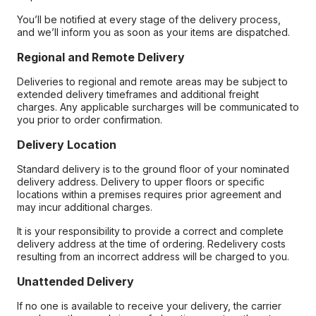
You’ll be notified at every stage of the delivery process,
and we’ll inform you as soon as your items are dispatched.
Regional and Remote Delivery
Deliveries to regional and remote areas may be subject to
extended delivery timeframes and additional freight
charges. Any applicable surcharges will be communicated to
you prior to order confirmation.
Delivery Location
Standard delivery is to the ground floor of your nominated
delivery address. Delivery to upper floors or specific
locations within a premises requires prior agreement and
may incur additional charges.
It is your responsibility to provide a correct and complete
delivery address at the time of ordering. Redelivery costs
resulting from an incorrect address will be charged to you.
Unattended Delivery
If no one is available to receive your delivery, the carrier