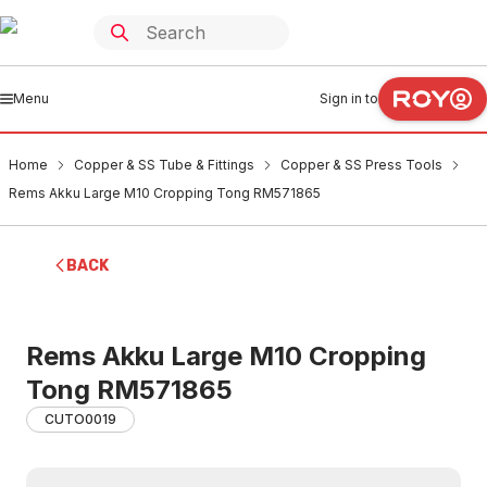
Menu
Sign in to
Home
Copper & SS Tube & Fittings
Copper & SS Press Tools
Rems Akku Large M10 Cropping Tong RM571865
BACK
Rems Akku Large M10 Cropping
Tong RM571865
CUTO0019