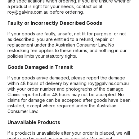
and specifications when ordering. If you are unsure whether
a product is right for your needs, contact us at
roy@galvins.com.au before ordering.
Faulty or Incorrectly Described Goods
If your goods are faulty, unsafe, not fit for purpose, or not
as described, you are entitled to a refund, repair, or
replacement under the Australian Consumer Law. No
restocking fee applies to these returns, and nothing in our
policies limits your statutory rights.
Goods Damaged in Transit
If your goods arrive damaged, please report the damage
within 48 hours of delivery by emailing roy@galvins.com.au
with your order number and photographs of the damage.
Claims reported after 48 hours may not be accepted. No
claims for damage can be accepted after goods have been
installed, except where required under the Australian
Consumer Law.
Unavailable Products
If a product is unavailable after your order is placed, we will
notify you by email as soon as possible. We will not