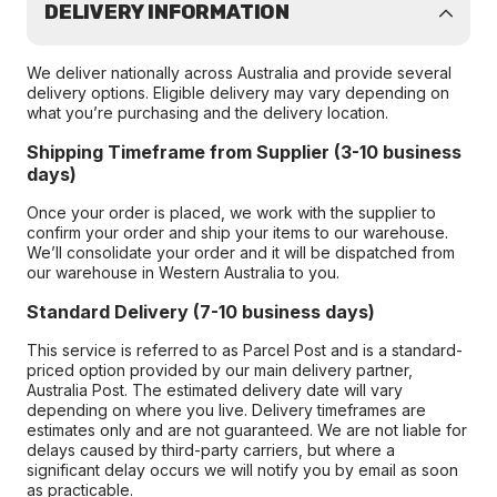
DELIVERY INFORMATION
We deliver nationally across Australia and provide several
delivery options. Eligible delivery may vary depending on
what you’re purchasing and the delivery location.
Shipping Timeframe from Supplier (3-10 business
days)
Once your order is placed, we work with the supplier to
confirm your order and ship your items to our warehouse.
We’ll consolidate your order and it will be dispatched from
our warehouse in Western Australia to you.
Standard Delivery (7-10 business days)
This service is referred to as Parcel Post and is a standard-
priced option provided by our main delivery partner,
Australia Post. The estimated delivery date will vary
depending on where you live. Delivery timeframes are
estimates only and are not guaranteed. We are not liable for
delays caused by third-party carriers, but where a
significant delay occurs we will notify you by email as soon
as practicable.