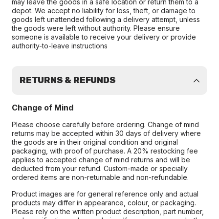
may leave the goods in a safe location or return them to a
depot. We accept no liability for loss, theft, or damage to
goods left unattended following a delivery attempt, unless
the goods were left without authority. Please ensure
someone is available to receive your delivery or provide
authority-to-leave instructions
RETURNS & REFUNDS
Change of Mind
Please choose carefully before ordering. Change of mind
returns may be accepted within 30 days of delivery where
the goods are in their original condition and original
packaging, with proof of purchase. A 20% restocking fee
applies to accepted change of mind returns and will be
deducted from your refund. Custom-made or specially
ordered items are non-returnable and non-refundable.
Product images are for general reference only and actual
products may differ in appearance, colour, or packaging.
Please rely on the written product description, part number,