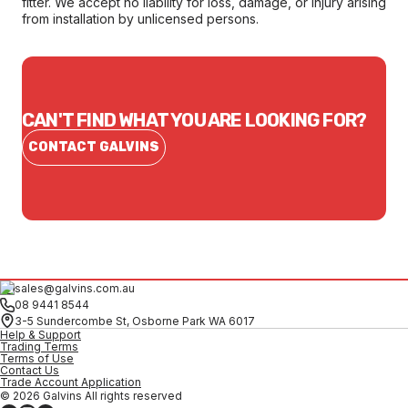
fitter. We accept no liability for loss, damage, or injury arising
from installation by unlicensed persons.
CAN'T FIND WHAT YOU ARE LOOKING FOR?
CONTACT GALVINS
sales@galvins.com.au
08 9441 8544
3-5 Sundercombe St, Osborne Park WA 6017
Help & Support
Trading Terms
Terms of Use
Contact Us
Trade Account Application
© 2026 Galvins All rights reserved