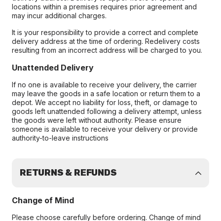
locations within a premises requires prior agreement and
may incur additional charges.
It is your responsibility to provide a correct and complete
delivery address at the time of ordering. Redelivery costs
resulting from an incorrect address will be charged to you.
Unattended Delivery
If no one is available to receive your delivery, the carrier
may leave the goods in a safe location or return them to a
depot. We accept no liability for loss, theft, or damage to
goods left unattended following a delivery attempt, unless
the goods were left without authority. Please ensure
someone is available to receive your delivery or provide
authority-to-leave instructions
RETURNS & REFUNDS
Change of Mind
Please choose carefully before ordering. Change of mind