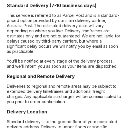
Standard Delivery (7-10 business days)
This service is referred to as Parcel Post and is a standard-
priced option provided by our main delivery partner,
Australia Post. The estimated delivery date will vary
depending on where you live. Delivery timeframes are
estimates only and are not guaranteed. We are not liable for
delays caused by third-party carriers, but where a
significant delay occurs we will notify you by email as soon
as practicable.
You’ll be notified at every stage of the delivery process,
and we’ll inform you as soon as your items are dispatched.
Regional and Remote Delivery
Deliveries to regional and remote areas may be subject to
extended delivery timeframes and additional freight
charges. Any applicable surcharges will be communicated to
you prior to order confirmation.
Delivery Location
Standard delivery is to the ground floor of your nominated
delivery address. Delivery to upper floors or specific