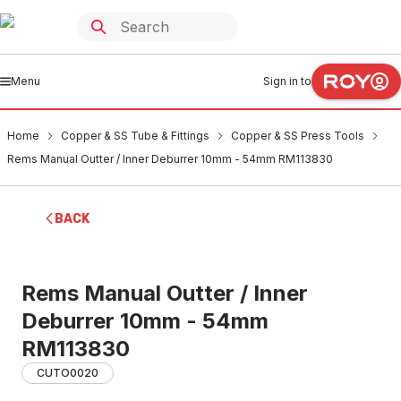
Menu
Sign in to
Home
Copper & SS Tube & Fittings
Copper & SS Press Tools
Rems Manual Outter / Inner Deburrer 10mm - 54mm RM113830
BACK
Rems Manual Outter / Inner
Deburrer 10mm - 54mm
RM113830
CUTO0020