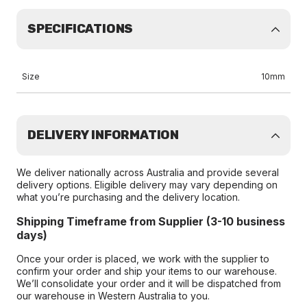
SPECIFICATIONS
Size
10mm
DELIVERY INFORMATION
We deliver nationally across Australia and provide several
delivery options. Eligible delivery may vary depending on
what you’re purchasing and the delivery location.
Shipping Timeframe from Supplier (3-10 business
days)
Once your order is placed, we work with the supplier to
confirm your order and ship your items to our warehouse.
We’ll consolidate your order and it will be dispatched from
our warehouse in Western Australia to you.