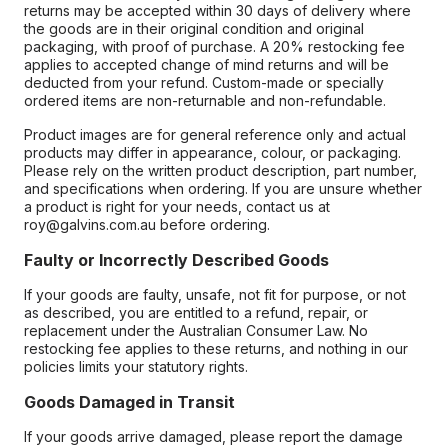
returns may be accepted within 30 days of delivery where
the goods are in their original condition and original
packaging, with proof of purchase. A 20% restocking fee
applies to accepted change of mind returns and will be
deducted from your refund. Custom-made or specially
ordered items are non-returnable and non-refundable.
Product images are for general reference only and actual
products may differ in appearance, colour, or packaging.
Please rely on the written product description, part number,
and specifications when ordering. If you are unsure whether
a product is right for your needs, contact us at
roy@galvins.com.au before ordering.
Faulty or Incorrectly Described Goods
If your goods are faulty, unsafe, not fit for purpose, or not
as described, you are entitled to a refund, repair, or
replacement under the Australian Consumer Law. No
restocking fee applies to these returns, and nothing in our
policies limits your statutory rights.
Goods Damaged in Transit
If your goods arrive damaged, please report the damage