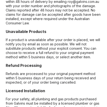
within 48 hours of delivery by emailing roy@galvins.com.au
with your order number and photographs of the damage.
Claims reported after 48 hours may not be accepted. No
claims for damage can be accepted after goods have been
installed, except where required under the Australian
Consumer Law.
Unavailable Products
If a product is unavailable after your order is placed, we will
notify you by email as soon as possible. We will not
substitute products without your explicit consent. You can
choose to receive a full refund to your original payment
method within 5 business days, or select another item.
Refund Processing
Refunds are processed to your original payment method
within 5 business days of your return being received and
inspected, or of your order being cancelled.
Licensed Installation
For your safety, all plumbing and gas products purchased
from Galvins must be installed by a licensed plumber or gas