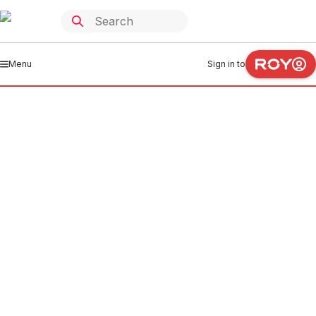
Menu
Sign in to