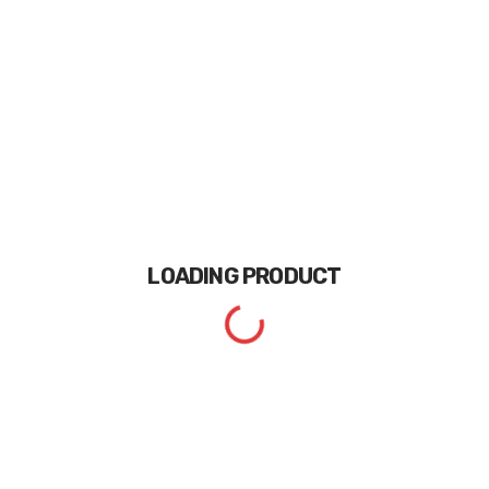
LOADING
PRODUCT