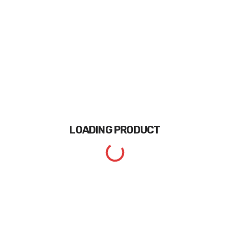
LOADING
PRODUCT