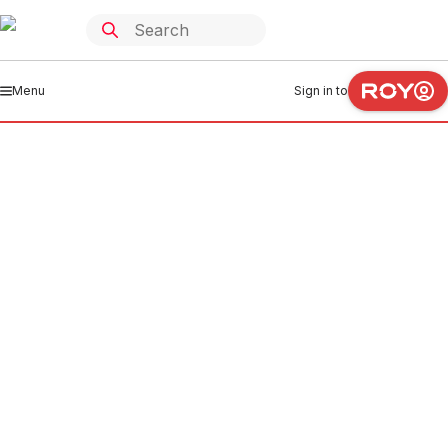
Menu
Sign in to