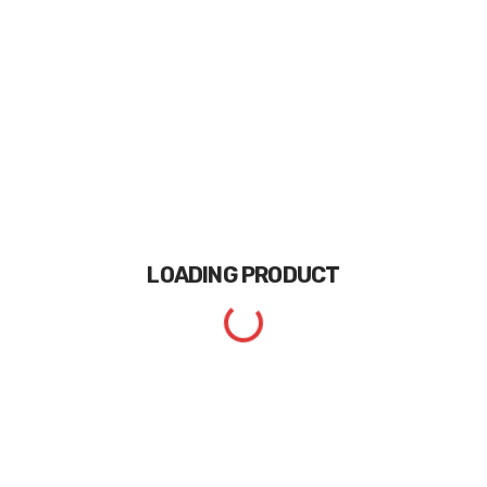
LOADING
PRODUCT