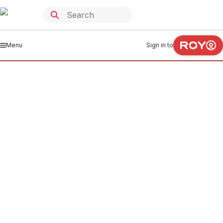
Menu
Sign in to