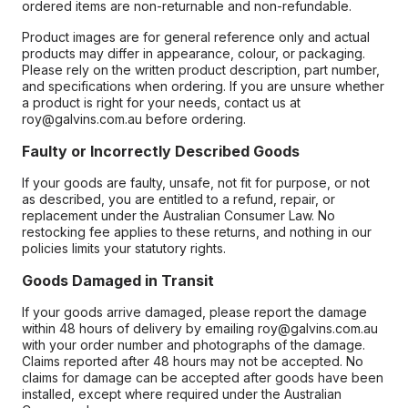
ordered items are non-returnable and non-refundable.
Product images are for general reference only and actual
products may differ in appearance, colour, or packaging.
Please rely on the written product description, part number,
and specifications when ordering. If you are unsure whether
a product is right for your needs, contact us at
roy@galvins.com.au before ordering.
Faulty or Incorrectly Described Goods
If your goods are faulty, unsafe, not fit for purpose, or not
as described, you are entitled to a refund, repair, or
replacement under the Australian Consumer Law. No
restocking fee applies to these returns, and nothing in our
policies limits your statutory rights.
Goods Damaged in Transit
If your goods arrive damaged, please report the damage
within 48 hours of delivery by emailing roy@galvins.com.au
with your order number and photographs of the damage.
Claims reported after 48 hours may not be accepted. No
claims for damage can be accepted after goods have been
installed, except where required under the Australian