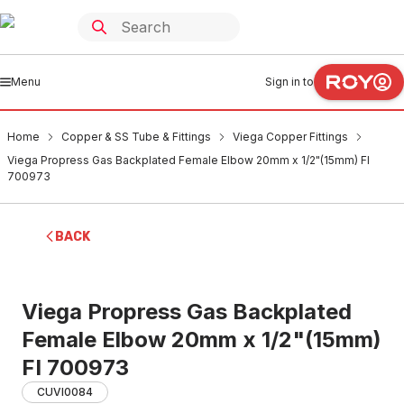
Menu
Sign in to
Home
Copper & SS Tube & Fittings
Viega Copper Fittings
Viega Propress Gas Backplated Female Elbow 20mm x 1/2"(15mm) FI
700973
BACK
Viega Propress Gas Backplated
Female Elbow 20mm x 1/2"(15mm)
FI 700973
CUVI0084