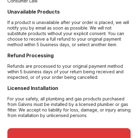
Consumer Law.
Unavailable Products
If a product is unavailable after your order is placed, we will
notify you by email as soon as possible. We will not
substitute products without your explicit consent. You can
choose to receive a full refund to your original payment
method within 5 business days, or select another item.
Refund Processing
Refunds are processed to your original payment method
within 5 business days of your return being received and
inspected, or of your order being cancelled.
Licensed Installation
For your safety, all plumbing and gas products purchased
from Galvins must be installed by a licensed plumber or gas
fitter. We accept no liability for loss, damage, or injury arising
from installation by unlicensed persons.