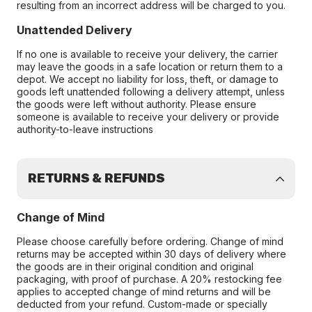
resulting from an incorrect address will be charged to you.
Unattended Delivery
If no one is available to receive your delivery, the carrier
may leave the goods in a safe location or return them to a
depot. We accept no liability for loss, theft, or damage to
goods left unattended following a delivery attempt, unless
the goods were left without authority. Please ensure
someone is available to receive your delivery or provide
authority-to-leave instructions
RETURNS & REFUNDS
Change of Mind
Please choose carefully before ordering. Change of mind
returns may be accepted within 30 days of delivery where
the goods are in their original condition and original
packaging, with proof of purchase. A 20% restocking fee
applies to accepted change of mind returns and will be
deducted from your refund. Custom-made or specially