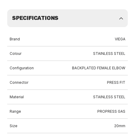
SPECIFICATIONS
Brand
VIEGA
Colour
STAINLESS STEEL
Configuration
BACKPLATED FEMALE ELBOW
Connector
PRESS FIT
Material
STAINLESS STEEL
Range
PROPRESS GAS
Size
20mm