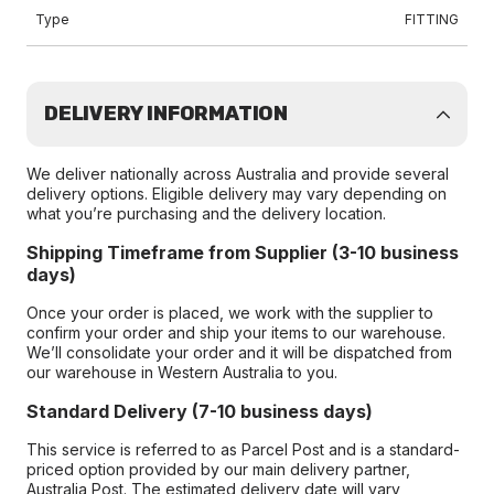
Type
FITTING
DELIVERY INFORMATION
We deliver nationally across Australia and provide several
delivery options. Eligible delivery may vary depending on
what you’re purchasing and the delivery location.
Shipping Timeframe from Supplier (3-10 business
days)
Once your order is placed, we work with the supplier to
confirm your order and ship your items to our warehouse.
We’ll consolidate your order and it will be dispatched from
our warehouse in Western Australia to you.
Standard Delivery (7-10 business days)
This service is referred to as Parcel Post and is a standard-
priced option provided by our main delivery partner,
Australia Post. The estimated delivery date will vary