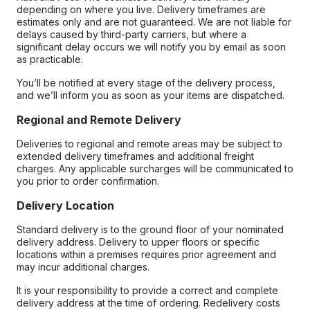
depending on where you live. Delivery timeframes are
estimates only and are not guaranteed. We are not liable for
delays caused by third-party carriers, but where a
significant delay occurs we will notify you by email as soon
as practicable.
You’ll be notified at every stage of the delivery process,
and we’ll inform you as soon as your items are dispatched.
Regional and Remote Delivery
Deliveries to regional and remote areas may be subject to
extended delivery timeframes and additional freight
charges. Any applicable surcharges will be communicated to
you prior to order confirmation.
Delivery Location
Standard delivery is to the ground floor of your nominated
delivery address. Delivery to upper floors or specific
locations within a premises requires prior agreement and
may incur additional charges.
It is your responsibility to provide a correct and complete
delivery address at the time of ordering. Redelivery costs