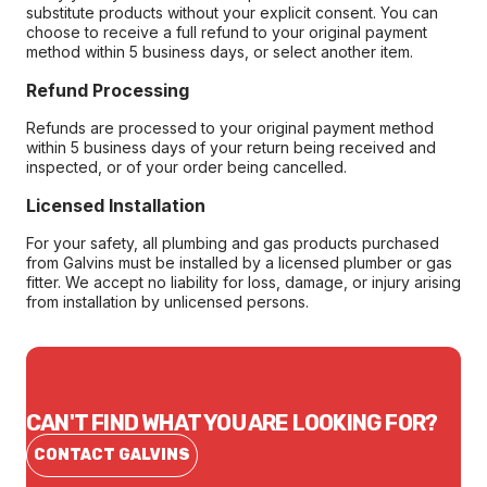
substitute products without your explicit consent. You can
choose to receive a full refund to your original payment
method within 5 business days, or select another item.
Refund Processing
Refunds are processed to your original payment method
within 5 business days of your return being received and
inspected, or of your order being cancelled.
Licensed Installation
For your safety, all plumbing and gas products purchased
from Galvins must be installed by a licensed plumber or gas
fitter. We accept no liability for loss, damage, or injury arising
from installation by unlicensed persons.
CAN'T FIND WHAT YOU ARE LOOKING FOR?
CONTACT GALVINS