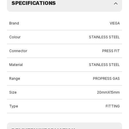
SPECIFICATIONS
Brand
VIEGA
Colour
STAINLESS STEEL
Connector
PRESS FIT
Material
STAINLESS STEEL
Range
PROPRESS GAS
Size
20mmX15mm
Type
FITTING