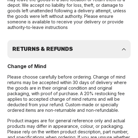
depot. We accept no liability for loss, theft, or damage to
goods left unattended following a delivery attempt, unless
the goods were left without authority. Please ensure
someone is available to receive your delivery or provide
authority-to-leave instructions
RETURNS & REFUNDS
Change of Mind
Please choose carefully before ordering. Change of mind
returns may be accepted within 30 days of delivery where
the goods are in their original condition and original
packaging, with proof of purchase. A 20% restocking fee
applies to accepted change of mind returns and will be
deducted from your refund. Custom-made or specially
ordered items are non-returnable and non-refundable.
Product images are for general reference only and actual
products may differ in appearance, colour, or packaging.
Please rely on the written product description, part number,
and specifications when ordering. If you are unsure whether