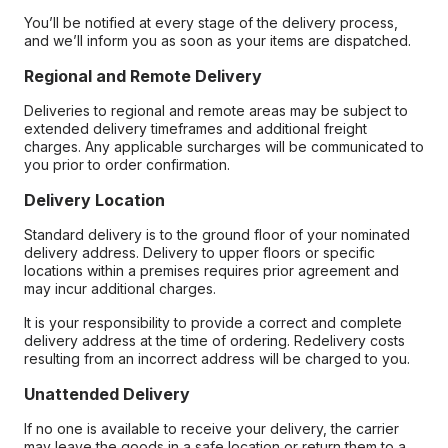
You’ll be notified at every stage of the delivery process,
and we’ll inform you as soon as your items are dispatched.
Regional and Remote Delivery
Deliveries to regional and remote areas may be subject to
extended delivery timeframes and additional freight
charges. Any applicable surcharges will be communicated to
you prior to order confirmation.
Delivery Location
Standard delivery is to the ground floor of your nominated
delivery address. Delivery to upper floors or specific
locations within a premises requires prior agreement and
may incur additional charges.
It is your responsibility to provide a correct and complete
delivery address at the time of ordering. Redelivery costs
resulting from an incorrect address will be charged to you.
Unattended Delivery
If no one is available to receive your delivery, the carrier
may leave the goods in a safe location or return them to a