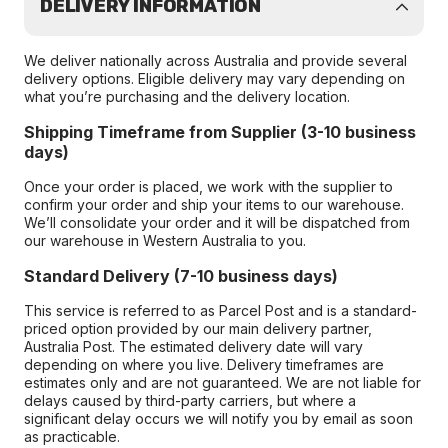
DELIVERY INFORMATION
We deliver nationally across Australia and provide several
delivery options. Eligible delivery may vary depending on
what you’re purchasing and the delivery location.
Shipping Timeframe from Supplier (3-10 business
days)
Once your order is placed, we work with the supplier to
confirm your order and ship your items to our warehouse.
We’ll consolidate your order and it will be dispatched from
our warehouse in Western Australia to you.
Standard Delivery (7-10 business days)
This service is referred to as Parcel Post and is a standard-
priced option provided by our main delivery partner,
Australia Post. The estimated delivery date will vary
depending on where you live. Delivery timeframes are
estimates only and are not guaranteed. We are not liable for
delays caused by third-party carriers, but where a
significant delay occurs we will notify you by email as soon
as practicable.