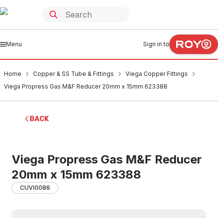
Menu
Sign in to
Home
Copper & SS Tube & Fittings
Viega Copper Fittings
Viega Propress Gas M&F Reducer 20mm x 15mm 623388
BACK
Viega Propress Gas M&F Reducer
20mm x 15mm 623388
CUVI0086