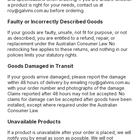
a product is right for your needs, contact us at
roy@galvins.com.au before ordering.
Faulty or Incorrectly Described Goods
If your goods are faulty, unsafe, not fit for purpose, or not
as described, you are entitled to a refund, repair, or
replacement under the Australian Consumer Law. No
restocking fee applies to these returns, and nothing in our
policies limits your statutory rights.
Goods Damaged in Transit
If your goods arrive damaged, please report the damage
within 48 hours of delivery by emailing roy@galvins.com.au
with your order number and photographs of the damage.
Claims reported after 48 hours may not be accepted. No
claims for damage can be accepted after goods have been
installed, except where required under the Australian
Consumer Law.
Unavailable Products
If a product is unavailable after your order is placed, we will
notify you by email as soon as possible. We will not