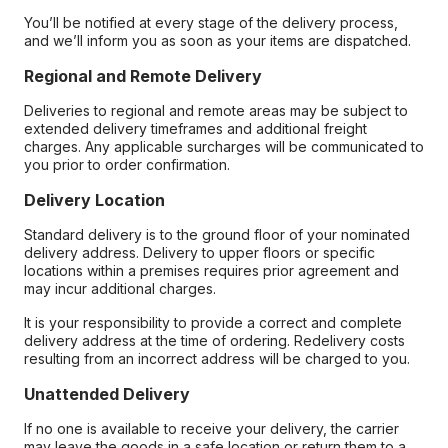
You’ll be notified at every stage of the delivery process,
and we’ll inform you as soon as your items are dispatched.
Regional and Remote Delivery
Deliveries to regional and remote areas may be subject to
extended delivery timeframes and additional freight
charges. Any applicable surcharges will be communicated to
you prior to order confirmation.
Delivery Location
Standard delivery is to the ground floor of your nominated
delivery address. Delivery to upper floors or specific
locations within a premises requires prior agreement and
may incur additional charges.
It is your responsibility to provide a correct and complete
delivery address at the time of ordering. Redelivery costs
resulting from an incorrect address will be charged to you.
Unattended Delivery
If no one is available to receive your delivery, the carrier
may leave the goods in a safe location or return them to a