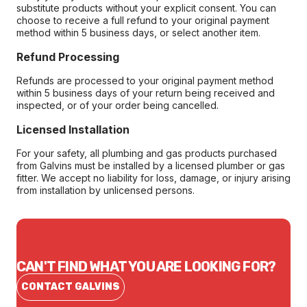
substitute products without your explicit consent. You can
choose to receive a full refund to your original payment
method within 5 business days, or select another item.
Refund Processing
Refunds are processed to your original payment method
within 5 business days of your return being received and
inspected, or of your order being cancelled.
Licensed Installation
For your safety, all plumbing and gas products purchased
from Galvins must be installed by a licensed plumber or gas
fitter. We accept no liability for loss, damage, or injury arising
from installation by unlicensed persons.
CAN'T FIND WHAT YOU ARE LOOKING FOR?
CONTACT GALVINS