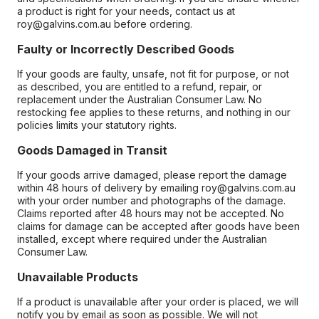
a product is right for your needs, contact us at
roy@galvins.com.au before ordering.
Faulty or Incorrectly Described Goods
If your goods are faulty, unsafe, not fit for purpose, or not
as described, you are entitled to a refund, repair, or
replacement under the Australian Consumer Law. No
restocking fee applies to these returns, and nothing in our
policies limits your statutory rights.
Goods Damaged in Transit
If your goods arrive damaged, please report the damage
within 48 hours of delivery by emailing roy@galvins.com.au
with your order number and photographs of the damage.
Claims reported after 48 hours may not be accepted. No
claims for damage can be accepted after goods have been
installed, except where required under the Australian
Consumer Law.
Unavailable Products
If a product is unavailable after your order is placed, we will
notify you by email as soon as possible. We will not