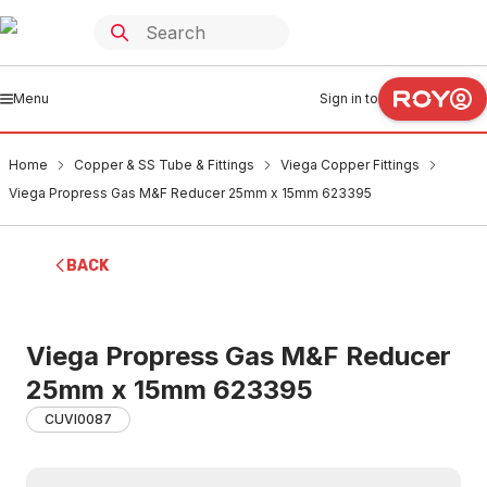
Menu
Sign in to
Home
Copper & SS Tube & Fittings
Viega Copper Fittings
Viega Propress Gas M&F Reducer 25mm x 15mm 623395
BACK
Viega Propress Gas M&F Reducer
25mm x 15mm 623395
CUVI0087