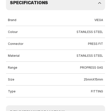
SPECIFICATIONS
Brand
VIEGA
Colour
STAINLESS STEEL
Connector
PRESS FIT
Material
STAINLESS STEEL
Range
PROPRESS GAS
Size
25mmX15mm
Type
FITTING