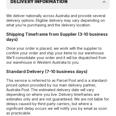
DELIVERY INFORMATION
We deliver nationally across Australia and provide several
delivery options. Eligible delivery may vary depending on
what you’re purchasing and the delivery location.
Shipping Timeframe from Supplier (3-10 business
days)
Once your order is placed, we work with the supplier to
confirm your order and ship your items to our warehouse.
We’ll consolidate your order and it will be dispatched from
our warehouse in Western Australia to you.
Standard Delivery (7-10 business days)
This service is referred to as Parcel Post and is a standard-
priced option provided by our main delivery partner,
Australia Post. The estimated delivery date will vary
depending on where you live. Delivery timeframes are
estimates only and are not guaranteed. We are not liable for
delays caused by third-party carriers, but where a
significant delay occurs we will notify you by email as soon
as practicable.