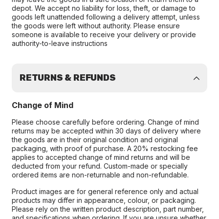
depot. We accept no liability for loss, theft, or damage to
goods left unattended following a delivery attempt, unless
the goods were left without authority. Please ensure
someone is available to receive your delivery or provide
authority-to-leave instructions
RETURNS & REFUNDS
Change of Mind
Please choose carefully before ordering. Change of mind
returns may be accepted within 30 days of delivery where
the goods are in their original condition and original
packaging, with proof of purchase. A 20% restocking fee
applies to accepted change of mind returns and will be
deducted from your refund. Custom-made or specially
ordered items are non-returnable and non-refundable.
Product images are for general reference only and actual
products may differ in appearance, colour, or packaging.
Please rely on the written product description, part number,
and specifications when ordering. If you are unsure whether