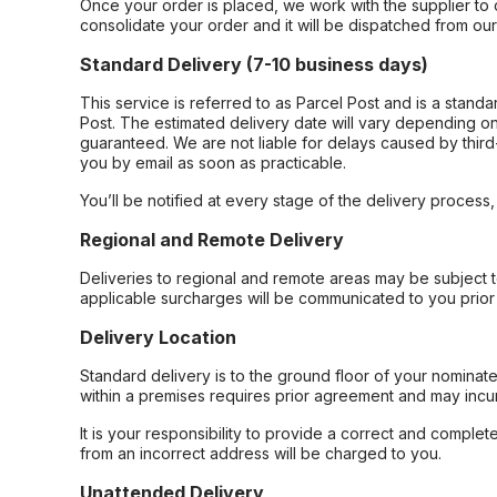
Once your order is placed, we work with the supplier to 
consolidate your order and it will be dispatched from ou
Standard Delivery (7-10 business days)
This service is referred to as Parcel Post and is a stand
Post. The estimated delivery date will vary depending on
guaranteed. We are not liable for delays caused by third-
you by email as soon as practicable.
You’ll be notified at every stage of the delivery process
Regional and Remote Delivery
Deliveries to regional and remote areas may be subject 
applicable surcharges will be communicated to you prior 
Delivery Location
Standard delivery is to the ground floor of your nominate
within a premises requires prior agreement and may incur
It is your responsibility to provide a correct and complet
from an incorrect address will be charged to you.
Unattended Delivery