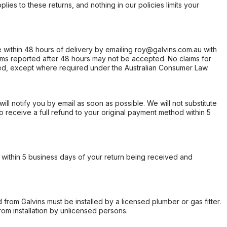
ies to these returns, and nothing in our policies limits your
within 48 hours of delivery by emailing roy@galvins.com.au with
s reported after 48 hours may not be accepted. No claims for
d, except where required under the Australian Consumer Law.
will notify you by email as soon as possible. We will not substitute
o receive a full refund to your original payment method within 5
within 5 business days of your return being received and
from Galvins must be installed by a licensed plumber or gas fitter.
from installation by unlicensed persons.