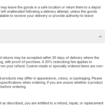
er may leave the goods in a safe location or return them to a depot.
s left unattended following a delivery attempt, unless the goods
ilable to receive your delivery or provide authority-to-leave
d returns may be accepted within 30 days of delivery where the
ing, with proof of purchase. A 20% restocking fee applies to
rom your refund. Custom-made or specially ordered items are non-
l products may differ in appearance, colour, or packaging. Please
d specifications when ordering. If you are unsure whether a product
 before ordering.
not as described, you are entitled to a refund, repair, or replacement