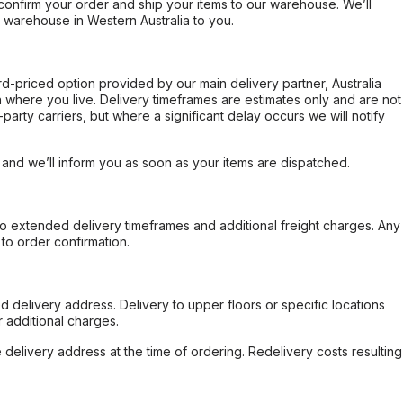
confirm your order and ship your items to our warehouse. We’ll
r warehouse in Western Australia to you.
ard-priced option provided by our main delivery partner, Australia
 where you live. Delivery timeframes are estimates only and are not
party carriers, but where a significant delay occurs we will notify
, and we’ll inform you as soon as your items are dispatched.
to extended delivery timeframes and additional freight charges. Any
to order confirmation.
d delivery address. Delivery to upper floors or specific locations
 additional charges.
e delivery address at the time of ordering. Redelivery costs resulting