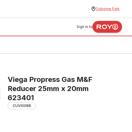
Osborne Park
Sign in to
Viega Propress Gas M&F
Reducer 25mm x 20mm
623401
CUVI0088