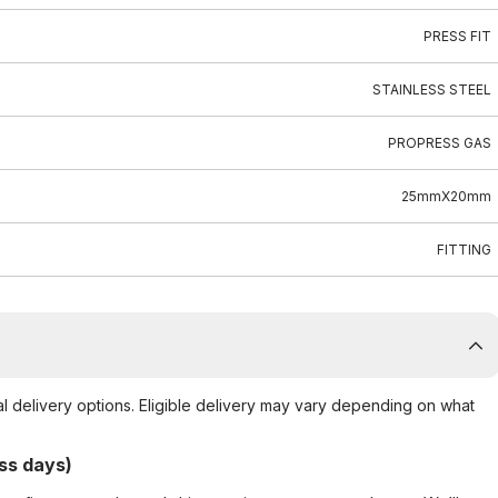
PRESS FIT
STAINLESS STEEL
PROPRESS GAS
25mmX20mm
FITTING
al delivery options. Eligible delivery may vary depending on what
ss days)