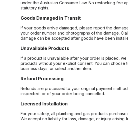
under the Australian Consumer Law. No restocking fee appl
statutory rights.
Goods Damaged in Transit
If your goods arrive damaged, please report the damage 
your order number and photographs of the damage. Claim
damage can be accepted after goods have been installe
Unavailable Products
If a product is unavailable after your order is placed, we 
products without your explicit consent. You can choose t
business days, or select another item.
Refund Processing
Refunds are processed to your original payment method 
inspected, or of your order being cancelled.
Licensed Installation
For your safety, all plumbing and gas products purchased 
We accept no liability for loss, damage, or injury arising 