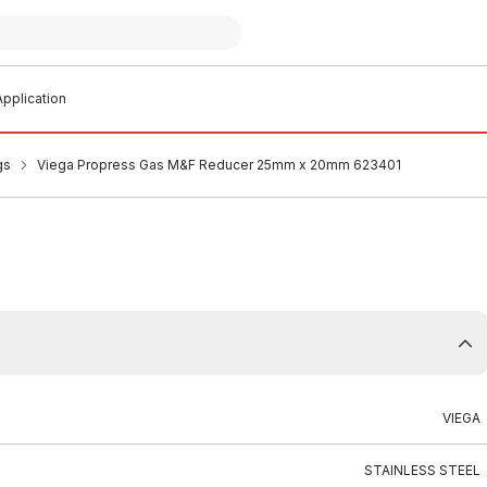
pplication
gs
Viega Propress Gas M&F Reducer 25mm x 20mm 623401
VIEGA
STAINLESS STEEL