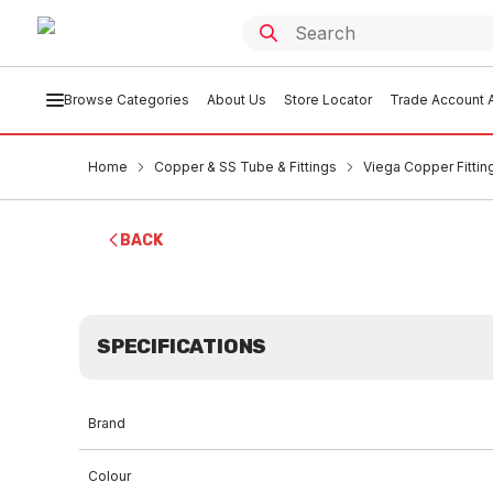
Browse Categories
About Us
Store Locator
Trade Account A
Home
Copper & SS Tube & Fittings
Viega Copper Fittin
BACK
SPECIFICATIONS
Brand
Colour