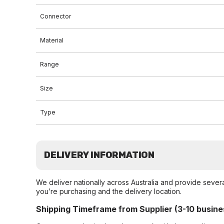
Connector
Material
Range
Size
Type
DELIVERY INFORMATION
We deliver nationally across Australia and provide sever
you’re purchasing and the delivery location.
Shipping Timeframe from Supplier (3-10 busine