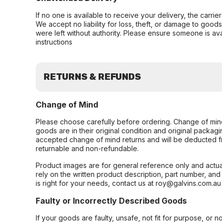
If no one is available to receive your delivery, the carri
We accept no liability for loss, theft, or damage to good
were left without authority. Please ensure someone is ava
instructions
RETURNS & REFUNDS
Change of Mind
Please choose carefully before ordering. Change of min
goods are in their original condition and original packag
accepted change of mind returns and will be deducted f
returnable and non-refundable.
Product images are for general reference only and actua
rely on the written product description, part number, an
is right for your needs, contact us at roy@galvins.com.au
Faulty or Incorrectly Described Goods
If your goods are faulty, unsafe, not fit for purpose, or 