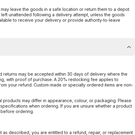
er may leave the goods in a safe location or return them to a depot.
s left unattended following a delivery attempt, unless the goods
ilable to receive your delivery or provide authority-to-leave
d returns may be accepted within 30 days of delivery where the
ing, with proof of purchase. A 20% restocking fee applies to
rom your refund. Custom-made or specially ordered items are non-
l products may differ in appearance, colour, or packaging. Please
d specifications when ordering. If you are unsure whether a product
 before ordering.
not as described, you are entitled to a refund, repair, or replacement