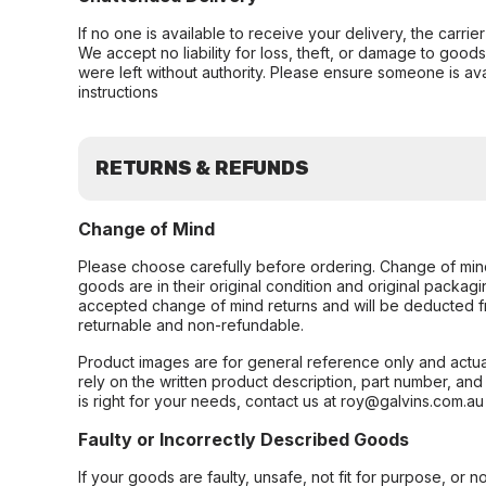
If no one is available to receive your delivery, the carri
We accept no liability for loss, theft, or damage to good
were left without authority. Please ensure someone is ava
instructions
RETURNS & REFUNDS
Change of Mind
Please choose carefully before ordering. Change of min
goods are in their original condition and original packag
accepted change of mind returns and will be deducted f
returnable and non-refundable.
Product images are for general reference only and actua
rely on the written product description, part number, an
is right for your needs, contact us at roy@galvins.com.au
Faulty or Incorrectly Described Goods
If your goods are faulty, unsafe, not fit for purpose, or 