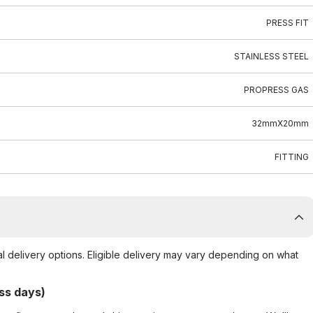
PRESS FIT
STAINLESS STEEL
PROPRESS GAS
32mmX20mm
FITTING
al delivery options. Eligible delivery may vary depending on what
ss days)