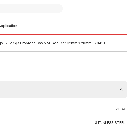
pplication
gs
Viega Propress Gas M&F Reducer 32mm x 20mm 623418
VIEGA
STAINLESS STEEL