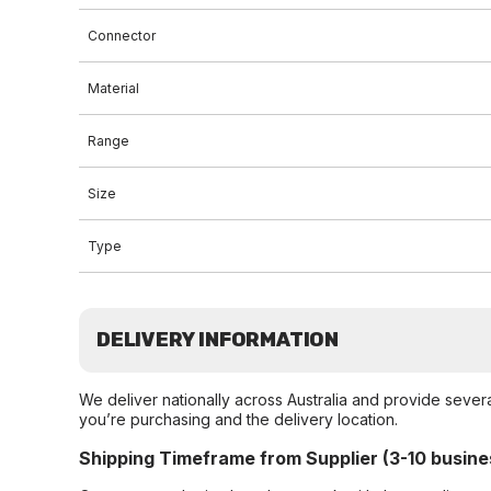
Connector
Material
Range
Size
Type
DELIVERY INFORMATION
We deliver nationally across Australia and provide sever
you’re purchasing and the delivery location.
Shipping Timeframe from Supplier (3-10 busine