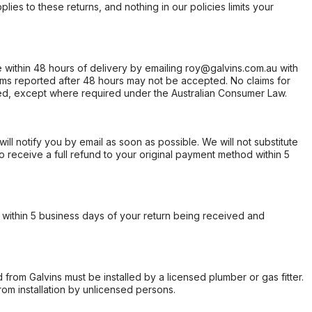
ies to these returns, and nothing in our policies limits your
within 48 hours of delivery by emailing roy@galvins.com.au with
s reported after 48 hours may not be accepted. No claims for
d, except where required under the Australian Consumer Law.
will notify you by email as soon as possible. We will not substitute
o receive a full refund to your original payment method within 5
within 5 business days of your return being received and
from Galvins must be installed by a licensed plumber or gas fitter.
from installation by unlicensed persons.