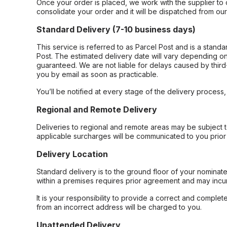
Once your order is placed, we work with the supplier to 
consolidate your order and it will be dispatched from ou
Standard Delivery (7-10 business days)
This service is referred to as Parcel Post and is a stand
Post. The estimated delivery date will vary depending on
guaranteed. We are not liable for delays caused by third-
you by email as soon as practicable.
You’ll be notified at every stage of the delivery process
Regional and Remote Delivery
Deliveries to regional and remote areas may be subject 
applicable surcharges will be communicated to you prior 
Delivery Location
Standard delivery is to the ground floor of your nominate
within a premises requires prior agreement and may incur
It is your responsibility to provide a correct and complet
from an incorrect address will be charged to you.
Unattended Delivery