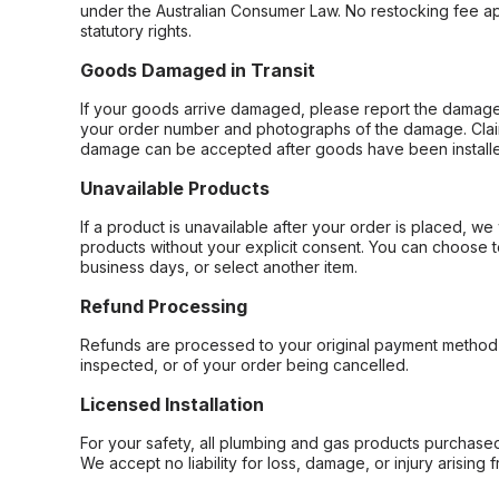
under the Australian Consumer Law. No restocking fee appl
statutory rights.
Goods Damaged in Transit
If your goods arrive damaged, please report the damage 
your order number and photographs of the damage. Claim
damage can be accepted after goods have been installe
Unavailable Products
If a product is unavailable after your order is placed, we 
products without your explicit consent. You can choose t
business days, or select another item.
Refund Processing
Refunds are processed to your original payment method 
inspected, or of your order being cancelled.
Licensed Installation
For your safety, all plumbing and gas products purchased 
We accept no liability for loss, damage, or injury arising 