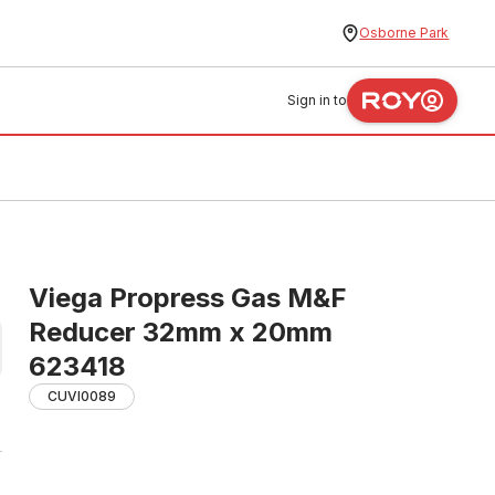
Osborne Park
Sign in to
Viega Propress Gas M&F
Reducer 32mm x 20mm
623418
CUVI0089