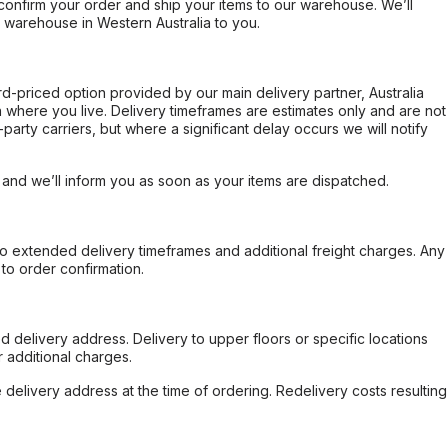
confirm your order and ship your items to our warehouse. We’ll
r warehouse in Western Australia to you.
ard-priced option provided by our main delivery partner, Australia
 where you live. Delivery timeframes are estimates only and are not
party carriers, but where a significant delay occurs we will notify
, and we’ll inform you as soon as your items are dispatched.
to extended delivery timeframes and additional freight charges. Any
to order confirmation.
d delivery address. Delivery to upper floors or specific locations
 additional charges.
e delivery address at the time of ordering. Redelivery costs resulting