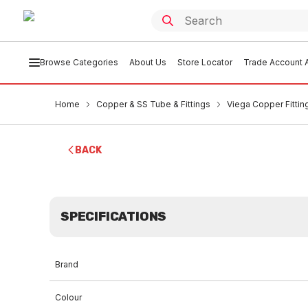
Browse Categories
About Us
Store Locator
Trade Account A
Home
Copper & SS Tube & Fittings
Viega Copper Fittin
BACK
SPECIFICATIONS
Brand
Colour