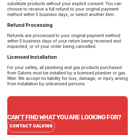
substitute products without your explicit consent. You can
choose to receive a full refund to your original payment
method within 5 business days, or select another item.
Refund Processing
Refunds are processed to your original payment method
within 5 business days of your return being received and
inspected, or of your order being cancelled.
Licensed Installation
For your safety, all plumbing and gas products purchased
from Galvins must be installed by a licensed plumber or gas
fitter. We accept no liability for loss, damage, or injury arising
from installation by unlicensed persons.
CAN'T FIND WHAT YOU ARE LOOKING FOR?
CONTACT GALVINS