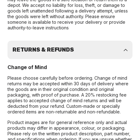
depot. We accept no liability for loss, theft, or damage to
goods left unattended following a delivery attempt, unless
the goods were left without authority. Please ensure
someone is available to receive your delivery or provide
authority-to-leave instructions
RETURNS & REFUNDS
Change of Mind
Please choose carefully before ordering. Change of mind
returns may be accepted within 30 days of delivery where
the goods are in their original condition and original
packaging, with proof of purchase. A 20% restocking fee
applies to accepted change of mind returns and will be
deducted from your refund. Custom-made or specially
ordered items are non-returnable and non-refundable.
Product images are for general reference only and actual
products may differ in appearance, colour, or packaging.
Please rely on the written product description, part number,
and specifications when ordering. If you are unsure whether