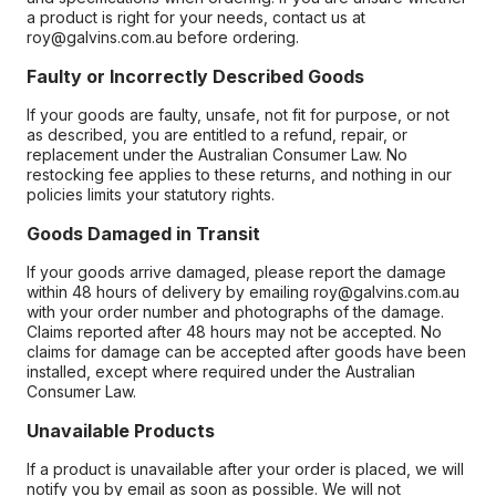
a product is right for your needs, contact us at
roy@galvins.com.au before ordering.
Faulty or Incorrectly Described Goods
If your goods are faulty, unsafe, not fit for purpose, or not
as described, you are entitled to a refund, repair, or
replacement under the Australian Consumer Law. No
restocking fee applies to these returns, and nothing in our
policies limits your statutory rights.
Goods Damaged in Transit
If your goods arrive damaged, please report the damage
within 48 hours of delivery by emailing roy@galvins.com.au
with your order number and photographs of the damage.
Claims reported after 48 hours may not be accepted. No
claims for damage can be accepted after goods have been
installed, except where required under the Australian
Consumer Law.
Unavailable Products
If a product is unavailable after your order is placed, we will
notify you by email as soon as possible. We will not