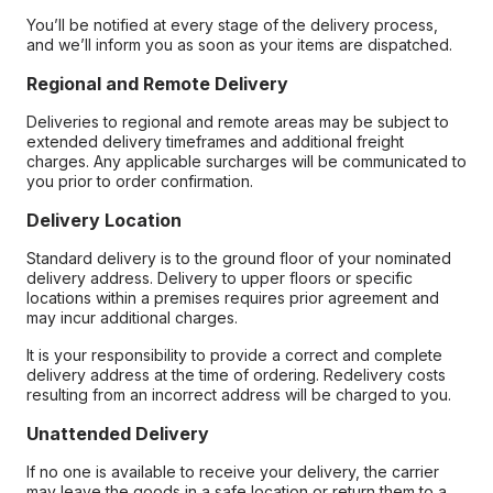
You’ll be notified at every stage of the delivery process,
and we’ll inform you as soon as your items are dispatched.
Regional and Remote Delivery
Deliveries to regional and remote areas may be subject to
extended delivery timeframes and additional freight
charges. Any applicable surcharges will be communicated to
you prior to order confirmation.
Delivery Location
Standard delivery is to the ground floor of your nominated
delivery address. Delivery to upper floors or specific
locations within a premises requires prior agreement and
may incur additional charges.
It is your responsibility to provide a correct and complete
delivery address at the time of ordering. Redelivery costs
resulting from an incorrect address will be charged to you.
Unattended Delivery
If no one is available to receive your delivery, the carrier
may leave the goods in a safe location or return them to a