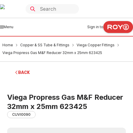
Menu
Sign in to
Home
Copper & SS Tube & Fittings
Viega Copper Fittings
Viega Propress Gas M&F Reducer 32mm x 25mm 623425
BACK
Viega Propress Gas M&F Reducer
32mm x 25mm 623425
CUVI0090