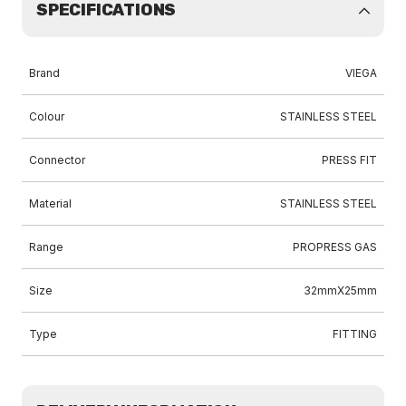
SPECIFICATIONS
Brand
VIEGA
Colour
STAINLESS STEEL
Connector
PRESS FIT
Material
STAINLESS STEEL
Range
PROPRESS GAS
Size
32mmX25mm
Type
FITTING