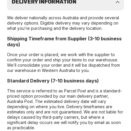
DELIVERY INFORMATION
We deliver nationally across Australia and provide several
delivery options. Eligible delivery may vary depending on
what you’re purchasing and the delivery location.
Shipping Timeframe from Supplier (3-10 business
days)
Once your order is placed, we work with the supplier to
confirm your order and ship your items to our warehouse.
We’ll consolidate your order and it will be dispatched from
our warehouse in Western Australia to you.
Standard Delivery (7-10 business days)
This service is referred to as Parcel Post and is a standard-
priced option provided by our main delivery partner,
Australia Post. The estimated delivery date will vary
depending on where you live. Delivery timeframes are
estimates only and are not guaranteed. We are not liable for
delays caused by third-party carriers, but where a
significant delay occurs we will notify you by email as soon
as practicable.