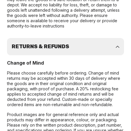
depot. We accept no liability for loss, theft, or damage to
goods left unattended following a delivery attempt, unless
the goods were left without authority. Please ensure
someone is available to receive your delivery or provide
authority-to-leave instructions
RETURNS & REFUNDS
Change of Mind
Please choose carefully before ordering. Change of mind
returns may be accepted within 30 days of delivery where
the goods are in their original condition and original
packaging, with proof of purchase. A 20% restocking fee
applies to accepted change of mind returns and will be
deducted from your refund. Custom-made or specially
ordered items are non-returnable and non-refundable.
Product images are for general reference only and actual
products may differ in appearance, colour, or packaging.
Please rely on the written product description, part number,
and specifications when ordering. If you are unsure whether