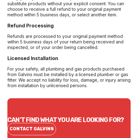
substitute products without your explicit consent. You can
choose to receive a full refund to your original payment
method within 5 business days, or select another item.
Refund Processing
Refunds are processed to your original payment method
within 5 business days of your return being received and
inspected, or of your order being cancelled.
Licensed Installation
For your safety, all plumbing and gas products purchased
from Galvins must be installed by a licensed plumber or gas
fitter. We accept no liability for loss, damage, or injury arising
from installation by unlicensed persons.
CAN'T FIND WHAT YOU ARE LOOKING FOR?
CONTACT GALVINS