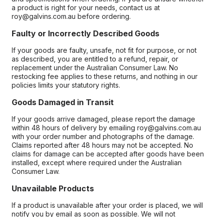
a product is right for your needs, contact us at
roy@galvins.com.au before ordering.
Faulty or Incorrectly Described Goods
If your goods are faulty, unsafe, not fit for purpose, or not
as described, you are entitled to a refund, repair, or
replacement under the Australian Consumer Law. No
restocking fee applies to these returns, and nothing in our
policies limits your statutory rights.
Goods Damaged in Transit
If your goods arrive damaged, please report the damage
within 48 hours of delivery by emailing roy@galvins.com.au
with your order number and photographs of the damage.
Claims reported after 48 hours may not be accepted. No
claims for damage can be accepted after goods have been
installed, except where required under the Australian
Consumer Law.
Unavailable Products
If a product is unavailable after your order is placed, we will
notify you by email as soon as possible. We will not