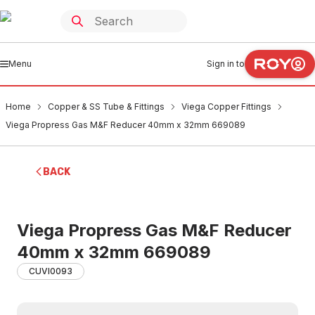
Menu
Sign in to
Home
Copper & SS Tube & Fittings
Viega Copper Fittings
Viega Propress Gas M&F Reducer 40mm x 32mm 669089
BACK
Viega Propress Gas M&F Reducer
40mm x 32mm 669089
CUVI0093