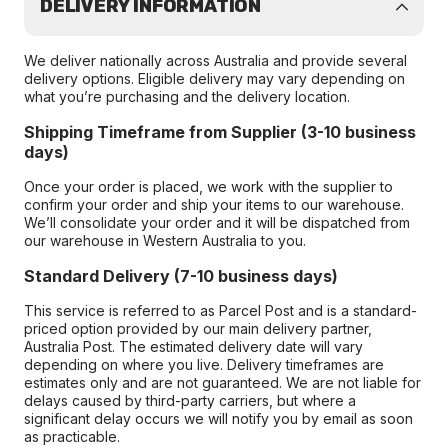
DELIVERY INFORMATION
We deliver nationally across Australia and provide several
delivery options. Eligible delivery may vary depending on
what you’re purchasing and the delivery location.
Shipping Timeframe from Supplier (3-10 business
days)
Once your order is placed, we work with the supplier to
confirm your order and ship your items to our warehouse.
We’ll consolidate your order and it will be dispatched from
our warehouse in Western Australia to you.
Standard Delivery (7-10 business days)
This service is referred to as Parcel Post and is a standard-
priced option provided by our main delivery partner,
Australia Post. The estimated delivery date will vary
depending on where you live. Delivery timeframes are
estimates only and are not guaranteed. We are not liable for
delays caused by third-party carriers, but where a
significant delay occurs we will notify you by email as soon
as practicable.