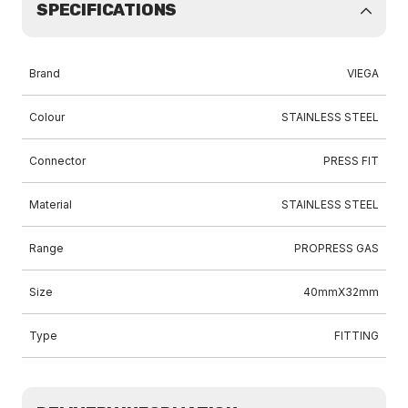
SPECIFICATIONS
Brand
VIEGA
Colour
STAINLESS STEEL
Connector
PRESS FIT
Material
STAINLESS STEEL
Range
PROPRESS GAS
Size
40mmX32mm
Type
FITTING