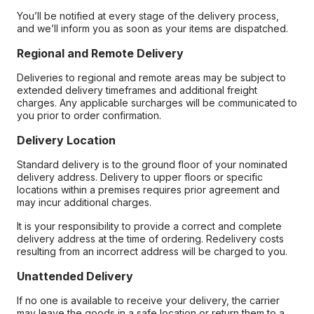
You’ll be notified at every stage of the delivery process,
and we’ll inform you as soon as your items are dispatched.
Regional and Remote Delivery
Deliveries to regional and remote areas may be subject to
extended delivery timeframes and additional freight
charges. Any applicable surcharges will be communicated to
you prior to order confirmation.
Delivery Location
Standard delivery is to the ground floor of your nominated
delivery address. Delivery to upper floors or specific
locations within a premises requires prior agreement and
may incur additional charges.
It is your responsibility to provide a correct and complete
delivery address at the time of ordering. Redelivery costs
resulting from an incorrect address will be charged to you.
Unattended Delivery
If no one is available to receive your delivery, the carrier
may leave the goods in a safe location or return them to a