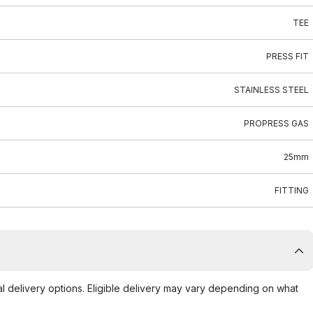
TEE
PRESS FIT
STAINLESS STEEL
PROPRESS GAS
25mm
FITTING
al delivery options. Eligible delivery may vary depending on what