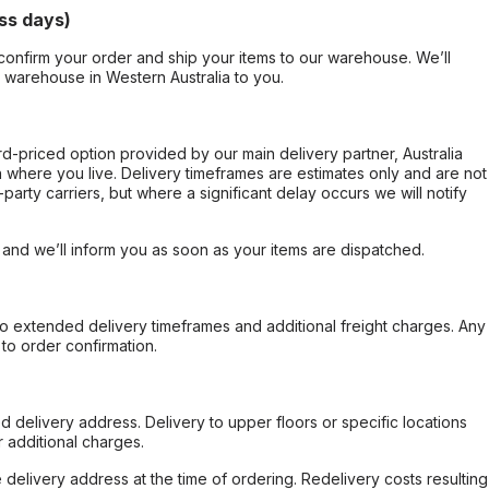
ss days)
confirm your order and ship your items to our warehouse. We’ll
r warehouse in Western Australia to you.
ard-priced option provided by our main delivery partner, Australia
 where you live. Delivery timeframes are estimates only and are not
party carriers, but where a significant delay occurs we will notify
, and we’ll inform you as soon as your items are dispatched.
to extended delivery timeframes and additional freight charges. Any
to order confirmation.
d delivery address. Delivery to upper floors or specific locations
 additional charges.
e delivery address at the time of ordering. Redelivery costs resulting