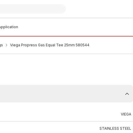
pplication
gs
Viega Propress Gas Equal Tee 25mm 580544
VIEGA
STAINLESS STEEL