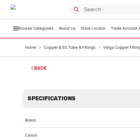
Browse Categories
About Us
Store Locator
Trade Account A
Home
Copper & SS Tube & Fittings
Viega Copper Fittin
BACK
SPECIFICATIONS
Brand
Colour