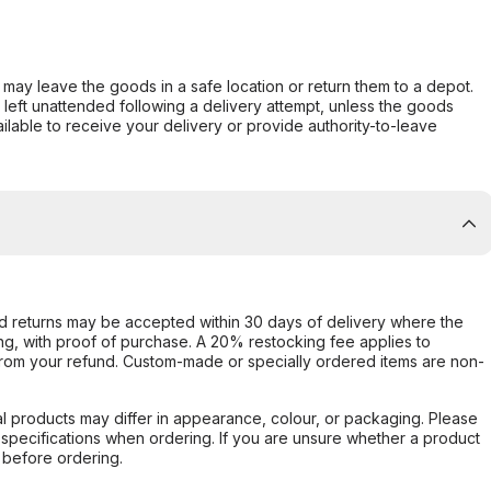
er may leave the goods in a safe location or return them to a depot.
s left unattended following a delivery attempt, unless the goods
ilable to receive your delivery or provide authority-to-leave
d returns may be accepted within 30 days of delivery where the
ing, with proof of purchase. A 20% restocking fee applies to
rom your refund. Custom-made or specially ordered items are non-
l products may differ in appearance, colour, or packaging. Please
d specifications when ordering. If you are unsure whether a product
 before ordering.