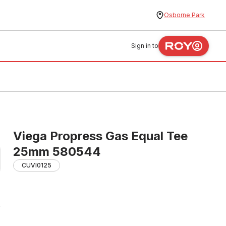
Osborne Park
Sign in to
Viega Propress Gas Equal Tee
25mm 580544
CUVI0125