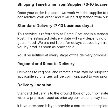
Shipping Timeframe from Supplier (3-10 busine
Once your order is placed, we work with the supplier to 
consolidate your order and it will be dispatched from ou
Standard Delivery (7-10 business days)
This service is referred to as Parcel Post and is a stand
Post. The estimated delivery date will vary depending on
guaranteed. We are not liable for delays caused by third-
you by email as soon as practicable.
You’ll be notified at every stage of the delivery process
Regional and Remote Delivery
Deliveries to regional and remote areas may be subject 
applicable surcharges will be communicated to you prior 
Delivery Location
Standard delivery is to the ground floor of your nominate
within a premises requires prior agreement and may incur
It is your responsibility to provide a correct and complet