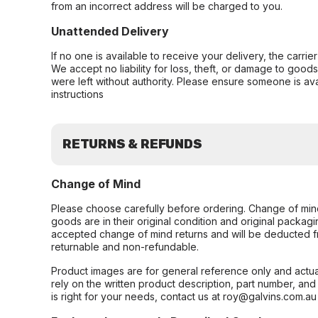
from an incorrect address will be charged to you.
Unattended Delivery
If no one is available to receive your delivery, the carri
We accept no liability for loss, theft, or damage to good
were left without authority. Please ensure someone is ava
instructions
RETURNS & REFUNDS
Change of Mind
Please choose carefully before ordering. Change of min
goods are in their original condition and original packag
accepted change of mind returns and will be deducted f
returnable and non-refundable.
Product images are for general reference only and actua
rely on the written product description, part number, an
is right for your needs, contact us at roy@galvins.com.au