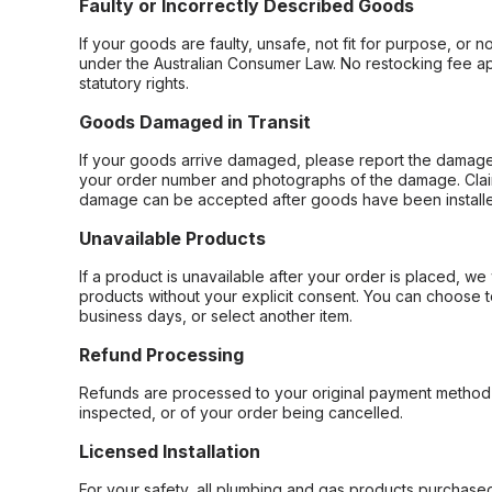
Faulty or Incorrectly Described Goods
If your goods are faulty, unsafe, not fit for purpose, or 
under the Australian Consumer Law. No restocking fee appl
statutory rights.
Goods Damaged in Transit
If your goods arrive damaged, please report the damage 
your order number and photographs of the damage. Claim
damage can be accepted after goods have been installe
Unavailable Products
If a product is unavailable after your order is placed, we 
products without your explicit consent. You can choose t
business days, or select another item.
Refund Processing
Refunds are processed to your original payment method 
inspected, or of your order being cancelled.
Licensed Installation
For your safety, all plumbing and gas products purchased 