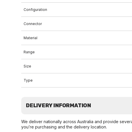
Configuration
Connector
Material
Range
Size
Type
DELIVERY INFORMATION
We deliver nationally across Australia and provide sever
you’re purchasing and the delivery location.