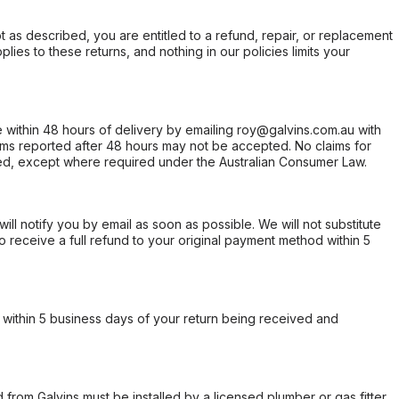
not as described, you are entitled to a refund, repair, or replacement
ies to these returns, and nothing in our policies limits your
within 48 hours of delivery by emailing roy@galvins.com.au with
s reported after 48 hours may not be accepted. No claims for
d, except where required under the Australian Consumer Law.
will notify you by email as soon as possible. We will not substitute
o receive a full refund to your original payment method within 5
within 5 business days of your return being received and
from Galvins must be installed by a licensed plumber or gas fitter.