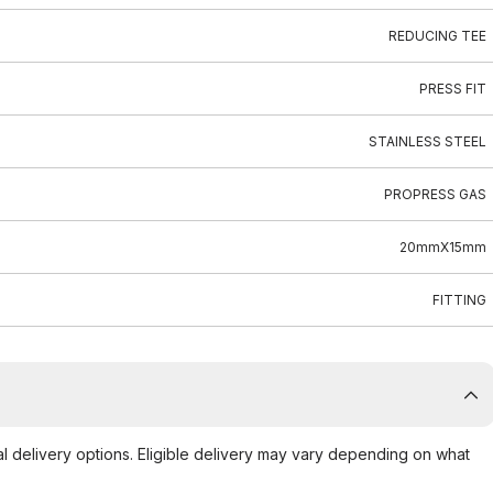
REDUCING TEE
PRESS FIT
STAINLESS STEEL
PROPRESS GAS
20mmX15mm
FITTING
al delivery options. Eligible delivery may vary depending on what