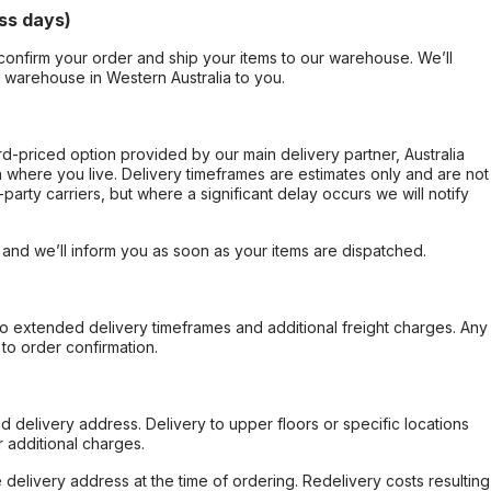
ss days)
confirm your order and ship your items to our warehouse. We’ll
r warehouse in Western Australia to you.
ard-priced option provided by our main delivery partner, Australia
 where you live. Delivery timeframes are estimates only and are not
party carriers, but where a significant delay occurs we will notify
, and we’ll inform you as soon as your items are dispatched.
to extended delivery timeframes and additional freight charges. Any
to order confirmation.
d delivery address. Delivery to upper floors or specific locations
 additional charges.
e delivery address at the time of ordering. Redelivery costs resulting