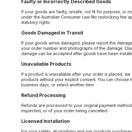
Faulty or Incorrectly Described Goods
If your goods are faulty, unsafe, not fit for purpose, or 
under the Australian Consumer Law. No restocking fee appl
statutory rights.
Goods Damaged in Transit
If your goods arrive damaged, please report the damage 
your order number and photographs of the damage. Claim
damage can be accepted after goods have been installe
Unavailable Products
If a product is unavailable after your order is placed, we 
products without your explicit consent. You can choose t
business days, or select another item.
Refund Processing
Refunds are processed to your original payment method 
inspected, or of your order being cancelled.
Licensed Installation
For your safety, all plumbing and gas products purchased 