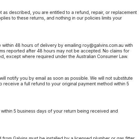
not as described, you are entitled to a refund, repair, or replacement
ies to these returns, and nothing in our policies limits your
within 48 hours of delivery by emailing roy@galvins.com.au with
s reported after 48 hours may not be accepted. No claims for
d, except where required under the Australian Consumer Law.
will notify you by email as soon as possible. We will not substitute
o receive a full refund to your original payment method within 5
within 5 business days of your return being received and
from Galvins must be installed by a licensed plumber or gas fitter.