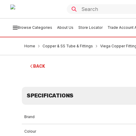
Browse Categories
About Us
Store Locator
Trade Account A
Home
Copper & SS Tube & Fittings
Viega Copper Fittin
BACK
SPECIFICATIONS
Brand
Colour