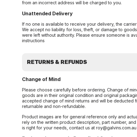
from an incorrect address will be charged to you.
Unattended Delivery
If no one is available to receive your delivery, the carri
We accept no liability for loss, theft, or damage to good
were left without authority. Please ensure someone is ava
instructions
RETURNS & REFUNDS
Change of Mind
Please choose carefully before ordering. Change of min
goods are in their original condition and original packag
accepted change of mind returns and will be deducted f
returnable and non-refundable.
Product images are for general reference only and actua
rely on the written product description, part number, an
is right for your needs, contact us at roy@galvins.com.au