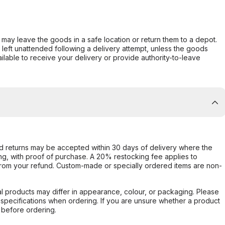
er may leave the goods in a safe location or return them to a depot.
s left unattended following a delivery attempt, unless the goods
ilable to receive your delivery or provide authority-to-leave
d returns may be accepted within 30 days of delivery where the
ing, with proof of purchase. A 20% restocking fee applies to
rom your refund. Custom-made or specially ordered items are non-
l products may differ in appearance, colour, or packaging. Please
d specifications when ordering. If you are unsure whether a product
 before ordering.