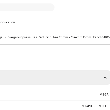
pplication
gs
Viega Propress Gas Reducing Tee 20mm x 15mm x 15mm Branch 580
VIEGA
STAINLESS STEEL