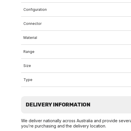
Configuration
Connector
Material
Range
Size
Type
DELIVERY INFORMATION
We deliver nationally across Australia and provide sever
you’re purchasing and the delivery location.