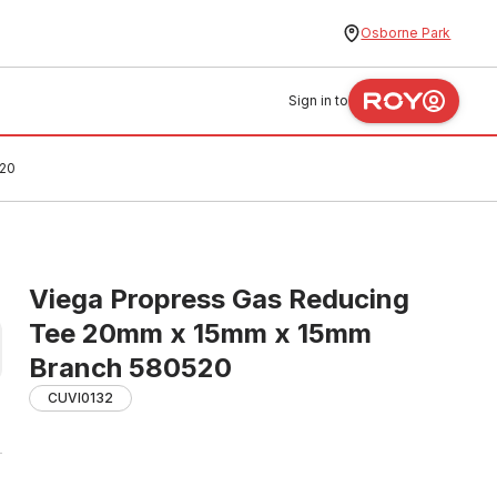
Osborne Park
Sign in to
520
Viega Propress Gas Reducing
Tee 20mm x 15mm x 15mm
Branch 580520
CUVI0132