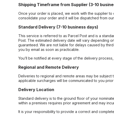
Shipping Timeframe from Supplier (3-10 busine
Once your order is placed, we work with the supplier to 
consolidate your order and it will be dispatched from ou
Standard Delivery (7-10 business days)
This service is referred to as Parcel Post and is a stand
Post. The estimated delivery date will vary depending on
guaranteed. We are not liable for delays caused by third-
you by email as soon as practicable.
You’ll be notified at every stage of the delivery process
Regional and Remote Delivery
Deliveries to regional and remote areas may be subject 
applicable surcharges will be communicated to you prior 
Delivery Location
Standard delivery is to the ground floor of your nominate
within a premises requires prior agreement and may incur
It is your responsibility to provide a correct and complet