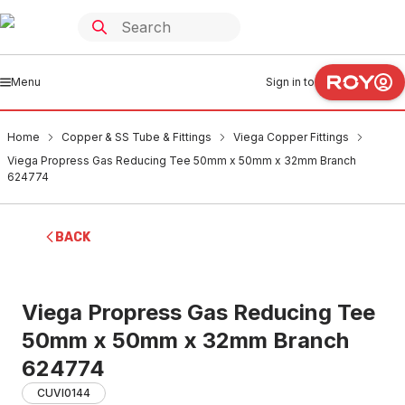
Menu
Sign in to
Home
Copper & SS Tube & Fittings
Viega Copper Fittings
Viega Propress Gas Reducing Tee 50mm x 50mm x 32mm Branch
624774
BACK
Viega Propress Gas Reducing Tee
50mm x 50mm x 32mm Branch
624774
CUVI0144