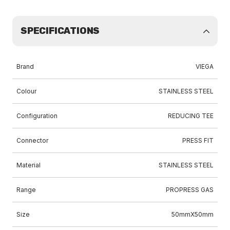
SPECIFICATIONS
Brand
VIEGA
Colour
STAINLESS STEEL
Configuration
REDUCING TEE
Connector
PRESS FIT
Material
STAINLESS STEEL
Range
PROPRESS GAS
Size
50mmX50mm