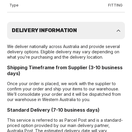
Type
FITTING
DELIVERY INFORMATION
We deliver nationally across Australia and provide several
delivery options. Eligible delivery may vary depending on
what you’re purchasing and the delivery location.
Shipping Timeframe from Supplier (3-10 business
days)
Once your order is placed, we work with the supplier to
confirm your order and ship your items to our warehouse.
We’ll consolidate your order and it will be dispatched from
our warehouse in Western Australia to you.
Standard Delivery (7-10 business days)
This service is referred to as Parcel Post and is a standard-
priced option provided by our main delivery partner,
Australia Post. The estimated delivery date will vary