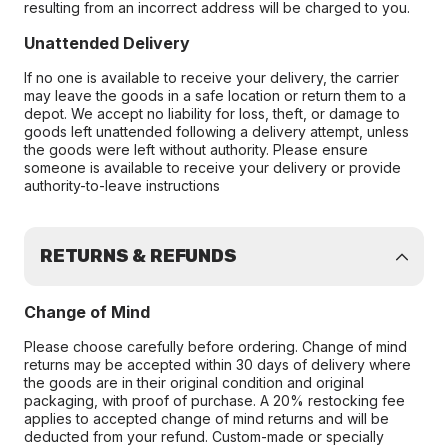
resulting from an incorrect address will be charged to you.
Unattended Delivery
If no one is available to receive your delivery, the carrier
may leave the goods in a safe location or return them to a
depot. We accept no liability for loss, theft, or damage to
goods left unattended following a delivery attempt, unless
the goods were left without authority. Please ensure
someone is available to receive your delivery or provide
authority-to-leave instructions
RETURNS & REFUNDS
Change of Mind
Please choose carefully before ordering. Change of mind
returns may be accepted within 30 days of delivery where
the goods are in their original condition and original
packaging, with proof of purchase. A 20% restocking fee
applies to accepted change of mind returns and will be
deducted from your refund. Custom-made or specially