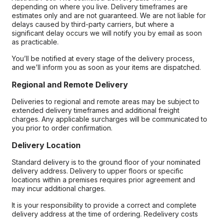
depending on where you live. Delivery timeframes are
estimates only and are not guaranteed. We are not liable for
delays caused by third-party carriers, but where a
significant delay occurs we will notify you by email as soon
as practicable.
You’ll be notified at every stage of the delivery process,
and we’ll inform you as soon as your items are dispatched.
Regional and Remote Delivery
Deliveries to regional and remote areas may be subject to
extended delivery timeframes and additional freight
charges. Any applicable surcharges will be communicated to
you prior to order confirmation.
Delivery Location
Standard delivery is to the ground floor of your nominated
delivery address. Delivery to upper floors or specific
locations within a premises requires prior agreement and
may incur additional charges.
It is your responsibility to provide a correct and complete
delivery address at the time of ordering. Redelivery costs