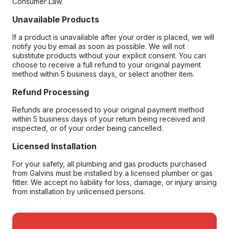
Consumer Law.
Unavailable Products
If a product is unavailable after your order is placed, we will
notify you by email as soon as possible. We will not
substitute products without your explicit consent. You can
choose to receive a full refund to your original payment
method within 5 business days, or select another item.
Refund Processing
Refunds are processed to your original payment method
within 5 business days of your return being received and
inspected, or of your order being cancelled.
Licensed Installation
For your safety, all plumbing and gas products purchased
from Galvins must be installed by a licensed plumber or gas
fitter. We accept no liability for loss, damage, or injury arising
from installation by unlicensed persons.