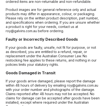
ordered items are non-returnable and non-refundable.
Product images are for general reference only and actual
products may differ in appearance, colour, or packaging.
Please rely on the written product description, part number,
and specifications when ordering. If you are unsure whether
a product is right for your needs, contact us at
roy@galvins.com.au before ordering.
Faulty or Incorrectly Described Goods
If your goods are faulty, unsafe, not fit for purpose, or not
as described, you are entitled to a refund, repair, or
replacement under the Australian Consumer Law. No
restocking fee applies to these returns, and nothing in our
policies limits your statutory rights.
Goods Damaged in Transit
If your goods arrive damaged, please report the damage
within 48 hours of delivery by emailing roy@galvins.com.au
with your order number and photographs of the damage.
Claims reported after 48 hours may not be accepted. No
claims for damage can be accepted after goods have been
installed, except where required under the Australian