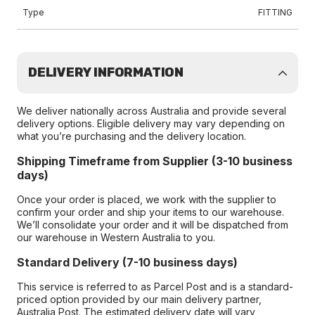
Type
FITTING
DELIVERY INFORMATION
We deliver nationally across Australia and provide several
delivery options. Eligible delivery may vary depending on
what you’re purchasing and the delivery location.
Shipping Timeframe from Supplier (3-10 business
days)
Once your order is placed, we work with the supplier to
confirm your order and ship your items to our warehouse.
We’ll consolidate your order and it will be dispatched from
our warehouse in Western Australia to you.
Standard Delivery (7-10 business days)
This service is referred to as Parcel Post and is a standard-
priced option provided by our main delivery partner,
Australia Post. The estimated delivery date will vary