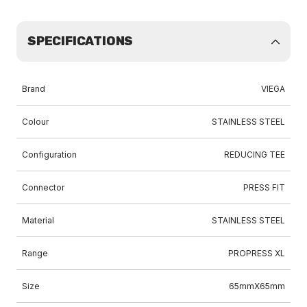
SPECIFICATIONS
Brand
VIEGA
Colour
STAINLESS STEEL
Configuration
REDUCING TEE
Connector
PRESS FIT
Material
STAINLESS STEEL
Range
PROPRESS XL
Size
65mmX65mm