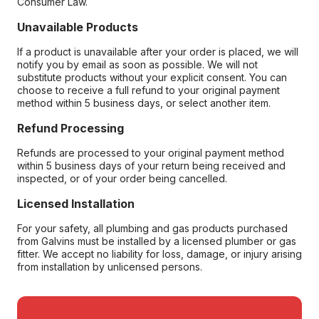
Consumer Law.
Unavailable Products
If a product is unavailable after your order is placed, we will
notify you by email as soon as possible. We will not
substitute products without your explicit consent. You can
choose to receive a full refund to your original payment
method within 5 business days, or select another item.
Refund Processing
Refunds are processed to your original payment method
within 5 business days of your return being received and
inspected, or of your order being cancelled.
Licensed Installation
For your safety, all plumbing and gas products purchased
from Galvins must be installed by a licensed plumber or gas
fitter. We accept no liability for loss, damage, or injury arising
from installation by unlicensed persons.