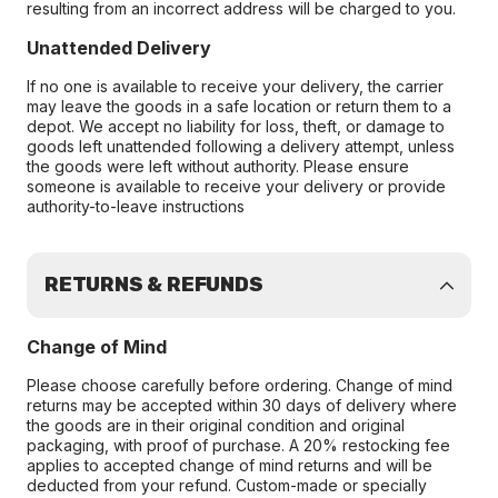
resulting from an incorrect address will be charged to you.
Unattended Delivery
If no one is available to receive your delivery, the carrier
may leave the goods in a safe location or return them to a
depot. We accept no liability for loss, theft, or damage to
goods left unattended following a delivery attempt, unless
the goods were left without authority. Please ensure
someone is available to receive your delivery or provide
authority-to-leave instructions
RETURNS & REFUNDS
Change of Mind
Please choose carefully before ordering. Change of mind
returns may be accepted within 30 days of delivery where
the goods are in their original condition and original
packaging, with proof of purchase. A 20% restocking fee
applies to accepted change of mind returns and will be
deducted from your refund. Custom-made or specially