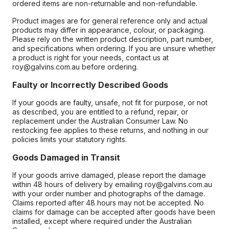
ordered items are non-returnable and non-refundable.
Product images are for general reference only and actual
products may differ in appearance, colour, or packaging.
Please rely on the written product description, part number,
and specifications when ordering. If you are unsure whether
a product is right for your needs, contact us at
roy@galvins.com.au before ordering.
Faulty or Incorrectly Described Goods
If your goods are faulty, unsafe, not fit for purpose, or not
as described, you are entitled to a refund, repair, or
replacement under the Australian Consumer Law. No
restocking fee applies to these returns, and nothing in our
policies limits your statutory rights.
Goods Damaged in Transit
If your goods arrive damaged, please report the damage
within 48 hours of delivery by emailing roy@galvins.com.au
with your order number and photographs of the damage.
Claims reported after 48 hours may not be accepted. No
claims for damage can be accepted after goods have been
installed, except where required under the Australian