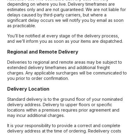
depending on where you live. Delivery timeframes are
estimates only and are not guaranteed. We are not liable for
delays caused by third-party carriers, but where a
significant delay occurs we will notify you by email as soon
as practicable.
You’ll be notified at every stage of the delivery process,
and we’ll inform you as soon as your items are dispatched.
Regional and Remote Delivery
Deliveries to regional and remote areas may be subject to
extended delivery timeframes and additional freight
charges. Any applicable surcharges will be communicated to
you prior to order confirmation.
Delivery Location
Standard delivery is to the ground floor of your nominated
delivery address. Delivery to upper floors or specific
locations within a premises requires prior agreement and
may incur additional charges.
It is your responsibility to provide a correct and complete
delivery address at the time of ordering. Redelivery costs