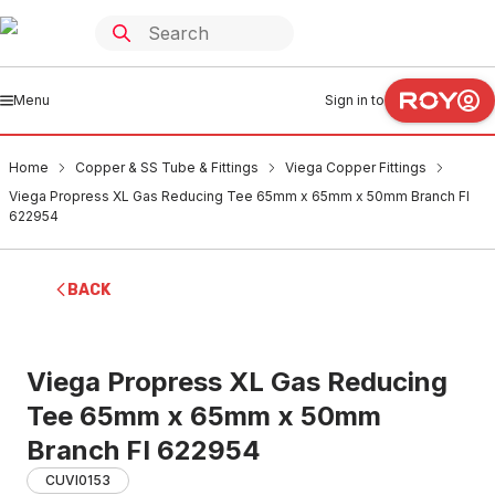
Menu
Sign in to
Home
Copper & SS Tube & Fittings
Viega Copper Fittings
Viega Propress XL Gas Reducing Tee 65mm x 65mm x 50mm Branch FI
622954
BACK
Viega Propress XL Gas Reducing
Tee 65mm x 65mm x 50mm
Branch FI 622954
CUVI0153