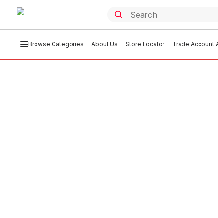
Browse Categories
About Us
Store Locator
Trade Account A