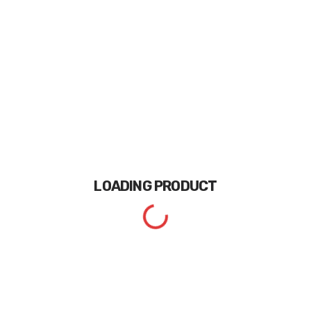
LOADING
PRODUCT