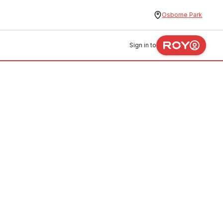
Osborne Park
Sign in to