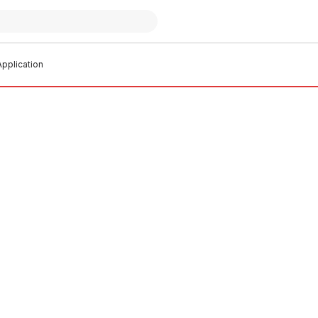
pplication