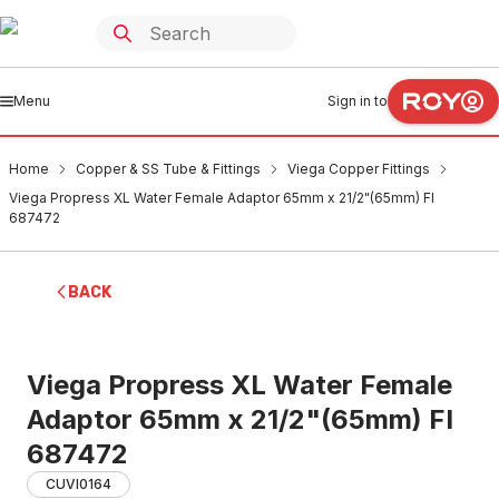
Menu
Sign in to
Home
Copper & SS Tube & Fittings
Viega Copper Fittings
Viega Propress XL Water Female Adaptor 65mm x 21/2"(65mm) FI
687472
BACK
Viega Propress XL Water Female
Adaptor 65mm x 21/2"(65mm) FI
687472
CUVI0164