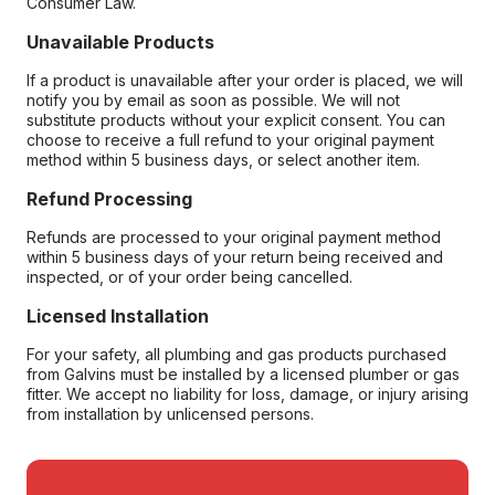
Consumer Law.
Unavailable Products
If a product is unavailable after your order is placed, we will
notify you by email as soon as possible. We will not
substitute products without your explicit consent. You can
choose to receive a full refund to your original payment
method within 5 business days, or select another item.
Refund Processing
Refunds are processed to your original payment method
within 5 business days of your return being received and
inspected, or of your order being cancelled.
Licensed Installation
For your safety, all plumbing and gas products purchased
from Galvins must be installed by a licensed plumber or gas
fitter. We accept no liability for loss, damage, or injury arising
from installation by unlicensed persons.