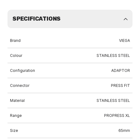
SPECIFICATIONS
Brand
VIEGA
Colour
STAINLESS STEEL
Configuration
ADAPTOR
Connector
PRESS FIT
Material
STAINLESS STEEL
Range
PROPRESS XL
Size
65mm