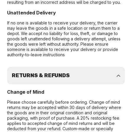
resulting from an incorrect address will be charged to you.
Unattended Delivery
If no one is available to receive your delivery, the carrier
may leave the goods in a safe location or return them to a
depot. We accept no liability for loss, theft, or damage to
goods left unattended following a delivery attempt, unless
the goods were left without authority. Please ensure
someone is available to receive your delivery or provide
authority-to-leave instructions
RETURNS & REFUNDS
Change of Mind
Please choose carefully before ordering. Change of mind
returns may be accepted within 30 days of delivery where
the goods are in their original condition and original
packaging, with proof of purchase. A 20% restocking fee
applies to accepted change of mind returns and will be
deducted from your refund. Custom-made or specially