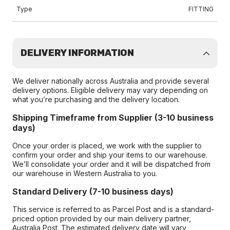
Type
FITTING
DELIVERY INFORMATION
We deliver nationally across Australia and provide several
delivery options. Eligible delivery may vary depending on
what you’re purchasing and the delivery location.
Shipping Timeframe from Supplier (3-10 business
days)
Once your order is placed, we work with the supplier to
confirm your order and ship your items to our warehouse.
We’ll consolidate your order and it will be dispatched from
our warehouse in Western Australia to you.
Standard Delivery (7-10 business days)
This service is referred to as Parcel Post and is a standard-
priced option provided by our main delivery partner,
Australia Post. The estimated delivery date will vary