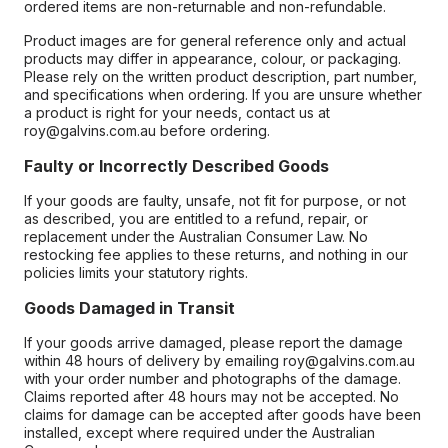
ordered items are non-returnable and non-refundable.
Product images are for general reference only and actual
products may differ in appearance, colour, or packaging.
Please rely on the written product description, part number,
and specifications when ordering. If you are unsure whether
a product is right for your needs, contact us at
roy@galvins.com.au before ordering.
Faulty or Incorrectly Described Goods
If your goods are faulty, unsafe, not fit for purpose, or not
as described, you are entitled to a refund, repair, or
replacement under the Australian Consumer Law. No
restocking fee applies to these returns, and nothing in our
policies limits your statutory rights.
Goods Damaged in Transit
If your goods arrive damaged, please report the damage
within 48 hours of delivery by emailing roy@galvins.com.au
with your order number and photographs of the damage.
Claims reported after 48 hours may not be accepted. No
claims for damage can be accepted after goods have been
installed, except where required under the Australian