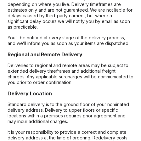
depending on where you live. Delivery timeframes are
estimates only and are not guaranteed. We are not liable for
delays caused by third-party carriers, but where a
significant delay occurs we will notify you by email as soon
as practicable.
You’ll be notified at every stage of the delivery process,
and we’ll inform you as soon as your items are dispatched.
Regional and Remote Delivery
Deliveries to regional and remote areas may be subject to
extended delivery timeframes and additional freight
charges. Any applicable surcharges will be communicated to
you prior to order confirmation.
Delivery Location
Standard delivery is to the ground floor of your nominated
delivery address. Delivery to upper floors or specific
locations within a premises requires prior agreement and
may incur additional charges.
It is your responsibility to provide a correct and complete
delivery address at the time of ordering. Redelivery costs