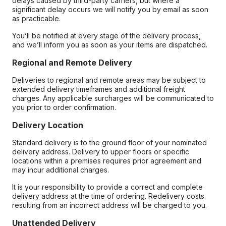
delays caused by third-party carriers, but where a
significant delay occurs we will notify you by email as soon
as practicable.
You’ll be notified at every stage of the delivery process,
and we’ll inform you as soon as your items are dispatched.
Regional and Remote Delivery
Deliveries to regional and remote areas may be subject to
extended delivery timeframes and additional freight
charges. Any applicable surcharges will be communicated to
you prior to order confirmation.
Delivery Location
Standard delivery is to the ground floor of your nominated
delivery address. Delivery to upper floors or specific
locations within a premises requires prior agreement and
may incur additional charges.
It is your responsibility to provide a correct and complete
delivery address at the time of ordering. Redelivery costs
resulting from an incorrect address will be charged to you.
Unattended Delivery