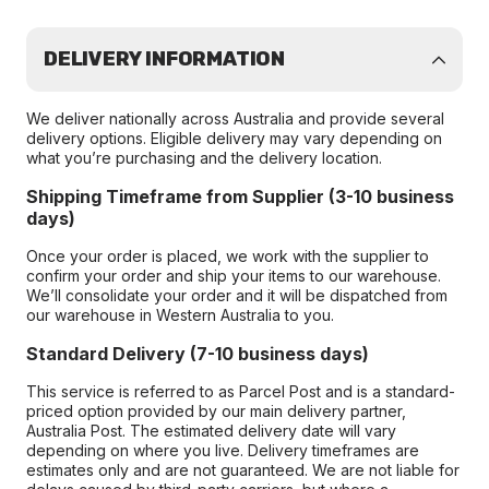
DELIVERY INFORMATION
We deliver nationally across Australia and provide several
delivery options. Eligible delivery may vary depending on
what you’re purchasing and the delivery location.
Shipping Timeframe from Supplier (3-10 business
days)
Once your order is placed, we work with the supplier to
confirm your order and ship your items to our warehouse.
We’ll consolidate your order and it will be dispatched from
our warehouse in Western Australia to you.
Standard Delivery (7-10 business days)
This service is referred to as Parcel Post and is a standard-
priced option provided by our main delivery partner,
Australia Post. The estimated delivery date will vary
depending on where you live. Delivery timeframes are
estimates only and are not guaranteed. We are not liable for