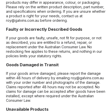
products may differ in appearance, colour, or packaging.
Please rely on the written product description, part number,
and specifications when ordering. If you are unsure whether
a product is right for your needs, contact us at
roy@galvins.com.au before ordering.
Faulty or Incorrectly Described Goods
If your goods are faulty, unsafe, not fit for purpose, or not
as described, you are entitled to a refund, repair, or
replacement under the Australian Consumer Law. No
restocking fee applies to these returns, and nothing in our
policies limits your statutory rights.
Goods Damaged in Transit
If your goods arrive damaged, please report the damage
within 48 hours of delivery by emailing roy@galvins.com.au
with your order number and photographs of the damage.
Claims reported after 48 hours may not be accepted. No
claims for damage can be accepted after goods have been
installed, except where required under the Australian
Consumer Law.
Unavailable Products