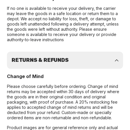
If no one is available to receive your delivery, the carrier
may leave the goods in a safe location or return them to a
depot. We accept no liability for loss, theft, or damage to
goods left unattended following a delivery attempt, unless
the goods were left without authority. Please ensure
someone is available to receive your delivery or provide
authority-to-leave instructions
RETURNS & REFUNDS
Change of Mind
Please choose carefully before ordering. Change of mind
returns may be accepted within 30 days of delivery where
the goods are in their original condition and original
packaging, with proof of purchase. A 20% restocking fee
applies to accepted change of mind returns and will be
deducted from your refund. Custom-made or specially
ordered items are non-returnable and non-refundable.
Product images are for general reference only and actual