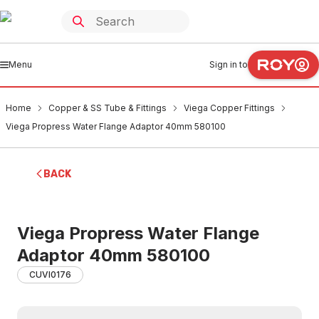
Menu
Sign in to
Home
Copper & SS Tube & Fittings
Viega Copper Fittings
Viega Propress Water Flange Adaptor 40mm 580100
BACK
Viega Propress Water Flange
Adaptor 40mm 580100
CUVI0176