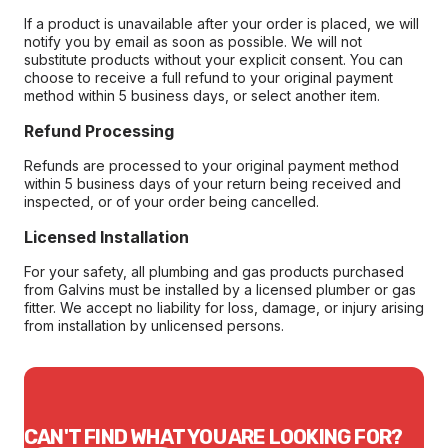
If a product is unavailable after your order is placed, we will
notify you by email as soon as possible. We will not
substitute products without your explicit consent. You can
choose to receive a full refund to your original payment
method within 5 business days, or select another item.
Refund Processing
Refunds are processed to your original payment method
within 5 business days of your return being received and
inspected, or of your order being cancelled.
Licensed Installation
For your safety, all plumbing and gas products purchased
from Galvins must be installed by a licensed plumber or gas
fitter. We accept no liability for loss, damage, or injury arising
from installation by unlicensed persons.
CAN'T FIND WHAT YOU ARE LOOKING FOR?