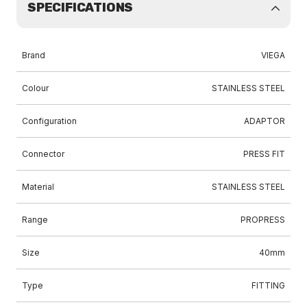
SPECIFICATIONS
Brand
VIEGA
Colour
STAINLESS STEEL
Configuration
ADAPTOR
Connector
PRESS FIT
Material
STAINLESS STEEL
Range
PROPRESS
Size
40mm
Type
FITTING