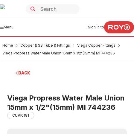
Menu
Sign in to
Home
Copper & SS Tube & Fittings
Viega Copper Fittings
Viega Propress Water Male Union 15mm x 1/2"(15mm) MI 744236
BACK
Viega Propress Water Male Union
15mm x 1/2"(15mm) MI 744236
CUVI0181