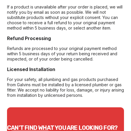
If a product is unavailable after your order is placed, we will
notify you by email as soon as possible. We will not
substitute products without your explicit consent. You can
choose to receive a full refund to your original payment
method within 5 business days, or select another item.
Refund Processing
Refunds are processed to your original payment method
within 5 business days of your return being received and
inspected, or of your order being cancelled.
Licensed Installation
For your safety, all plumbing and gas products purchased
from Galvins must be installed by a licensed plumber or gas
fitter. We accept no liability for loss, damage, or injury arising
from installation by unlicensed persons.
CAN'T FIND WHAT YOU ARE LOOKING FOR?