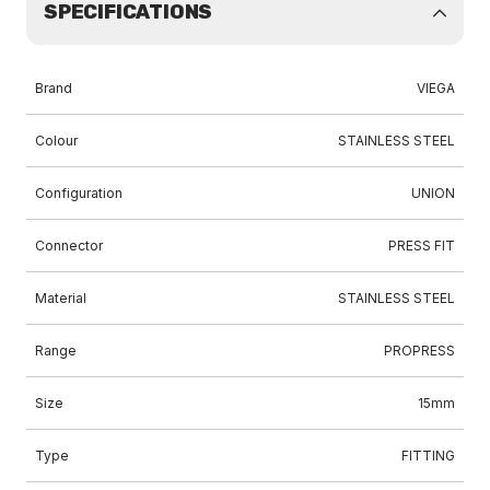
SPECIFICATIONS
Brand
VIEGA
Colour
STAINLESS STEEL
Configuration
UNION
Connector
PRESS FIT
Material
STAINLESS STEEL
Range
PROPRESS
Size
15mm
Type
FITTING