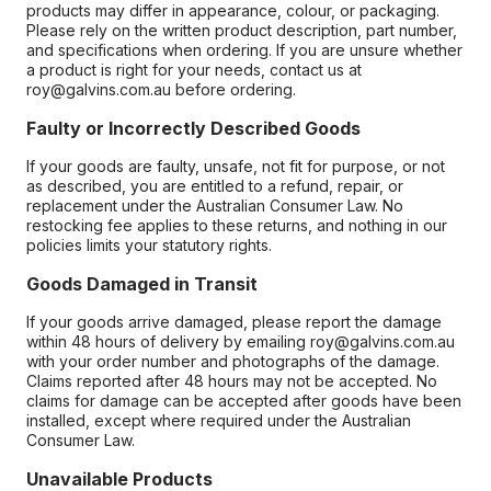
products may differ in appearance, colour, or packaging.
Please rely on the written product description, part number,
and specifications when ordering. If you are unsure whether
a product is right for your needs, contact us at
roy@galvins.com.au before ordering.
Faulty or Incorrectly Described Goods
If your goods are faulty, unsafe, not fit for purpose, or not
as described, you are entitled to a refund, repair, or
replacement under the Australian Consumer Law. No
restocking fee applies to these returns, and nothing in our
policies limits your statutory rights.
Goods Damaged in Transit
If your goods arrive damaged, please report the damage
within 48 hours of delivery by emailing roy@galvins.com.au
with your order number and photographs of the damage.
Claims reported after 48 hours may not be accepted. No
claims for damage can be accepted after goods have been
installed, except where required under the Australian
Consumer Law.
Unavailable Products