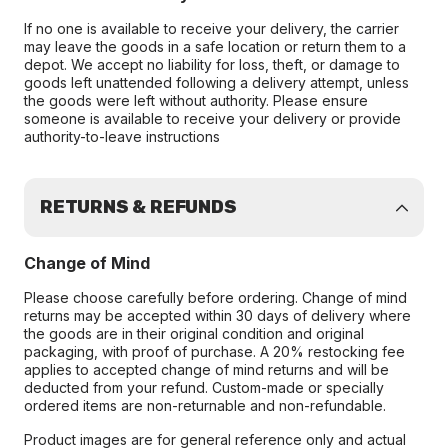
If no one is available to receive your delivery, the carrier
may leave the goods in a safe location or return them to a
depot. We accept no liability for loss, theft, or damage to
goods left unattended following a delivery attempt, unless
the goods were left without authority. Please ensure
someone is available to receive your delivery or provide
authority-to-leave instructions
RETURNS & REFUNDS
Change of Mind
Please choose carefully before ordering. Change of mind
returns may be accepted within 30 days of delivery where
the goods are in their original condition and original
packaging, with proof of purchase. A 20% restocking fee
applies to accepted change of mind returns and will be
deducted from your refund. Custom-made or specially
ordered items are non-returnable and non-refundable.
Product images are for general reference only and actual