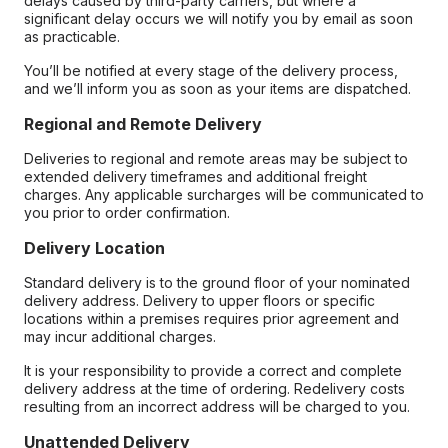
delays caused by third-party carriers, but where a
significant delay occurs we will notify you by email as soon
as practicable.
You’ll be notified at every stage of the delivery process,
and we’ll inform you as soon as your items are dispatched.
Regional and Remote Delivery
Deliveries to regional and remote areas may be subject to
extended delivery timeframes and additional freight
charges. Any applicable surcharges will be communicated to
you prior to order confirmation.
Delivery Location
Standard delivery is to the ground floor of your nominated
delivery address. Delivery to upper floors or specific
locations within a premises requires prior agreement and
may incur additional charges.
It is your responsibility to provide a correct and complete
delivery address at the time of ordering. Redelivery costs
resulting from an incorrect address will be charged to you.
Unattended Delivery