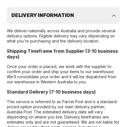
DELIVERY INFORMATION
We deliver nationally across Australia and provide several
delivery options. Eligible delivery may vary depending on
what you’re purchasing and the delivery location.
Shipping Timeframe from Supplier (3-10 business
days)
Once your order is placed, we work with the supplier to
confirm your order and ship your items to our warehouse.
We’ll consolidate your order and it will be dispatched from
our warehouse in Western Australia to you.
Standard Delivery (7-10 business days)
This service is referred to as Parcel Post and is a standard-
priced option provided by our main delivery partner,
Australia Post. The estimated delivery date will vary
depending on where you live. Delivery timeframes are
estimates only and are not guaranteed. We are not liable for