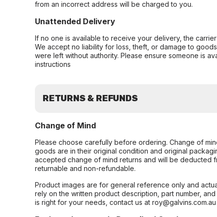
from an incorrect address will be charged to you.
Unattended Delivery
If no one is available to receive your delivery, the carri
We accept no liability for loss, theft, or damage to good
were left without authority. Please ensure someone is ava
instructions
RETURNS & REFUNDS
Change of Mind
Please choose carefully before ordering. Change of min
goods are in their original condition and original packag
accepted change of mind returns and will be deducted f
returnable and non-refundable.
Product images are for general reference only and actua
rely on the written product description, part number, an
is right for your needs, contact us at roy@galvins.com.au