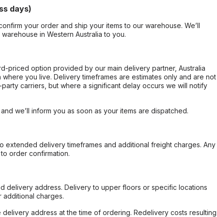
ss days)
confirm your order and ship your items to our warehouse. We’ll
r warehouse in Western Australia to you.
ard-priced option provided by our main delivery partner, Australia
 where you live. Delivery timeframes are estimates only and are not
party carriers, but where a significant delay occurs we will notify
, and we’ll inform you as soon as your items are dispatched.
to extended delivery timeframes and additional freight charges. Any
to order confirmation.
d delivery address. Delivery to upper floors or specific locations
 additional charges.
e delivery address at the time of ordering. Redelivery costs resulting