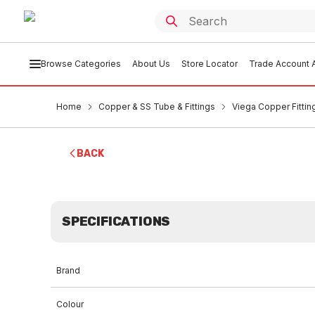
Browse Categories
About Us
Store Locator
Trade Account A
Home
Copper & SS Tube & Fittings
Viega Copper Fittin
BACK
SPECIFICATIONS
Brand
Colour