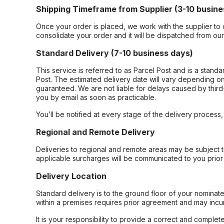
Shipping Timeframe from Supplier (3-10 busine
Once your order is placed, we work with the supplier to 
consolidate your order and it will be dispatched from ou
Standard Delivery (7-10 business days)
This service is referred to as Parcel Post and is a stand
Post. The estimated delivery date will vary depending on
guaranteed. We are not liable for delays caused by third-
you by email as soon as practicable.
You’ll be notified at every stage of the delivery process
Regional and Remote Delivery
Deliveries to regional and remote areas may be subject 
applicable surcharges will be communicated to you prior 
Delivery Location
Standard delivery is to the ground floor of your nominate
within a premises requires prior agreement and may incur
It is your responsibility to provide a correct and complet