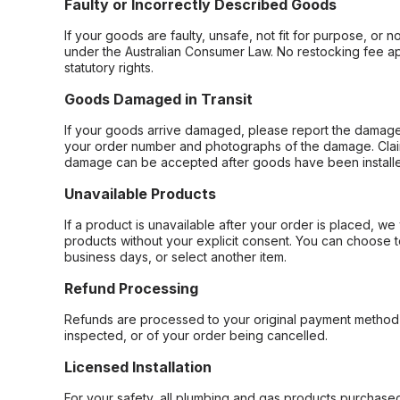
Faulty or Incorrectly Described Goods
If your goods are faulty, unsafe, not fit for purpose, or 
under the Australian Consumer Law. No restocking fee appl
statutory rights.
Goods Damaged in Transit
If your goods arrive damaged, please report the damage 
your order number and photographs of the damage. Claim
damage can be accepted after goods have been installe
Unavailable Products
If a product is unavailable after your order is placed, we 
products without your explicit consent. You can choose t
business days, or select another item.
Refund Processing
Refunds are processed to your original payment method 
inspected, or of your order being cancelled.
Licensed Installation
For your safety, all plumbing and gas products purchased 