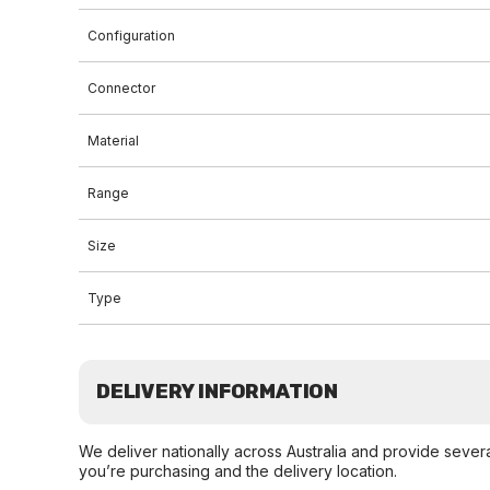
Configuration
Connector
Material
Range
Size
Type
DELIVERY INFORMATION
We deliver nationally across Australia and provide sever
you’re purchasing and the delivery location.