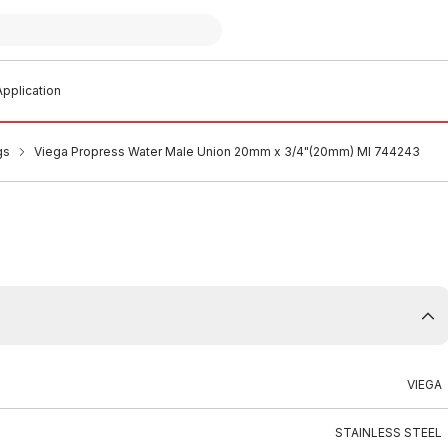
pplication
gs
Viega Propress Water Male Union 20mm x 3/4"(20mm) MI 744243
VIEGA
STAINLESS STEEL