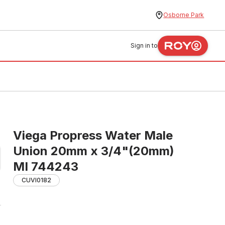
Osborne Park
Sign in to
Viega Propress Water Male
Union 20mm x 3/4"(20mm)
MI 744243
CUVI0182