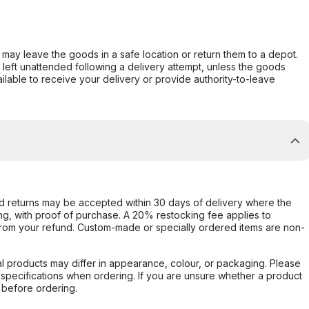
er may leave the goods in a safe location or return them to a depot.
s left unattended following a delivery attempt, unless the goods
ilable to receive your delivery or provide authority-to-leave
d returns may be accepted within 30 days of delivery where the
ing, with proof of purchase. A 20% restocking fee applies to
rom your refund. Custom-made or specially ordered items are non-
l products may differ in appearance, colour, or packaging. Please
d specifications when ordering. If you are unsure whether a product
 before ordering.