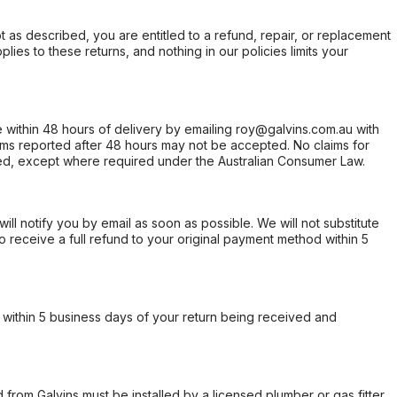
not as described, you are entitled to a refund, repair, or replacement
ies to these returns, and nothing in our policies limits your
within 48 hours of delivery by emailing roy@galvins.com.au with
s reported after 48 hours may not be accepted. No claims for
d, except where required under the Australian Consumer Law.
will notify you by email as soon as possible. We will not substitute
o receive a full refund to your original payment method within 5
within 5 business days of your return being received and
from Galvins must be installed by a licensed plumber or gas fitter.