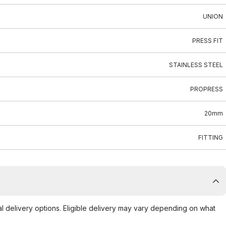
UNION
PRESS FIT
STAINLESS STEEL
PROPRESS
20mm
FITTING
al delivery options. Eligible delivery may vary depending on what