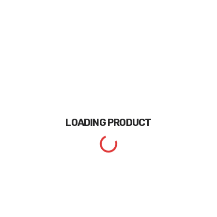
LOADING
PRODUCT