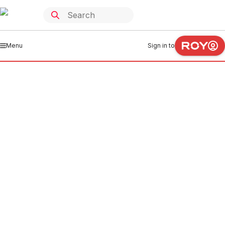
Menu
Sign in to