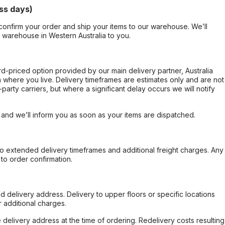
ss days)
confirm your order and ship your items to our warehouse. We’ll
r warehouse in Western Australia to you.
ard-priced option provided by our main delivery partner, Australia
 where you live. Delivery timeframes are estimates only and are not
party carriers, but where a significant delay occurs we will notify
, and we’ll inform you as soon as your items are dispatched.
to extended delivery timeframes and additional freight charges. Any
to order confirmation.
d delivery address. Delivery to upper floors or specific locations
 additional charges.
e delivery address at the time of ordering. Redelivery costs resulting