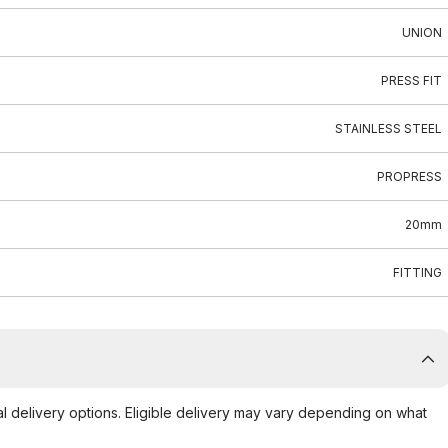
UNION
PRESS FIT
STAINLESS STEEL
PROPRESS
20mm
FITTING
al delivery options. Eligible delivery may vary depending on what