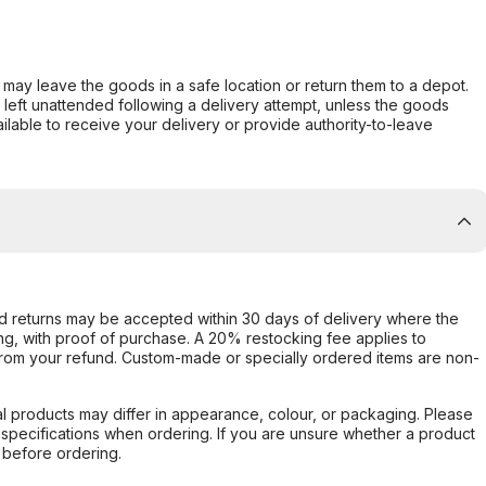
er may leave the goods in a safe location or return them to a depot.
s left unattended following a delivery attempt, unless the goods
ilable to receive your delivery or provide authority-to-leave
d returns may be accepted within 30 days of delivery where the
ing, with proof of purchase. A 20% restocking fee applies to
rom your refund. Custom-made or specially ordered items are non-
l products may differ in appearance, colour, or packaging. Please
d specifications when ordering. If you are unsure whether a product
 before ordering.