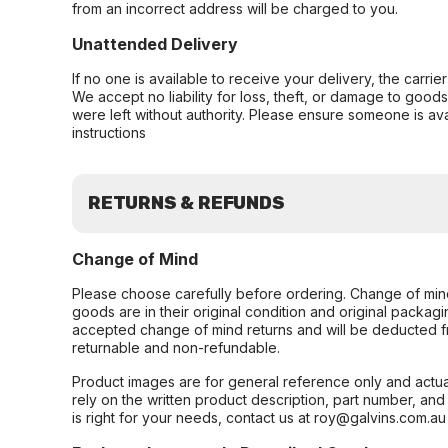
from an incorrect address will be charged to you.
Unattended Delivery
If no one is available to receive your delivery, the carri
We accept no liability for loss, theft, or damage to good
were left without authority. Please ensure someone is ava
instructions
RETURNS & REFUNDS
Change of Mind
Please choose carefully before ordering. Change of min
goods are in their original condition and original packag
accepted change of mind returns and will be deducted f
returnable and non-refundable.
Product images are for general reference only and actua
rely on the written product description, part number, an
is right for your needs, contact us at roy@galvins.com.au