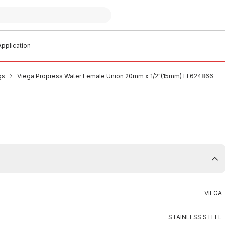
pplication
gs
Viega Propress Water Female Union 20mm x 1/2"(15mm) FI 624866
VIEGA
STAINLESS STEEL