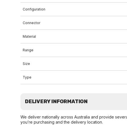
Configuration
Connector
Material
Range
Size
Type
DELIVERY INFORMATION
We deliver nationally across Australia and provide sever
you’re purchasing and the delivery location.