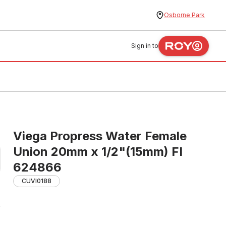
Osborne Park
Sign in to
Viega Propress Water Female
Union 20mm x 1/2"(15mm) FI
624866
CUVI0188