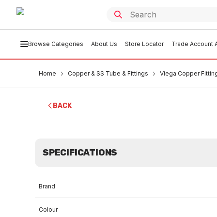
Browse Categories
About Us
Store Locator
Trade Account A
Home
Copper & SS Tube & Fittings
Viega Copper Fittin
BACK
SPECIFICATIONS
Brand
Colour