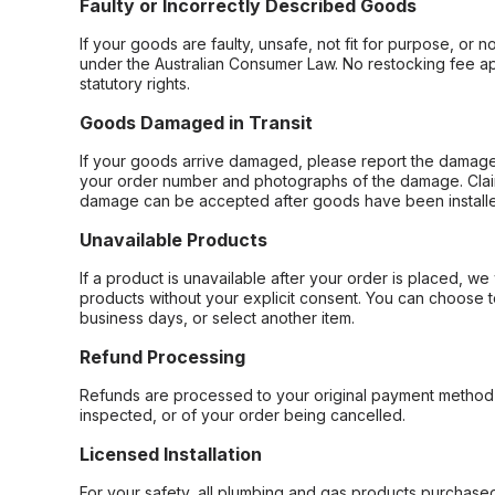
Faulty or Incorrectly Described Goods
If your goods are faulty, unsafe, not fit for purpose, or 
under the Australian Consumer Law. No restocking fee appl
statutory rights.
Goods Damaged in Transit
If your goods arrive damaged, please report the damage 
your order number and photographs of the damage. Claim
damage can be accepted after goods have been installe
Unavailable Products
If a product is unavailable after your order is placed, we 
products without your explicit consent. You can choose t
business days, or select another item.
Refund Processing
Refunds are processed to your original payment method 
inspected, or of your order being cancelled.
Licensed Installation
For your safety, all plumbing and gas products purchased 