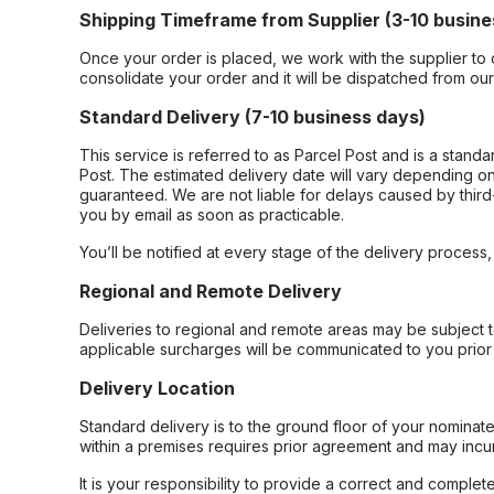
Shipping Timeframe from Supplier (3-10 busine
Once your order is placed, we work with the supplier to 
consolidate your order and it will be dispatched from ou
Standard Delivery (7-10 business days)
This service is referred to as Parcel Post and is a stand
Post. The estimated delivery date will vary depending on
guaranteed. We are not liable for delays caused by third-
you by email as soon as practicable.
You’ll be notified at every stage of the delivery process
Regional and Remote Delivery
Deliveries to regional and remote areas may be subject 
applicable surcharges will be communicated to you prior 
Delivery Location
Standard delivery is to the ground floor of your nominate
within a premises requires prior agreement and may incur
It is your responsibility to provide a correct and complet