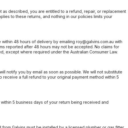
not as described, you are entitled to a refund, repair, or replacement
ies to these returns, and nothing in our policies limits your
within 48 hours of delivery by emailing roy@galvins.com.au with
s reported after 48 hours may not be accepted. No claims for
d, except where required under the Australian Consumer Law.
will notify you by email as soon as possible. We will not substitute
o receive a full refund to your original payment method within 5
within 5 business days of your return being received and
from Galvins must be installed by a licensed plumber or gas fitter.