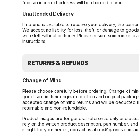
from an incorrect address will be charged to you.
Unattended Delivery
If no one is available to receive your delivery, the carri
We accept no liability for loss, theft, or damage to good
were left without authority. Please ensure someone is ava
instructions
RETURNS & REFUNDS
Change of Mind
Please choose carefully before ordering. Change of min
goods are in their original condition and original packag
accepted change of mind returns and will be deducted f
returnable and non-refundable.
Product images are for general reference only and actua
rely on the written product description, part number, an
is right for your needs, contact us at roy@galvins.com.au