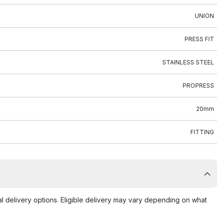
UNION
PRESS FIT
STAINLESS STEEL
PROPRESS
20mm
FITTING
al delivery options. Eligible delivery may vary depending on what