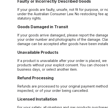
Faulty or Incorrectly Described Goods
If your goods are faulty, unsafe, not fit for purpose, or 
under the Australian Consumer Law. No restocking fee appl
statutory rights.
Goods Damaged in Transit
If your goods arrive damaged, please report the damage 
your order number and photographs of the damage. Claim
damage can be accepted after goods have been installe
Unavailable Products
If a product is unavailable after your order is placed, we 
products without your explicit consent. You can choose t
business days, or select another item.
Refund Processing
Refunds are processed to your original payment method 
inspected, or of your order being cancelled.
Licensed Installation
For your safety, all plumbing and gas products purchased 