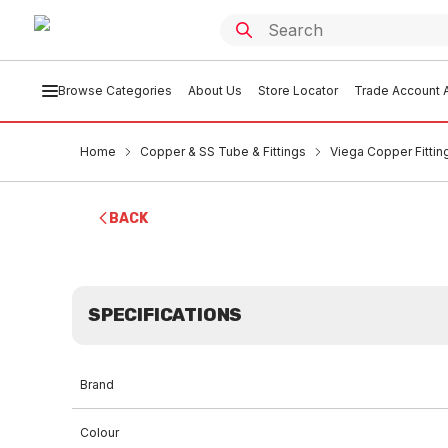
Browse Categories
About Us
Store Locator
Trade Account A
Home
Copper & SS Tube & Fittings
Viega Copper Fittin
BACK
SPECIFICATIONS
Brand
Colour