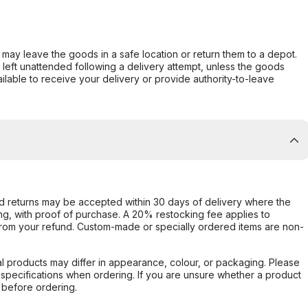
er may leave the goods in a safe location or return them to a depot.
s left unattended following a delivery attempt, unless the goods
ilable to receive your delivery or provide authority-to-leave
d returns may be accepted within 30 days of delivery where the
ing, with proof of purchase. A 20% restocking fee applies to
rom your refund. Custom-made or specially ordered items are non-
l products may differ in appearance, colour, or packaging. Please
d specifications when ordering. If you are unsure whether a product
 before ordering.