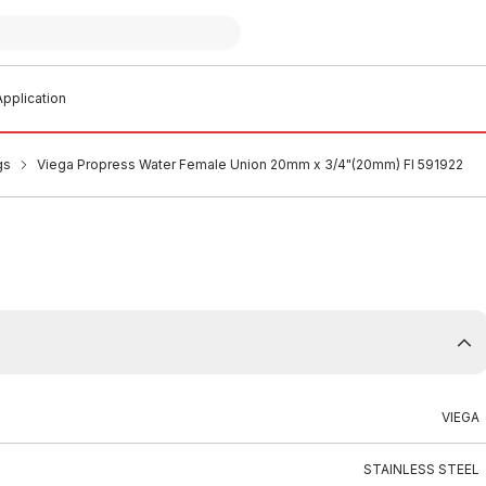
pplication
gs
Viega Propress Water Female Union 20mm x 3/4"(20mm) FI 591922
VIEGA
STAINLESS STEEL