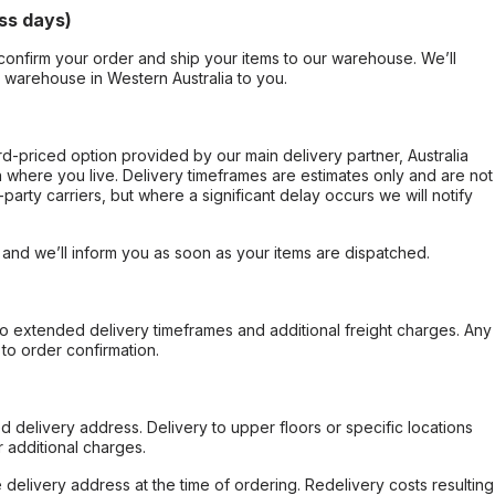
ss days)
confirm your order and ship your items to our warehouse. We’ll
r warehouse in Western Australia to you.
ard-priced option provided by our main delivery partner, Australia
 where you live. Delivery timeframes are estimates only and are not
party carriers, but where a significant delay occurs we will notify
, and we’ll inform you as soon as your items are dispatched.
to extended delivery timeframes and additional freight charges. Any
to order confirmation.
d delivery address. Delivery to upper floors or specific locations
 additional charges.
e delivery address at the time of ordering. Redelivery costs resulting