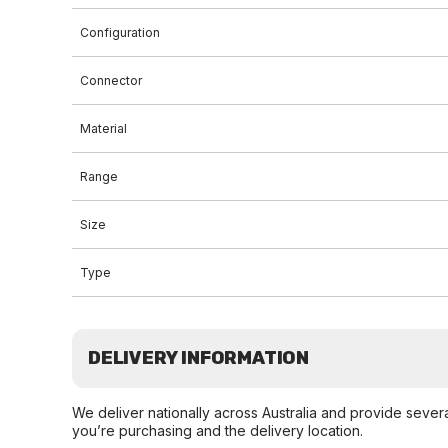
Configuration
Connector
Material
Range
Size
Type
DELIVERY INFORMATION
We deliver nationally across Australia and provide sever
you’re purchasing and the delivery location.