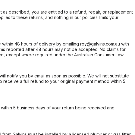
not as described, you are entitled to a refund, repair, or replacement
ies to these returns, and nothing in our policies limits your
within 48 hours of delivery by emailing roy@galvins.com.au with
s reported after 48 hours may not be accepted. No claims for
d, except where required under the Australian Consumer Law.
will notify you by email as soon as possible. We will not substitute
o receive a full refund to your original payment method within 5
within 5 business days of your return being received and
from Galvins must be installed by a licensed plumber or gas fitter.