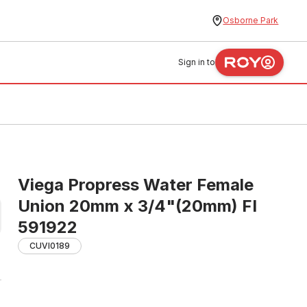
Osborne Park
Sign in to
Viega Propress Water Female
Union 20mm x 3/4"(20mm) FI
591922
CUVI0189