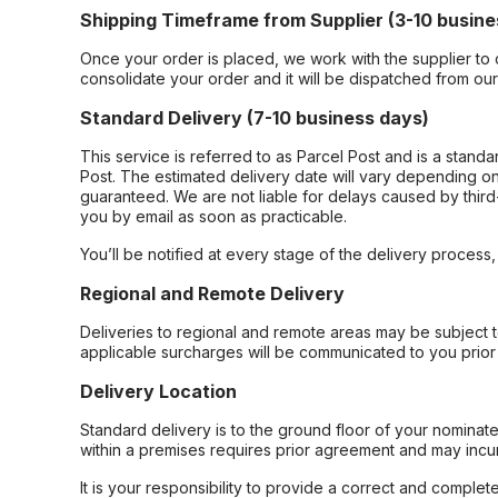
Shipping Timeframe from Supplier (3-10 busine
Once your order is placed, we work with the supplier to 
consolidate your order and it will be dispatched from ou
Standard Delivery (7-10 business days)
This service is referred to as Parcel Post and is a stand
Post. The estimated delivery date will vary depending on
guaranteed. We are not liable for delays caused by third-
you by email as soon as practicable.
You’ll be notified at every stage of the delivery process
Regional and Remote Delivery
Deliveries to regional and remote areas may be subject 
applicable surcharges will be communicated to you prior 
Delivery Location
Standard delivery is to the ground floor of your nominate
within a premises requires prior agreement and may incur
It is your responsibility to provide a correct and complet