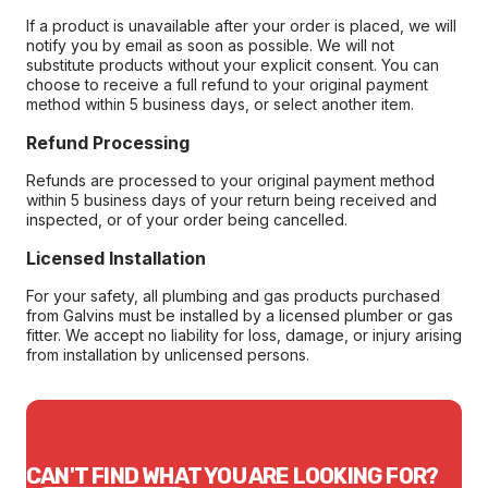
If a product is unavailable after your order is placed, we will
notify you by email as soon as possible. We will not
substitute products without your explicit consent. You can
choose to receive a full refund to your original payment
method within 5 business days, or select another item.
Refund Processing
Refunds are processed to your original payment method
within 5 business days of your return being received and
inspected, or of your order being cancelled.
Licensed Installation
For your safety, all plumbing and gas products purchased
from Galvins must be installed by a licensed plumber or gas
fitter. We accept no liability for loss, damage, or injury arising
from installation by unlicensed persons.
CAN'T FIND WHAT YOU ARE LOOKING FOR?