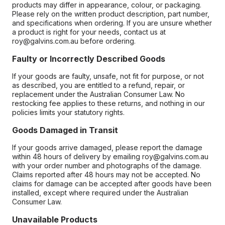
products may differ in appearance, colour, or packaging.
Please rely on the written product description, part number,
and specifications when ordering. If you are unsure whether
a product is right for your needs, contact us at
roy@galvins.com.au before ordering.
Faulty or Incorrectly Described Goods
If your goods are faulty, unsafe, not fit for purpose, or not
as described, you are entitled to a refund, repair, or
replacement under the Australian Consumer Law. No
restocking fee applies to these returns, and nothing in our
policies limits your statutory rights.
Goods Damaged in Transit
If your goods arrive damaged, please report the damage
within 48 hours of delivery by emailing roy@galvins.com.au
with your order number and photographs of the damage.
Claims reported after 48 hours may not be accepted. No
claims for damage can be accepted after goods have been
installed, except where required under the Australian
Consumer Law.
Unavailable Products