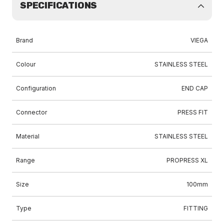
SPECIFICATIONS
Brand
VIEGA
Colour
STAINLESS STEEL
Configuration
END CAP
Connector
PRESS FIT
Material
STAINLESS STEEL
Range
PROPRESS XL
Size
100mm
Type
FITTING