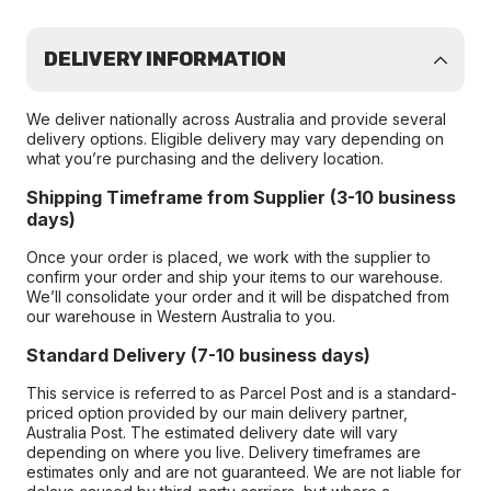
DELIVERY INFORMATION
We deliver nationally across Australia and provide several
delivery options. Eligible delivery may vary depending on
what you’re purchasing and the delivery location.
Shipping Timeframe from Supplier (3-10 business
days)
Once your order is placed, we work with the supplier to
confirm your order and ship your items to our warehouse.
We’ll consolidate your order and it will be dispatched from
our warehouse in Western Australia to you.
Standard Delivery (7-10 business days)
This service is referred to as Parcel Post and is a standard-
priced option provided by our main delivery partner,
Australia Post. The estimated delivery date will vary
depending on where you live. Delivery timeframes are
estimates only and are not guaranteed. We are not liable for