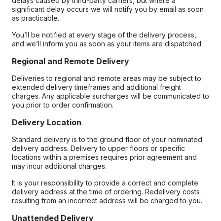
delays caused by third-party carriers, but where a
significant delay occurs we will notify you by email as soon
as practicable.
You’ll be notified at every stage of the delivery process,
and we’ll inform you as soon as your items are dispatched.
Regional and Remote Delivery
Deliveries to regional and remote areas may be subject to
extended delivery timeframes and additional freight
charges. Any applicable surcharges will be communicated to
you prior to order confirmation.
Delivery Location
Standard delivery is to the ground floor of your nominated
delivery address. Delivery to upper floors or specific
locations within a premises requires prior agreement and
may incur additional charges.
It is your responsibility to provide a correct and complete
delivery address at the time of ordering. Redelivery costs
resulting from an incorrect address will be charged to you.
Unattended Delivery