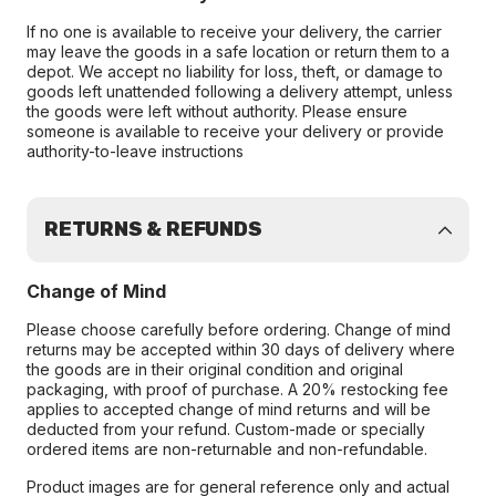
If no one is available to receive your delivery, the carrier
may leave the goods in a safe location or return them to a
depot. We accept no liability for loss, theft, or damage to
goods left unattended following a delivery attempt, unless
the goods were left without authority. Please ensure
someone is available to receive your delivery or provide
authority-to-leave instructions
RETURNS & REFUNDS
Change of Mind
Please choose carefully before ordering. Change of mind
returns may be accepted within 30 days of delivery where
the goods are in their original condition and original
packaging, with proof of purchase. A 20% restocking fee
applies to accepted change of mind returns and will be
deducted from your refund. Custom-made or specially
ordered items are non-returnable and non-refundable.
Product images are for general reference only and actual