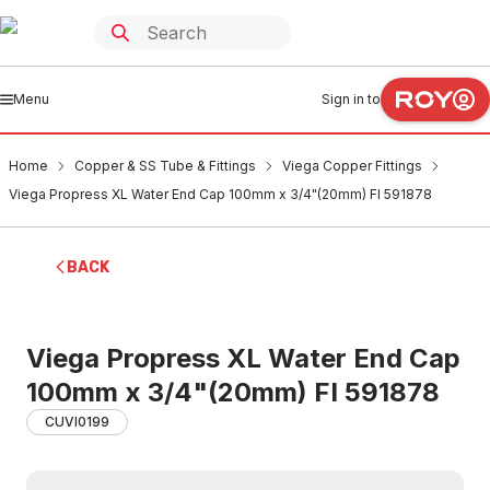
Menu
Sign in to
Home
Copper & SS Tube & Fittings
Viega Copper Fittings
Viega Propress XL Water End Cap 100mm x 3/4"(20mm) FI 591878
BACK
Viega Propress XL Water End Cap
100mm x 3/4"(20mm) FI 591878
CUVI0199