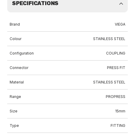
SPECIFICATIONS
Brand
VIEGA
Colour
STAINLESS STEEL
Configuration
COUPLING
Connector
PRESS FIT
Material
STAINLESS STEEL
Range
PROPRESS
Size
15mm
Type
FITTING