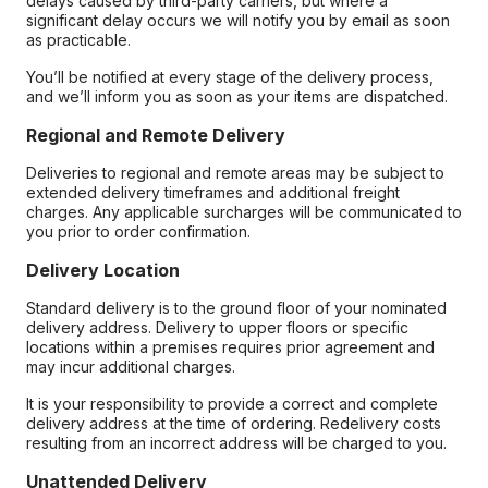
delays caused by third-party carriers, but where a
significant delay occurs we will notify you by email as soon
as practicable.
You’ll be notified at every stage of the delivery process,
and we’ll inform you as soon as your items are dispatched.
Regional and Remote Delivery
Deliveries to regional and remote areas may be subject to
extended delivery timeframes and additional freight
charges. Any applicable surcharges will be communicated to
you prior to order confirmation.
Delivery Location
Standard delivery is to the ground floor of your nominated
delivery address. Delivery to upper floors or specific
locations within a premises requires prior agreement and
may incur additional charges.
It is your responsibility to provide a correct and complete
delivery address at the time of ordering. Redelivery costs
resulting from an incorrect address will be charged to you.
Unattended Delivery