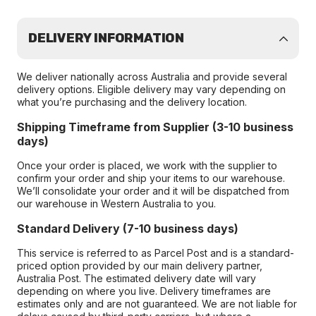
DELIVERY INFORMATION
We deliver nationally across Australia and provide several
delivery options. Eligible delivery may vary depending on
what you’re purchasing and the delivery location.
Shipping Timeframe from Supplier (3-10 business
days)
Once your order is placed, we work with the supplier to
confirm your order and ship your items to our warehouse.
We’ll consolidate your order and it will be dispatched from
our warehouse in Western Australia to you.
Standard Delivery (7-10 business days)
This service is referred to as Parcel Post and is a standard-
priced option provided by our main delivery partner,
Australia Post. The estimated delivery date will vary
depending on where you live. Delivery timeframes are
estimates only and are not guaranteed. We are not liable for