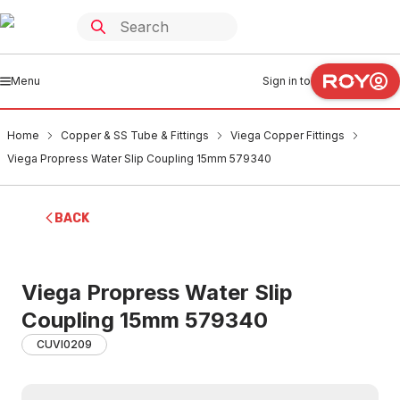
Menu
Sign in to
Home
Copper & SS Tube & Fittings
Viega Copper Fittings
Viega Propress Water Slip Coupling 15mm 579340
BACK
Viega Propress Water Slip
Coupling 15mm 579340
CUVI0209