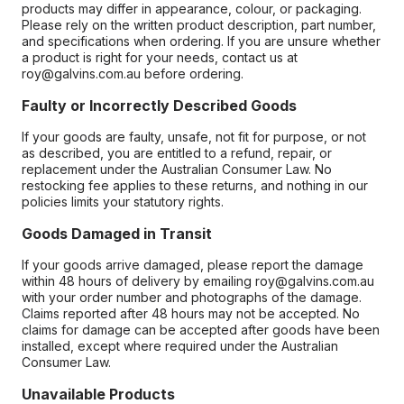
products may differ in appearance, colour, or packaging.
Please rely on the written product description, part number,
and specifications when ordering. If you are unsure whether
a product is right for your needs, contact us at
roy@galvins.com.au before ordering.
Faulty or Incorrectly Described Goods
If your goods are faulty, unsafe, not fit for purpose, or not
as described, you are entitled to a refund, repair, or
replacement under the Australian Consumer Law. No
restocking fee applies to these returns, and nothing in our
policies limits your statutory rights.
Goods Damaged in Transit
If your goods arrive damaged, please report the damage
within 48 hours of delivery by emailing roy@galvins.com.au
with your order number and photographs of the damage.
Claims reported after 48 hours may not be accepted. No
claims for damage can be accepted after goods have been
installed, except where required under the Australian
Consumer Law.
Unavailable Products