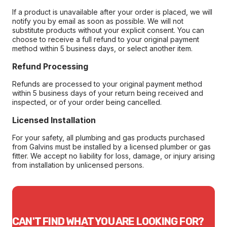
If a product is unavailable after your order is placed, we will
notify you by email as soon as possible. We will not
substitute products without your explicit consent. You can
choose to receive a full refund to your original payment
method within 5 business days, or select another item.
Refund Processing
Refunds are processed to your original payment method
within 5 business days of your return being received and
inspected, or of your order being cancelled.
Licensed Installation
For your safety, all plumbing and gas products purchased
from Galvins must be installed by a licensed plumber or gas
fitter. We accept no liability for loss, damage, or injury arising
from installation by unlicensed persons.
CAN'T FIND WHAT YOU ARE LOOKING FOR?