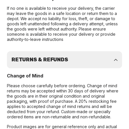
If no one is available to receive your delivery, the carrier
may leave the goods in a safe location or return them to a
depot. We accept no liability for loss, theft, or damage to
goods left unattended following a delivery attempt, unless
the goods were left without authority. Please ensure
someone is available to receive your delivery or provide
authority-to-leave instructions
RETURNS & REFUNDS
Change of Mind
Please choose carefully before ordering. Change of mind
returns may be accepted within 30 days of delivery where
the goods are in their original condition and original
packaging, with proof of purchase. A 20% restocking fee
applies to accepted change of mind returns and will be
deducted from your refund. Custom-made or specially
ordered items are non-returnable and non-refundable.
Product images are for general reference only and actual