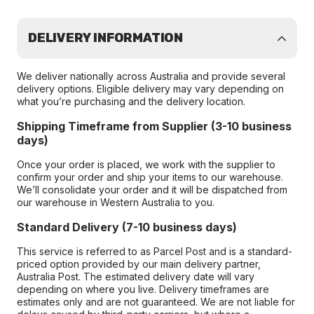
DELIVERY INFORMATION
We deliver nationally across Australia and provide several
delivery options. Eligible delivery may vary depending on
what you’re purchasing and the delivery location.
Shipping Timeframe from Supplier (3-10 business
days)
Once your order is placed, we work with the supplier to
confirm your order and ship your items to our warehouse.
We’ll consolidate your order and it will be dispatched from
our warehouse in Western Australia to you.
Standard Delivery (7-10 business days)
This service is referred to as Parcel Post and is a standard-
priced option provided by our main delivery partner,
Australia Post. The estimated delivery date will vary
depending on where you live. Delivery timeframes are
estimates only and are not guaranteed. We are not liable for