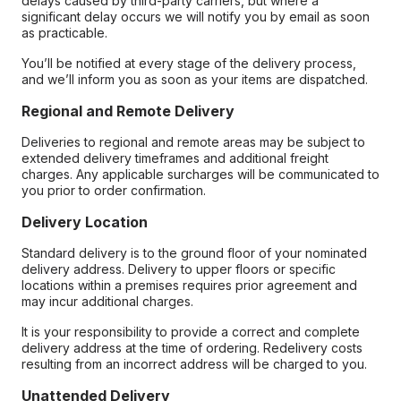
delays caused by third-party carriers, but where a
significant delay occurs we will notify you by email as soon
as practicable.
You’ll be notified at every stage of the delivery process,
and we’ll inform you as soon as your items are dispatched.
Regional and Remote Delivery
Deliveries to regional and remote areas may be subject to
extended delivery timeframes and additional freight
charges. Any applicable surcharges will be communicated to
you prior to order confirmation.
Delivery Location
Standard delivery is to the ground floor of your nominated
delivery address. Delivery to upper floors or specific
locations within a premises requires prior agreement and
may incur additional charges.
It is your responsibility to provide a correct and complete
delivery address at the time of ordering. Redelivery costs
resulting from an incorrect address will be charged to you.
Unattended Delivery