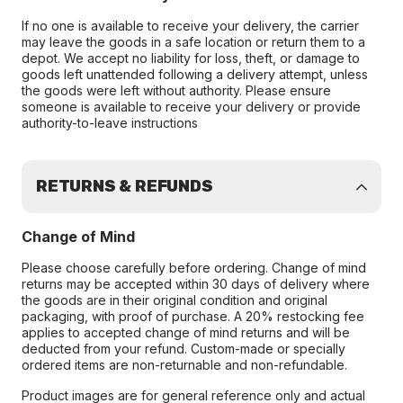
If no one is available to receive your delivery, the carrier
may leave the goods in a safe location or return them to a
depot. We accept no liability for loss, theft, or damage to
goods left unattended following a delivery attempt, unless
the goods were left without authority. Please ensure
someone is available to receive your delivery or provide
authority-to-leave instructions
RETURNS & REFUNDS
Change of Mind
Please choose carefully before ordering. Change of mind
returns may be accepted within 30 days of delivery where
the goods are in their original condition and original
packaging, with proof of purchase. A 20% restocking fee
applies to accepted change of mind returns and will be
deducted from your refund. Custom-made or specially
ordered items are non-returnable and non-refundable.
Product images are for general reference only and actual