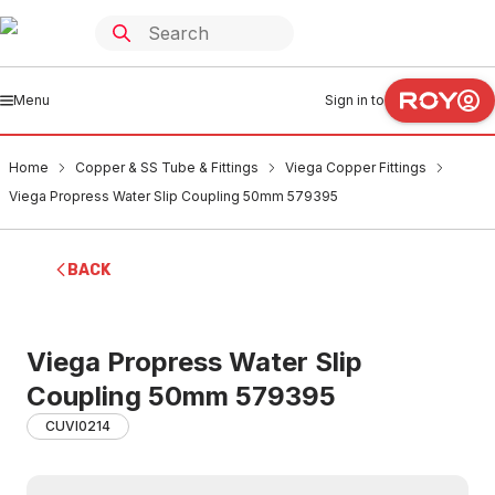
Menu
Sign in to
Home
Copper & SS Tube & Fittings
Viega Copper Fittings
Viega Propress Water Slip Coupling 50mm 579395
BACK
Viega Propress Water Slip
Coupling 50mm 579395
CUVI0214