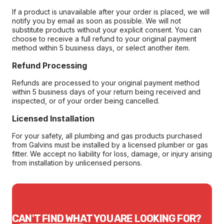
If a product is unavailable after your order is placed, we will
notify you by email as soon as possible. We will not
substitute products without your explicit consent. You can
choose to receive a full refund to your original payment
method within 5 business days, or select another item.
Refund Processing
Refunds are processed to your original payment method
within 5 business days of your return being received and
inspected, or of your order being cancelled.
Licensed Installation
For your safety, all plumbing and gas products purchased
from Galvins must be installed by a licensed plumber or gas
fitter. We accept no liability for loss, damage, or injury arising
from installation by unlicensed persons.
CAN'T FIND WHAT YOU ARE LOOKING FOR?