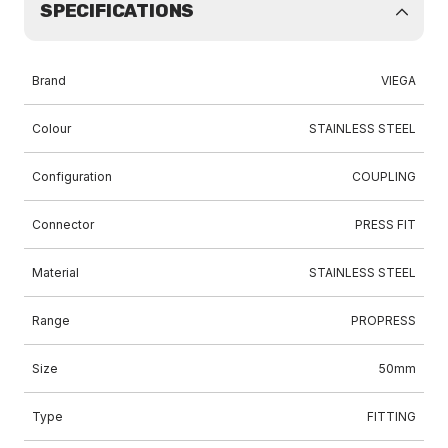
SPECIFICATIONS
Brand
VIEGA
Colour
STAINLESS STEEL
Configuration
COUPLING
Connector
PRESS FIT
Material
STAINLESS STEEL
Range
PROPRESS
Size
50mm
Type
FITTING