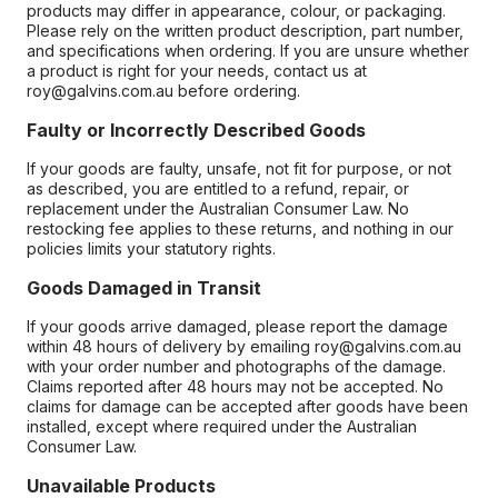
products may differ in appearance, colour, or packaging.
Please rely on the written product description, part number,
and specifications when ordering. If you are unsure whether
a product is right for your needs, contact us at
roy@galvins.com.au before ordering.
Faulty or Incorrectly Described Goods
If your goods are faulty, unsafe, not fit for purpose, or not
as described, you are entitled to a refund, repair, or
replacement under the Australian Consumer Law. No
restocking fee applies to these returns, and nothing in our
policies limits your statutory rights.
Goods Damaged in Transit
If your goods arrive damaged, please report the damage
within 48 hours of delivery by emailing roy@galvins.com.au
with your order number and photographs of the damage.
Claims reported after 48 hours may not be accepted. No
claims for damage can be accepted after goods have been
installed, except where required under the Australian
Consumer Law.
Unavailable Products