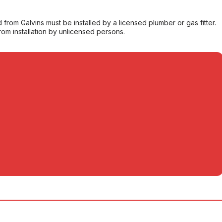
from Galvins must be installed by a licensed plumber or gas fitter.
from installation by unlicensed persons.