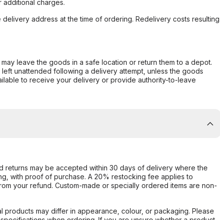
 additional charges.
e delivery address at the time of ordering. Redelivery costs resulting
er may leave the goods in a safe location or return them to a depot.
s left unattended following a delivery attempt, unless the goods
ilable to receive your delivery or provide authority-to-leave
d returns may be accepted within 30 days of delivery where the
ing, with proof of purchase. A 20% restocking fee applies to
rom your refund. Custom-made or specially ordered items are non-
l products may differ in appearance, colour, or packaging. Please
d specifications when ordering. If you are unsure whether a product