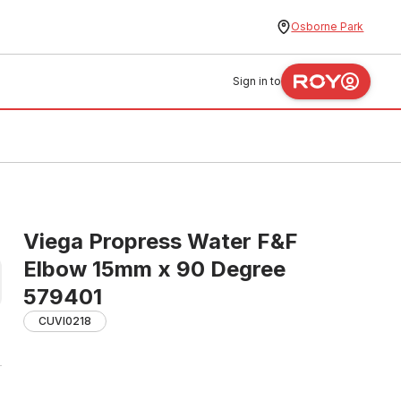
Osborne Park
Sign in to
Viega Propress Water F&F
Elbow 15mm x 90 Degree
579401
CUVI0218