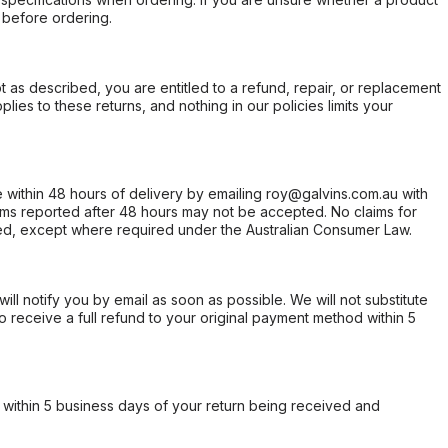
 before ordering.
not as described, you are entitled to a refund, repair, or replacement
ies to these returns, and nothing in our policies limits your
within 48 hours of delivery by emailing roy@galvins.com.au with
s reported after 48 hours may not be accepted. No claims for
d, except where required under the Australian Consumer Law.
will notify you by email as soon as possible. We will not substitute
o receive a full refund to your original payment method within 5
within 5 business days of your return being received and