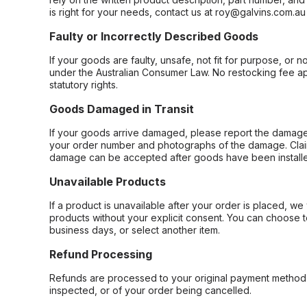
is right for your needs, contact us at roy@galvins.com.au
Faulty or Incorrectly Described Goods
If your goods are faulty, unsafe, not fit for purpose, or 
under the Australian Consumer Law. No restocking fee appl
statutory rights.
Goods Damaged in Transit
If your goods arrive damaged, please report the damage 
your order number and photographs of the damage. Claim
damage can be accepted after goods have been installe
Unavailable Products
If a product is unavailable after your order is placed, we 
products without your explicit consent. You can choose t
business days, or select another item.
Refund Processing
Refunds are processed to your original payment method 
inspected, or of your order being cancelled.