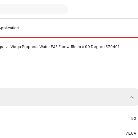
pplication
gs
Viega Propress Water F&F Elbow 15mm x 90 Degree 579401
90
VIEGA