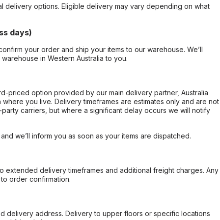
al delivery options. Eligible delivery may vary depending on what
ss days)
confirm your order and ship your items to our warehouse. We’ll
r warehouse in Western Australia to you.
ard-priced option provided by our main delivery partner, Australia
 where you live. Delivery timeframes are estimates only and are not
party carriers, but where a significant delay occurs we will notify
, and we’ll inform you as soon as your items are dispatched.
to extended delivery timeframes and additional freight charges. Any
to order confirmation.
d delivery address. Delivery to upper floors or specific locations