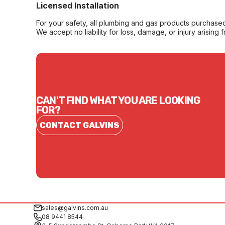
Licensed Installation
For your safety, all plumbing and gas products purchased 
We accept no liability for loss, damage, or injury arising 
CAN'T FIND WHAT YOU ARE LOOKING
FOR?
CONTACT GALVINS
sales@galvins.com.au
08 9441 8544