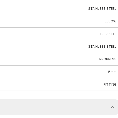
STAINLESS STEEL
ELBOW
PRESS FIT
STAINLESS STEEL
PROPRESS
15mm
FITTING