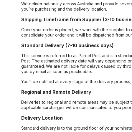
We deliver nationally across Australia and provide sever
you’re purchasing and the delivery location.
Shipping Timeframe from Supplier (3-10 busine
Once your order is placed, we work with the supplier to 
consolidate your order and it will be dispatched from ou
Standard Delivery (7-10 business days)
This service is referred to as Parcel Post and is a stand
Post. The estimated delivery date will vary depending on
guaranteed. We are not liable for delays caused by third-
you by email as soon as practicable.
You’ll be notified at every stage of the delivery process
Regional and Remote Delivery
Deliveries to regional and remote areas may be subject 
applicable surcharges will be communicated to you prior 
Delivery Location
Standard delivery is to the ground floor of your nominate