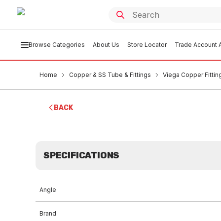
Browse Categories
About Us
Store Locator
Trade Account A
Home
Copper & SS Tube & Fittings
Viega Copper Fittin
BACK
SPECIFICATIONS
Angle
Brand