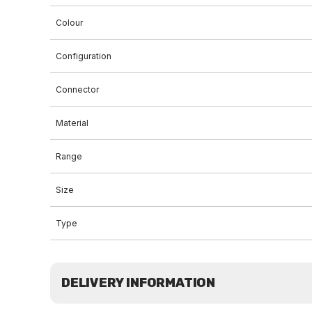
Colour
Configuration
Connector
Material
Range
Size
Type
DELIVERY INFORMATION