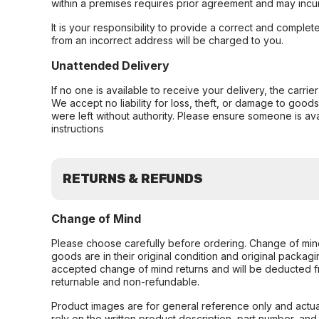
within a premises requires prior agreement and may incur
It is your responsibility to provide a correct and complet
from an incorrect address will be charged to you.
Unattended Delivery
If no one is available to receive your delivery, the carri
We accept no liability for loss, theft, or damage to good
were left without authority. Please ensure someone is ava
instructions
RETURNS & REFUNDS
Change of Mind
Please choose carefully before ordering. Change of min
goods are in their original condition and original packag
accepted change of mind returns and will be deducted f
returnable and non-refundable.
Product images are for general reference only and actua
rely on the written product description, part number, an