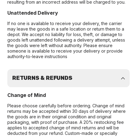
resulting from an incorrect address will be charged to you.
Unattended Delivery
If no one is available to receive your delivery, the carrier
may leave the goods in a safe location or return them to a
depot. We accept no liability for loss, theft, or damage to
goods left unattended following a delivery attempt, unless
the goods were left without authority. Please ensure
someone is available to receive your delivery or provide
authority-to-leave instructions
RETURNS & REFUNDS
Change of Mind
Please choose carefully before ordering. Change of mind
returns may be accepted within 30 days of delivery where
the goods are in their original condition and original
packaging, with proof of purchase. A 20% restocking fee
applies to accepted change of mind returns and will be
deducted from your refund. Custom-made or specially