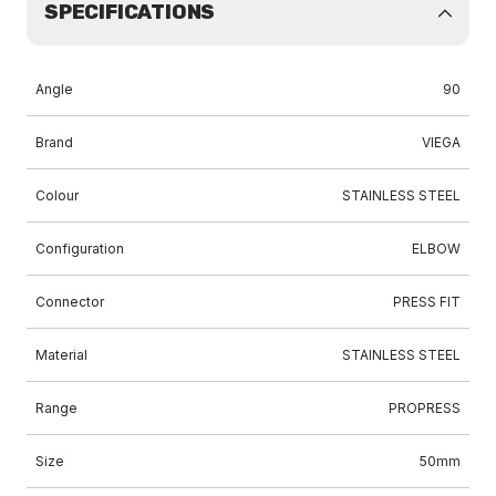
SPECIFICATIONS
Angle
90
Brand
VIEGA
Colour
STAINLESS STEEL
Configuration
ELBOW
Connector
PRESS FIT
Material
STAINLESS STEEL
Range
PROPRESS
Size
50mm