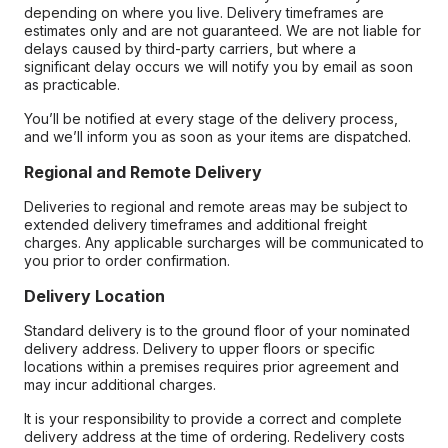
depending on where you live. Delivery timeframes are
estimates only and are not guaranteed. We are not liable for
delays caused by third-party carriers, but where a
significant delay occurs we will notify you by email as soon
as practicable.
You’ll be notified at every stage of the delivery process,
and we’ll inform you as soon as your items are dispatched.
Regional and Remote Delivery
Deliveries to regional and remote areas may be subject to
extended delivery timeframes and additional freight
charges. Any applicable surcharges will be communicated to
you prior to order confirmation.
Delivery Location
Standard delivery is to the ground floor of your nominated
delivery address. Delivery to upper floors or specific
locations within a premises requires prior agreement and
may incur additional charges.
It is your responsibility to provide a correct and complete
delivery address at the time of ordering. Redelivery costs