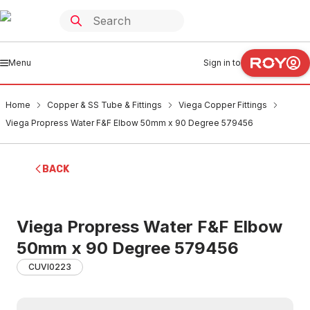
Menu
Sign in to
Home
Copper & SS Tube & Fittings
Viega Copper Fittings
Viega Propress Water F&F Elbow 50mm x 90 Degree 579456
BACK
Viega Propress Water F&F Elbow
50mm x 90 Degree 579456
CUVI0223