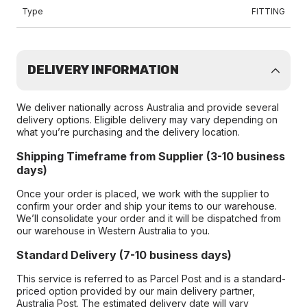
Type
FITTING
DELIVERY INFORMATION
We deliver nationally across Australia and provide several
delivery options. Eligible delivery may vary depending on
what you’re purchasing and the delivery location.
Shipping Timeframe from Supplier (3-10 business
days)
Once your order is placed, we work with the supplier to
confirm your order and ship your items to our warehouse.
We’ll consolidate your order and it will be dispatched from
our warehouse in Western Australia to you.
Standard Delivery (7-10 business days)
This service is referred to as Parcel Post and is a standard-
priced option provided by our main delivery partner,
Australia Post. The estimated delivery date will vary