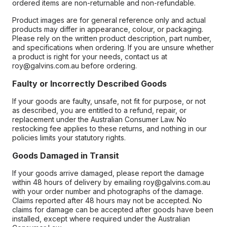
ordered items are non-returnable and non-refundable.
Product images are for general reference only and actual
products may differ in appearance, colour, or packaging.
Please rely on the written product description, part number,
and specifications when ordering. If you are unsure whether
a product is right for your needs, contact us at
roy@galvins.com.au before ordering.
Faulty or Incorrectly Described Goods
If your goods are faulty, unsafe, not fit for purpose, or not
as described, you are entitled to a refund, repair, or
replacement under the Australian Consumer Law. No
restocking fee applies to these returns, and nothing in our
policies limits your statutory rights.
Goods Damaged in Transit
If your goods arrive damaged, please report the damage
within 48 hours of delivery by emailing roy@galvins.com.au
with your order number and photographs of the damage.
Claims reported after 48 hours may not be accepted. No
claims for damage can be accepted after goods have been
installed, except where required under the Australian