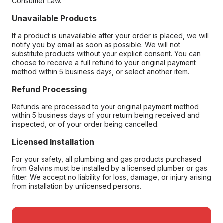
Consumer Law.
Unavailable Products
If a product is unavailable after your order is placed, we will
notify you by email as soon as possible. We will not
substitute products without your explicit consent. You can
choose to receive a full refund to your original payment
method within 5 business days, or select another item.
Refund Processing
Refunds are processed to your original payment method
within 5 business days of your return being received and
inspected, or of your order being cancelled.
Licensed Installation
For your safety, all plumbing and gas products purchased
from Galvins must be installed by a licensed plumber or gas
fitter. We accept no liability for loss, damage, or injury arising
from installation by unlicensed persons.