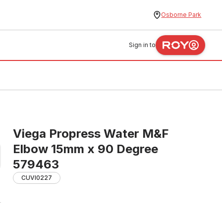
Osborne Park
Sign in to
Viega Propress Water M&F
Elbow 15mm x 90 Degree
579463
CUVI0227