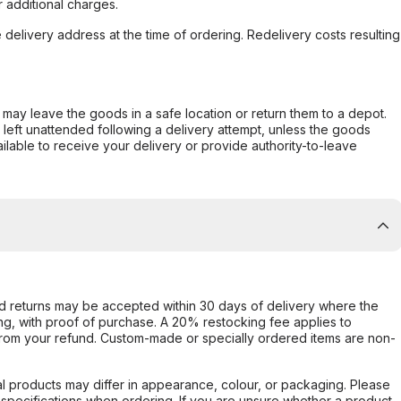
 additional charges.
e delivery address at the time of ordering. Redelivery costs resulting
er may leave the goods in a safe location or return them to a depot.
s left unattended following a delivery attempt, unless the goods
ilable to receive your delivery or provide authority-to-leave
d returns may be accepted within 30 days of delivery where the
ing, with proof of purchase. A 20% restocking fee applies to
rom your refund. Custom-made or specially ordered items are non-
l products may differ in appearance, colour, or packaging. Please
d specifications when ordering. If you are unsure whether a product