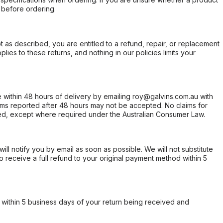
 before ordering.
not as described, you are entitled to a refund, repair, or replacement
ies to these returns, and nothing in our policies limits your
within 48 hours of delivery by emailing roy@galvins.com.au with
s reported after 48 hours may not be accepted. No claims for
d, except where required under the Australian Consumer Law.
will notify you by email as soon as possible. We will not substitute
o receive a full refund to your original payment method within 5
within 5 business days of your return being received and