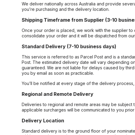
We deliver nationally across Australia and provide sever
you’re purchasing and the delivery location.
Shipping Timeframe from Supplier (3-10 busine
Once your order is placed, we work with the supplier to 
consolidate your order and it will be dispatched from ou
Standard Delivery (7-10 business days)
This service is referred to as Parcel Post and is a stand
Post. The estimated delivery date will vary depending on
guaranteed. We are not liable for delays caused by third-
you by email as soon as practicable.
You’ll be notified at every stage of the delivery process
Regional and Remote Delivery
Deliveries to regional and remote areas may be subject 
applicable surcharges will be communicated to you prior 
Delivery Location
Standard delivery is to the ground floor of your nominate