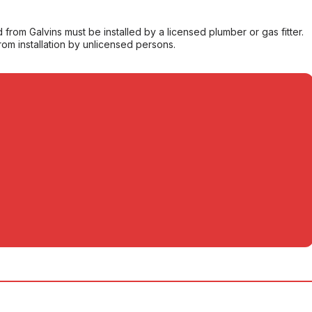
from Galvins must be installed by a licensed plumber or gas fitter.
from installation by unlicensed persons.