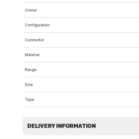
Colour
Configuration
Connector
Material
Range
Size
Type
DELIVERY INFORMATION