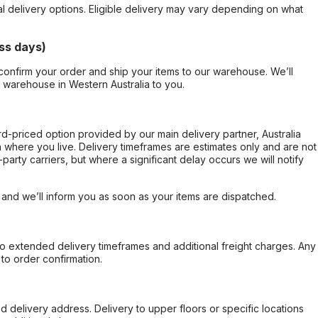
al delivery options. Eligible delivery may vary depending on what
ss days)
confirm your order and ship your items to our warehouse. We’ll
r warehouse in Western Australia to you.
ard-priced option provided by our main delivery partner, Australia
 where you live. Delivery timeframes are estimates only and are not
party carriers, but where a significant delay occurs we will notify
, and we’ll inform you as soon as your items are dispatched.
to extended delivery timeframes and additional freight charges. Any
to order confirmation.
d delivery address. Delivery to upper floors or specific locations