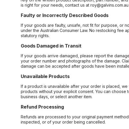
is right for your needs, contact us at roy@galvins.com.au
Faulty or Incorrectly Described Goods
If your goods are faulty, unsafe, not fit for purpose, or 
under the Australian Consumer Law. No restocking fee appl
statutory rights.
Goods Damaged in Transit
If your goods arrive damaged, please report the damage 
your order number and photographs of the damage. Claim
damage can be accepted after goods have been installe
Unavailable Products
If a product is unavailable after your order is placed, we 
products without your explicit consent. You can choose t
business days, or select another item.
Refund Processing
Refunds are processed to your original payment method 
inspected, or of your order being cancelled.