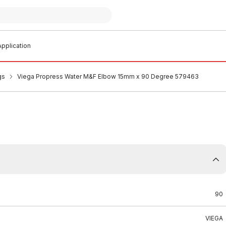
pplication
gs
Viega Propress Water M&F Elbow 15mm x 90 Degree 579463
90
VIEGA