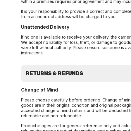
within a premises requires prior agreement and may incur
It is your responsibility to provide a correct and complet
from an incorrect address will be charged to you.
Unattended Delivery
If no one is available to receive your delivery, the carri
We accept no liability for loss, theft, or damage to good
were left without authority. Please ensure someone is ava
instructions
RETURNS & REFUNDS
Change of Mind
Please choose carefully before ordering. Change of min
goods are in their original condition and original packag
accepted change of mind returns and will be deducted f
returnable and non-refundable.
Product images are for general reference only and actua
rely on the written product description, part number, an