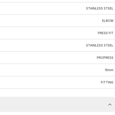
STAINLESS STEEL
ELBOW
PRESS FIT
STAINLESS STEEL
PROPRESS
15mm
FITTING