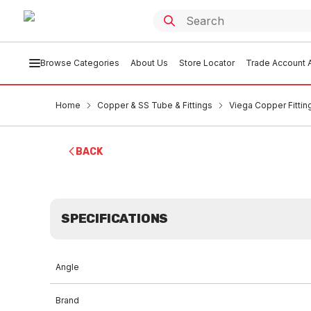
Browse Categories
About Us
Store Locator
Trade Account A
Home
Copper & SS Tube & Fittings
Viega Copper Fittin
BACK
SPECIFICATIONS
Angle
Brand