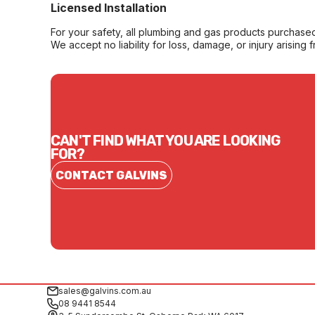
Licensed Installation
For your safety, all plumbing and gas products purchased 
We accept no liability for loss, damage, or injury arising 
CAN'T FIND WHAT YOU ARE LOOKING
FOR?
CONTACT GALVINS
sales@galvins.com.au
08 9441 8544