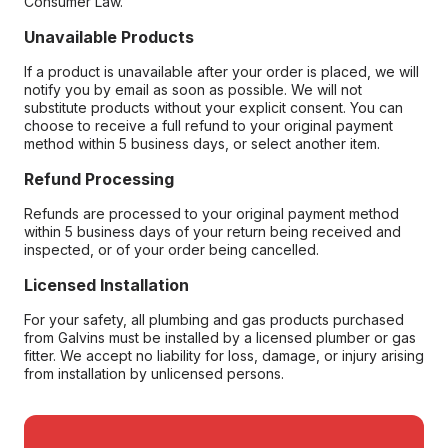
Consumer Law.
Unavailable Products
If a product is unavailable after your order is placed, we will
notify you by email as soon as possible. We will not
substitute products without your explicit consent. You can
choose to receive a full refund to your original payment
method within 5 business days, or select another item.
Refund Processing
Refunds are processed to your original payment method
within 5 business days of your return being received and
inspected, or of your order being cancelled.
Licensed Installation
For your safety, all plumbing and gas products purchased
from Galvins must be installed by a licensed plumber or gas
fitter. We accept no liability for loss, damage, or injury arising
from installation by unlicensed persons.