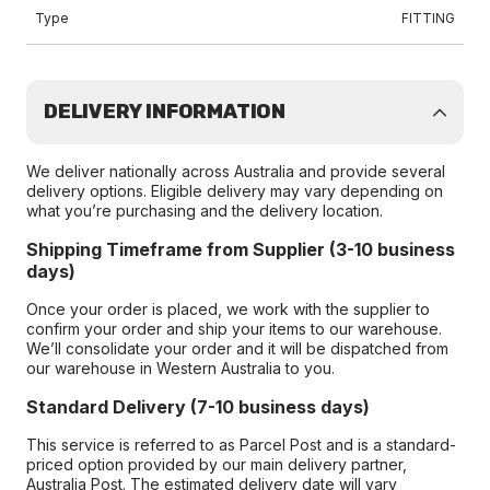
Type
FITTING
DELIVERY INFORMATION
We deliver nationally across Australia and provide several
delivery options. Eligible delivery may vary depending on
what you’re purchasing and the delivery location.
Shipping Timeframe from Supplier (3-10 business
days)
Once your order is placed, we work with the supplier to
confirm your order and ship your items to our warehouse.
We’ll consolidate your order and it will be dispatched from
our warehouse in Western Australia to you.
Standard Delivery (7-10 business days)
This service is referred to as Parcel Post and is a standard-
priced option provided by our main delivery partner,
Australia Post. The estimated delivery date will vary