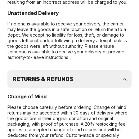
resulting from an incorrect address will be charged to you.
Unattended Delivery
If no one is available to receive your delivery, the carrier
may leave the goods in a safe location or return them to a
depot. We accept no liability for loss, theft, or damage to
goods left unattended following a delivery attempt, unless
the goods were left without authority. Please ensure
someone is available to receive your delivery or provide
authority-to-leave instructions
RETURNS & REFUNDS
Change of Mind
Please choose carefully before ordering. Change of mind
returns may be accepted within 30 days of delivery where
the goods are in their original condition and original
packaging, with proof of purchase. A 20% restocking fee
applies to accepted change of mind returns and will be
deducted from your refund. Custom-made or specially