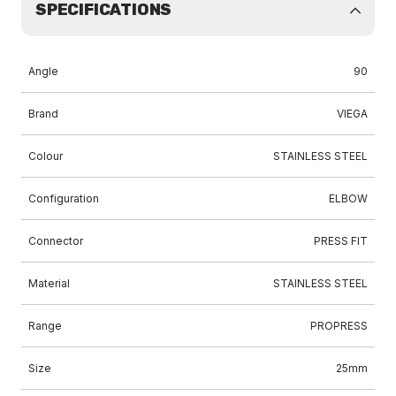
SPECIFICATIONS
Angle
90
Brand
VIEGA
Colour
STAINLESS STEEL
Configuration
ELBOW
Connector
PRESS FIT
Material
STAINLESS STEEL
Range
PROPRESS
Size
25mm