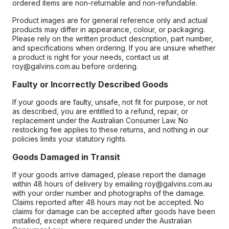
ordered items are non-returnable and non-refundable.
Product images are for general reference only and actual
products may differ in appearance, colour, or packaging.
Please rely on the written product description, part number,
and specifications when ordering. If you are unsure whether
a product is right for your needs, contact us at
roy@galvins.com.au before ordering.
Faulty or Incorrectly Described Goods
If your goods are faulty, unsafe, not fit for purpose, or not
as described, you are entitled to a refund, repair, or
replacement under the Australian Consumer Law. No
restocking fee applies to these returns, and nothing in our
policies limits your statutory rights.
Goods Damaged in Transit
If your goods arrive damaged, please report the damage
within 48 hours of delivery by emailing roy@galvins.com.au
with your order number and photographs of the damage.
Claims reported after 48 hours may not be accepted. No
claims for damage can be accepted after goods have been
installed, except where required under the Australian