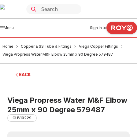
Menu
Sign in to
Home
Copper & SS Tube & Fittings
Viega Copper Fittings
Viega Propress Water M&F Elbow 25mm x 90 Degree 579487
BACK
Viega Propress Water M&F Elbow
25mm x 90 Degree 579487
CUVI0229