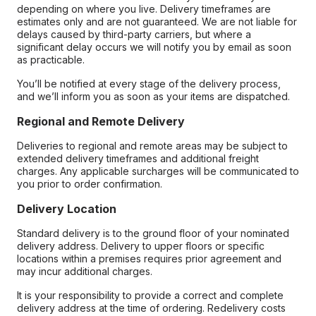
depending on where you live. Delivery timeframes are
estimates only and are not guaranteed. We are not liable for
delays caused by third-party carriers, but where a
significant delay occurs we will notify you by email as soon
as practicable.
You’ll be notified at every stage of the delivery process,
and we’ll inform you as soon as your items are dispatched.
Regional and Remote Delivery
Deliveries to regional and remote areas may be subject to
extended delivery timeframes and additional freight
charges. Any applicable surcharges will be communicated to
you prior to order confirmation.
Delivery Location
Standard delivery is to the ground floor of your nominated
delivery address. Delivery to upper floors or specific
locations within a premises requires prior agreement and
may incur additional charges.
It is your responsibility to provide a correct and complete
delivery address at the time of ordering. Redelivery costs