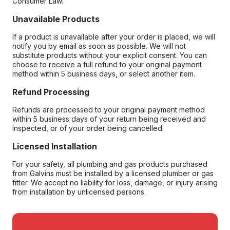
Consumer Law.
Unavailable Products
If a product is unavailable after your order is placed, we will
notify you by email as soon as possible. We will not
substitute products without your explicit consent. You can
choose to receive a full refund to your original payment
method within 5 business days, or select another item.
Refund Processing
Refunds are processed to your original payment method
within 5 business days of your return being received and
inspected, or of your order being cancelled.
Licensed Installation
For your safety, all plumbing and gas products purchased
from Galvins must be installed by a licensed plumber or gas
fitter. We accept no liability for loss, damage, or injury arising
from installation by unlicensed persons.