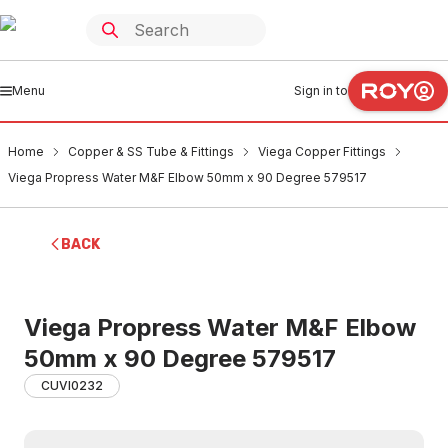
Menu
Sign in to
Home
Copper & SS Tube & Fittings
Viega Copper Fittings
Viega Propress Water M&F Elbow 50mm x 90 Degree 579517
BACK
Viega Propress Water M&F Elbow
50mm x 90 Degree 579517
CUVI0232