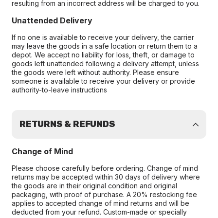
resulting from an incorrect address will be charged to you.
Unattended Delivery
If no one is available to receive your delivery, the carrier
may leave the goods in a safe location or return them to a
depot. We accept no liability for loss, theft, or damage to
goods left unattended following a delivery attempt, unless
the goods were left without authority. Please ensure
someone is available to receive your delivery or provide
authority-to-leave instructions
RETURNS & REFUNDS
Change of Mind
Please choose carefully before ordering. Change of mind
returns may be accepted within 30 days of delivery where
the goods are in their original condition and original
packaging, with proof of purchase. A 20% restocking fee
applies to accepted change of mind returns and will be
deducted from your refund. Custom-made or specially