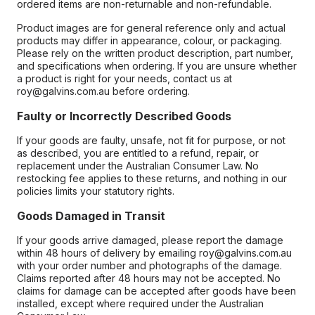
ordered items are non-returnable and non-refundable.
Product images are for general reference only and actual
products may differ in appearance, colour, or packaging.
Please rely on the written product description, part number,
and specifications when ordering. If you are unsure whether
a product is right for your needs, contact us at
roy@galvins.com.au before ordering.
Faulty or Incorrectly Described Goods
If your goods are faulty, unsafe, not fit for purpose, or not
as described, you are entitled to a refund, repair, or
replacement under the Australian Consumer Law. No
restocking fee applies to these returns, and nothing in our
policies limits your statutory rights.
Goods Damaged in Transit
If your goods arrive damaged, please report the damage
within 48 hours of delivery by emailing roy@galvins.com.au
with your order number and photographs of the damage.
Claims reported after 48 hours may not be accepted. No
claims for damage can be accepted after goods have been
installed, except where required under the Australian