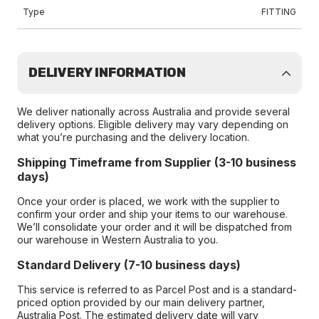
Type
FITTING
DELIVERY INFORMATION
We deliver nationally across Australia and provide several
delivery options. Eligible delivery may vary depending on
what you’re purchasing and the delivery location.
Shipping Timeframe from Supplier (3-10 business
days)
Once your order is placed, we work with the supplier to
confirm your order and ship your items to our warehouse.
We’ll consolidate your order and it will be dispatched from
our warehouse in Western Australia to you.
Standard Delivery (7-10 business days)
This service is referred to as Parcel Post and is a standard-
priced option provided by our main delivery partner,
Australia Post. The estimated delivery date will vary