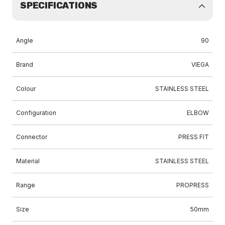
SPECIFICATIONS
Angle
90
Brand
VIEGA
Colour
STAINLESS STEEL
Configuration
ELBOW
Connector
PRESS FIT
Material
STAINLESS STEEL
Range
PROPRESS
Size
50mm