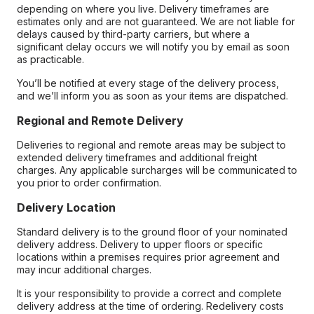
depending on where you live. Delivery timeframes are
estimates only and are not guaranteed. We are not liable for
delays caused by third-party carriers, but where a
significant delay occurs we will notify you by email as soon
as practicable.
You’ll be notified at every stage of the delivery process,
and we’ll inform you as soon as your items are dispatched.
Regional and Remote Delivery
Deliveries to regional and remote areas may be subject to
extended delivery timeframes and additional freight
charges. Any applicable surcharges will be communicated to
you prior to order confirmation.
Delivery Location
Standard delivery is to the ground floor of your nominated
delivery address. Delivery to upper floors or specific
locations within a premises requires prior agreement and
may incur additional charges.
It is your responsibility to provide a correct and complete
delivery address at the time of ordering. Redelivery costs