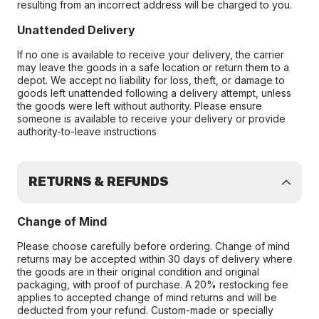
resulting from an incorrect address will be charged to you.
Unattended Delivery
If no one is available to receive your delivery, the carrier
may leave the goods in a safe location or return them to a
depot. We accept no liability for loss, theft, or damage to
goods left unattended following a delivery attempt, unless
the goods were left without authority. Please ensure
someone is available to receive your delivery or provide
authority-to-leave instructions
RETURNS & REFUNDS
Change of Mind
Please choose carefully before ordering. Change of mind
returns may be accepted within 30 days of delivery where
the goods are in their original condition and original
packaging, with proof of purchase. A 20% restocking fee
applies to accepted change of mind returns and will be
deducted from your refund. Custom-made or specially