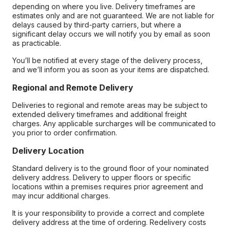
depending on where you live. Delivery timeframes are
estimates only and are not guaranteed. We are not liable for
delays caused by third-party carriers, but where a
significant delay occurs we will notify you by email as soon
as practicable.
You’ll be notified at every stage of the delivery process,
and we’ll inform you as soon as your items are dispatched.
Regional and Remote Delivery
Deliveries to regional and remote areas may be subject to
extended delivery timeframes and additional freight
charges. Any applicable surcharges will be communicated to
you prior to order confirmation.
Delivery Location
Standard delivery is to the ground floor of your nominated
delivery address. Delivery to upper floors or specific
locations within a premises requires prior agreement and
may incur additional charges.
It is your responsibility to provide a correct and complete
delivery address at the time of ordering. Redelivery costs