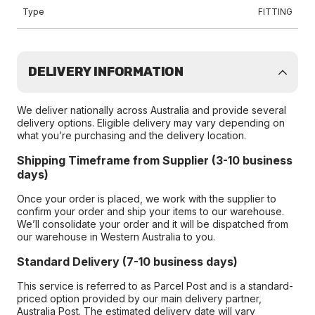
Type
FITTING
DELIVERY INFORMATION
We deliver nationally across Australia and provide several
delivery options. Eligible delivery may vary depending on
what you’re purchasing and the delivery location.
Shipping Timeframe from Supplier (3-10 business
days)
Once your order is placed, we work with the supplier to
confirm your order and ship your items to our warehouse.
We’ll consolidate your order and it will be dispatched from
our warehouse in Western Australia to you.
Standard Delivery (7-10 business days)
This service is referred to as Parcel Post and is a standard-
priced option provided by our main delivery partner,
Australia Post. The estimated delivery date will vary