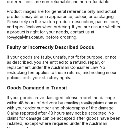
ordered items are non-returnable and non-refundable.
Product images are for general reference only and actual
products may differ in appearance, colour, or packaging.
Please rely on the written product description, part number,
and specifications when ordering. If you are unsure whether
a product is right for your needs, contact us at
roy@galvins.com.au before ordering.
Faulty or Incorrectly Described Goods
If your goods are faulty, unsafe, not fit for purpose, or not
as described, you are entitled to a refund, repair, or
replacement under the Australian Consumer Law. No
restocking fee applies to these returns, and nothing in our
policies limits your statutory rights.
Goods Damaged in Transit
If your goods arrive damaged, please report the damage
within 48 hours of delivery by emailing roy@galvins.com.au
with your order number and photographs of the damage.
Claims reported after 48 hours may not be accepted. No
claims for damage can be accepted after goods have been
installed, except where required under the Australian