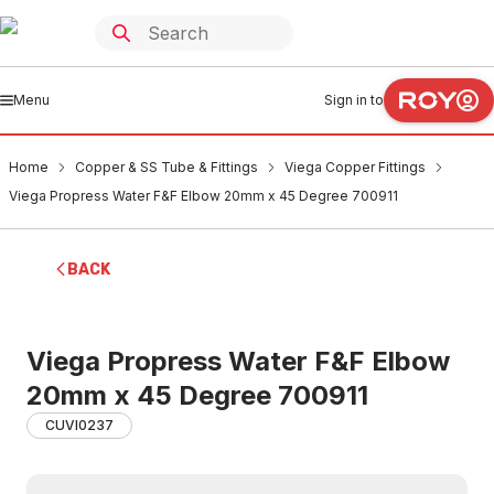
Menu
Sign in to
Home
Copper & SS Tube & Fittings
Viega Copper Fittings
Viega Propress Water F&F Elbow 20mm x 45 Degree 700911
BACK
Viega Propress Water F&F Elbow
20mm x 45 Degree 700911
CUVI0237