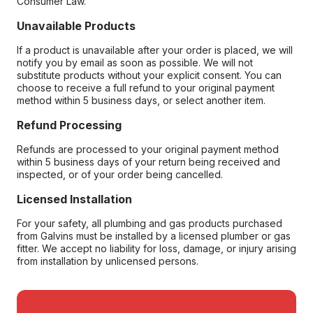
Consumer Law.
Unavailable Products
If a product is unavailable after your order is placed, we will
notify you by email as soon as possible. We will not
substitute products without your explicit consent. You can
choose to receive a full refund to your original payment
method within 5 business days, or select another item.
Refund Processing
Refunds are processed to your original payment method
within 5 business days of your return being received and
inspected, or of your order being cancelled.
Licensed Installation
For your safety, all plumbing and gas products purchased
from Galvins must be installed by a licensed plumber or gas
fitter. We accept no liability for loss, damage, or injury arising
from installation by unlicensed persons.