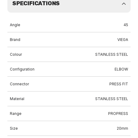
SPECIFICATIONS
Angle
45
Brand
VIEGA
Colour
STAINLESS STEEL
Configuration
ELBOW
Connector
PRESS FIT
Material
STAINLESS STEEL
Range
PROPRESS
Size
20mm