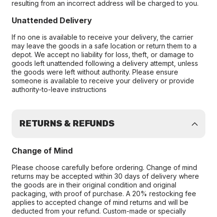
resulting from an incorrect address will be charged to you.
Unattended Delivery
If no one is available to receive your delivery, the carrier
may leave the goods in a safe location or return them to a
depot. We accept no liability for loss, theft, or damage to
goods left unattended following a delivery attempt, unless
the goods were left without authority. Please ensure
someone is available to receive your delivery or provide
authority-to-leave instructions
RETURNS & REFUNDS
Change of Mind
Please choose carefully before ordering. Change of mind
returns may be accepted within 30 days of delivery where
the goods are in their original condition and original
packaging, with proof of purchase. A 20% restocking fee
applies to accepted change of mind returns and will be
deducted from your refund. Custom-made or specially