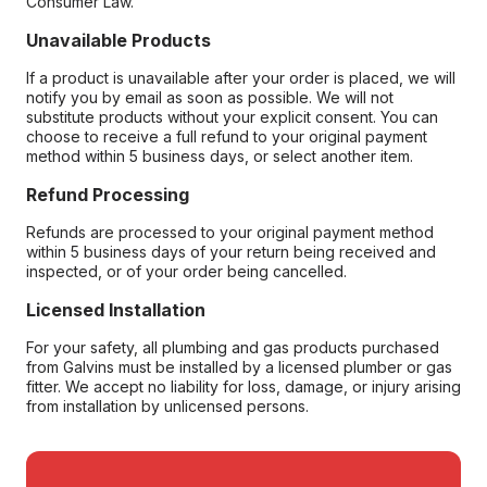
Consumer Law.
Unavailable Products
If a product is unavailable after your order is placed, we will
notify you by email as soon as possible. We will not
substitute products without your explicit consent. You can
choose to receive a full refund to your original payment
method within 5 business days, or select another item.
Refund Processing
Refunds are processed to your original payment method
within 5 business days of your return being received and
inspected, or of your order being cancelled.
Licensed Installation
For your safety, all plumbing and gas products purchased
from Galvins must be installed by a licensed plumber or gas
fitter. We accept no liability for loss, damage, or injury arising
from installation by unlicensed persons.