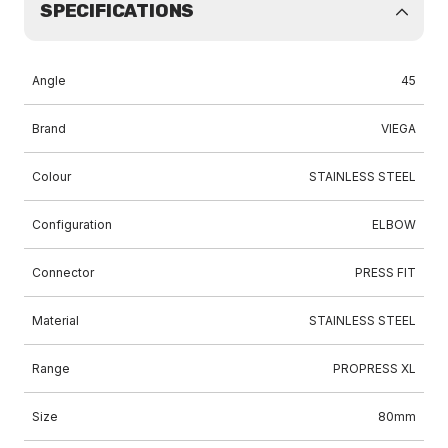
SPECIFICATIONS
Angle
45
Brand
VIEGA
Colour
STAINLESS STEEL
Configuration
ELBOW
Connector
PRESS FIT
Material
STAINLESS STEEL
Range
PROPRESS XL
Size
80mm