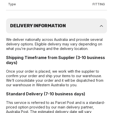
Type
FITTING
DELIVERY INFORMATION
We deliver nationally across Australia and provide several
delivery options. Eligible delivery may vary depending on
what you’re purchasing and the delivery location.
Shipping Timeframe from Supplier (3-10 business
days)
Once your order is placed, we work with the supplier to
confirm your order and ship your items to our warehouse.
We’ll consolidate your order and it will be dispatched from
our warehouse in Western Australia to you.
Standard Delivery (7-10 business days)
This service is referred to as Parcel Post and is a standard-
priced option provided by our main delivery partner,
Australia Post. The estimated delivery date will vary