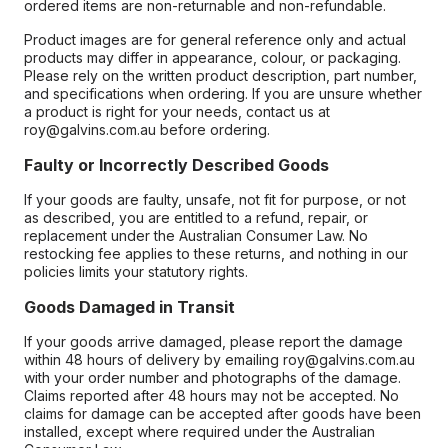
ordered items are non-returnable and non-refundable.
Product images are for general reference only and actual
products may differ in appearance, colour, or packaging.
Please rely on the written product description, part number,
and specifications when ordering. If you are unsure whether
a product is right for your needs, contact us at
roy@galvins.com.au before ordering.
Faulty or Incorrectly Described Goods
If your goods are faulty, unsafe, not fit for purpose, or not
as described, you are entitled to a refund, repair, or
replacement under the Australian Consumer Law. No
restocking fee applies to these returns, and nothing in our
policies limits your statutory rights.
Goods Damaged in Transit
If your goods arrive damaged, please report the damage
within 48 hours of delivery by emailing roy@galvins.com.au
with your order number and photographs of the damage.
Claims reported after 48 hours may not be accepted. No
claims for damage can be accepted after goods have been
installed, except where required under the Australian