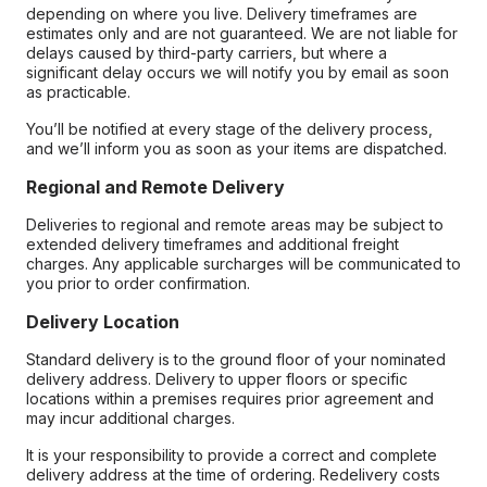
depending on where you live. Delivery timeframes are
estimates only and are not guaranteed. We are not liable for
delays caused by third-party carriers, but where a
significant delay occurs we will notify you by email as soon
as practicable.
You’ll be notified at every stage of the delivery process,
and we’ll inform you as soon as your items are dispatched.
Regional and Remote Delivery
Deliveries to regional and remote areas may be subject to
extended delivery timeframes and additional freight
charges. Any applicable surcharges will be communicated to
you prior to order confirmation.
Delivery Location
Standard delivery is to the ground floor of your nominated
delivery address. Delivery to upper floors or specific
locations within a premises requires prior agreement and
may incur additional charges.
It is your responsibility to provide a correct and complete
delivery address at the time of ordering. Redelivery costs