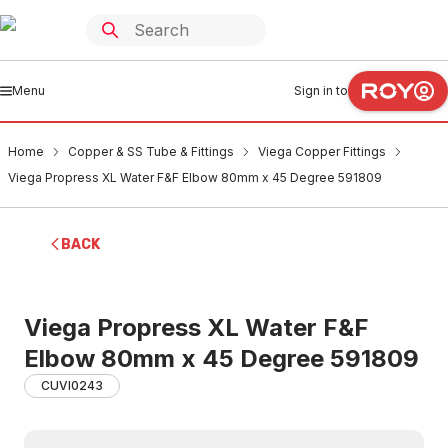
Menu
Sign in to
Home
Copper & SS Tube & Fittings
Viega Copper Fittings
Viega Propress XL Water F&F Elbow 80mm x 45 Degree 591809
BACK
Viega Propress XL Water F&F
Elbow 80mm x 45 Degree 591809
CUVI0243