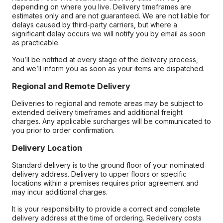
depending on where you live. Delivery timeframes are
estimates only and are not guaranteed. We are not liable for
delays caused by third-party carriers, but where a
significant delay occurs we will notify you by email as soon
as practicable.
You’ll be notified at every stage of the delivery process,
and we’ll inform you as soon as your items are dispatched.
Regional and Remote Delivery
Deliveries to regional and remote areas may be subject to
extended delivery timeframes and additional freight
charges. Any applicable surcharges will be communicated to
you prior to order confirmation.
Delivery Location
Standard delivery is to the ground floor of your nominated
delivery address. Delivery to upper floors or specific
locations within a premises requires prior agreement and
may incur additional charges.
It is your responsibility to provide a correct and complete
delivery address at the time of ordering. Redelivery costs