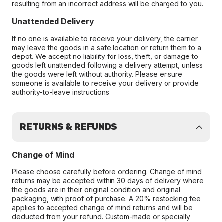
resulting from an incorrect address will be charged to you.
Unattended Delivery
If no one is available to receive your delivery, the carrier
may leave the goods in a safe location or return them to a
depot. We accept no liability for loss, theft, or damage to
goods left unattended following a delivery attempt, unless
the goods were left without authority. Please ensure
someone is available to receive your delivery or provide
authority-to-leave instructions
RETURNS & REFUNDS
Change of Mind
Please choose carefully before ordering. Change of mind
returns may be accepted within 30 days of delivery where
the goods are in their original condition and original
packaging, with proof of purchase. A 20% restocking fee
applies to accepted change of mind returns and will be
deducted from your refund. Custom-made or specially