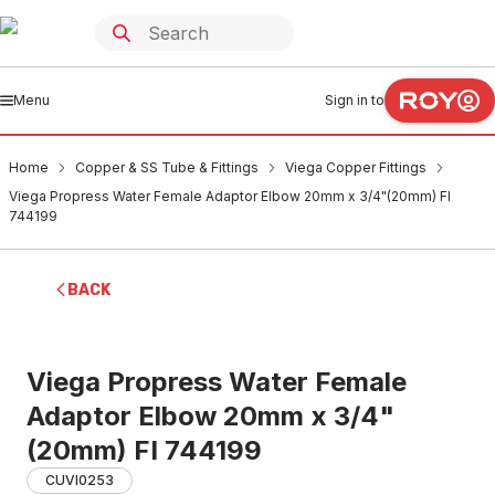
Menu
Sign in to
Home
Copper & SS Tube & Fittings
Viega Copper Fittings
Viega Propress Water Female Adaptor Elbow 20mm x 3/4"(20mm) FI
744199
BACK
Viega Propress Water Female
Adaptor Elbow 20mm x 3/4"
(20mm) FI 744199
CUVI0253