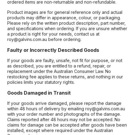
ordered items are non-returnable and non-refundable.
Product images are for general reference only and actual
products may differ in appearance, colour, or packaging.
Please rely on the written product description, part number,
and specifications when ordering. If you are unsure whether
a product is right for your needs, contact us at
roy@galvins.com.au before ordering.
Faulty or Incorrectly Described Goods
If your goods are faulty, unsafe, not fit for purpose, or not
as described, you are entitled to a refund, repair, or
replacement under the Australian Consumer Law. No
restocking fee applies to these returns, and nothing in our
policies limits your statutory rights.
Goods Damaged in Transit
If your goods arrive damaged, please report the damage
within 48 hours of delivery by emailing roy@galvins.com.au
with your order number and photographs of the damage.
Claims reported after 48 hours may not be accepted. No
claims for damage can be accepted after goods have been
installed, except where required under the Australian