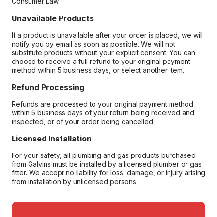
Consumer Law.
Unavailable Products
If a product is unavailable after your order is placed, we will
notify you by email as soon as possible. We will not
substitute products without your explicit consent. You can
choose to receive a full refund to your original payment
method within 5 business days, or select another item.
Refund Processing
Refunds are processed to your original payment method
within 5 business days of your return being received and
inspected, or of your order being cancelled.
Licensed Installation
For your safety, all plumbing and gas products purchased
from Galvins must be installed by a licensed plumber or gas
fitter. We accept no liability for loss, damage, or injury arising
from installation by unlicensed persons.