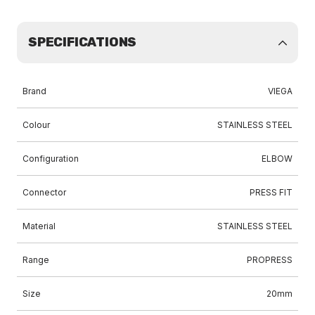
SPECIFICATIONS
Brand
VIEGA
Colour
STAINLESS STEEL
Configuration
ELBOW
Connector
PRESS FIT
Material
STAINLESS STEEL
Range
PROPRESS
Size
20mm