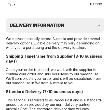
Type
FITTING
DELIVERY INFORMATION
We deliver nationally across Australia and provide several
delivery options. Eligible delivery may vary depending on
what you’re purchasing and the delivery location.
Shipping Timeframe from Supplier (3-10 business
days)
Once your order is placed, we work with the supplier to
confirm your order and ship your items to our warehouse.
We’ll consolidate your order and it will be dispatched from
our warehouse in Western Australia to you.
Standard Delivery (7-10 business days)
This service is referred to as Parcel Post and is a standard-
priced option provided by our main delivery partner,
Australia Post. The estimated delivery date will vary