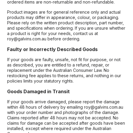
ordered items are non-returnable and non-refundable.
Product images are for general reference only and actual
products may differ in appearance, colour, or packaging.
Please rely on the written product description, part number,
and specifications when ordering. If you are unsure whether
a product is right for your needs, contact us at
roy@galvins.com.au before ordering.
Faulty or Incorrectly Described Goods
If your goods are faulty, unsafe, not fit for purpose, or not
as described, you are entitled to a refund, repair, or
replacement under the Australian Consumer Law. No
restocking fee applies to these returns, and nothing in our
policies limits your statutory rights.
Goods Damaged in Transit
If your goods arrive damaged, please report the damage
within 48 hours of delivery by emailing roy@galvins.com.au
with your order number and photographs of the damage.
Claims reported after 48 hours may not be accepted. No
claims for damage can be accepted after goods have been
installed, except where required under the Australian