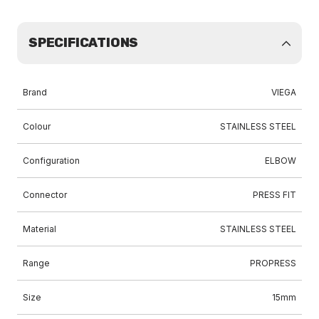
SPECIFICATIONS
Brand
VIEGA
Colour
STAINLESS STEEL
Configuration
ELBOW
Connector
PRESS FIT
Material
STAINLESS STEEL
Range
PROPRESS
Size
15mm