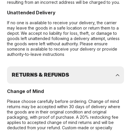
resulting from an incorrect address will be charged to you.
Unattended Delivery
If no one is available to receive your delivery, the carrier
may leave the goods in a safe location or return them to a
depot. We accept no liability for loss, theft, or damage to
goods left unattended following a delivery attempt, unless
the goods were left without authority. Please ensure
someone is available to receive your delivery or provide
authority-to-leave instructions
RETURNS & REFUNDS
Change of Mind
Please choose carefully before ordering. Change of mind
returns may be accepted within 30 days of delivery where
the goods are in their original condition and original
packaging, with proof of purchase. A 20% restocking fee
applies to accepted change of mind returns and will be
deducted from your refund. Custom-made or specially