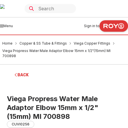
Menu
Sign in to
Home
Copper & SS Tube & Fittings
Viega Copper Fittings
Viega Propress Water Male Adaptor Elbow 15mm x 1/2"(15mm) MI
700898
BACK
Viega Propress Water Male
Adaptor Elbow 15mm x 1/2"
(15mm) MI 700898
CUVI0256