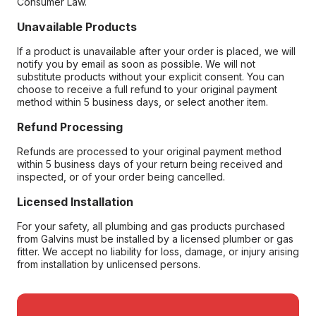
Consumer Law.
Unavailable Products
If a product is unavailable after your order is placed, we will
notify you by email as soon as possible. We will not
substitute products without your explicit consent. You can
choose to receive a full refund to your original payment
method within 5 business days, or select another item.
Refund Processing
Refunds are processed to your original payment method
within 5 business days of your return being received and
inspected, or of your order being cancelled.
Licensed Installation
For your safety, all plumbing and gas products purchased
from Galvins must be installed by a licensed plumber or gas
fitter. We accept no liability for loss, damage, or injury arising
from installation by unlicensed persons.