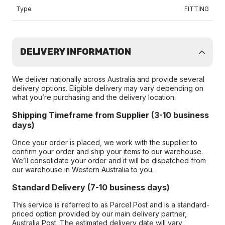
Type
FITTING
DELIVERY INFORMATION
We deliver nationally across Australia and provide several
delivery options. Eligible delivery may vary depending on
what you’re purchasing and the delivery location.
Shipping Timeframe from Supplier (3-10 business
days)
Once your order is placed, we work with the supplier to
confirm your order and ship your items to our warehouse.
We’ll consolidate your order and it will be dispatched from
our warehouse in Western Australia to you.
Standard Delivery (7-10 business days)
This service is referred to as Parcel Post and is a standard-
priced option provided by our main delivery partner,
Australia Post. The estimated delivery date will vary