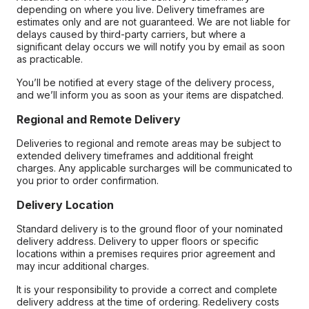
depending on where you live. Delivery timeframes are
estimates only and are not guaranteed. We are not liable for
delays caused by third-party carriers, but where a
significant delay occurs we will notify you by email as soon
as practicable.
You’ll be notified at every stage of the delivery process,
and we’ll inform you as soon as your items are dispatched.
Regional and Remote Delivery
Deliveries to regional and remote areas may be subject to
extended delivery timeframes and additional freight
charges. Any applicable surcharges will be communicated to
you prior to order confirmation.
Delivery Location
Standard delivery is to the ground floor of your nominated
delivery address. Delivery to upper floors or specific
locations within a premises requires prior agreement and
may incur additional charges.
It is your responsibility to provide a correct and complete
delivery address at the time of ordering. Redelivery costs