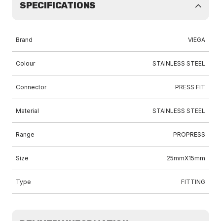
SPECIFICATIONS
Brand
VIEGA
Colour
STAINLESS STEEL
Connector
PRESS FIT
Material
STAINLESS STEEL
Range
PROPRESS
Size
25mmX15mm
Type
FITTING