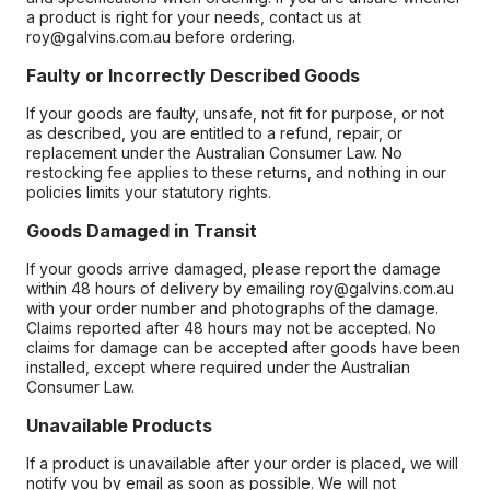
a product is right for your needs, contact us at
roy@galvins.com.au before ordering.
Faulty or Incorrectly Described Goods
If your goods are faulty, unsafe, not fit for purpose, or not
as described, you are entitled to a refund, repair, or
replacement under the Australian Consumer Law. No
restocking fee applies to these returns, and nothing in our
policies limits your statutory rights.
Goods Damaged in Transit
If your goods arrive damaged, please report the damage
within 48 hours of delivery by emailing roy@galvins.com.au
with your order number and photographs of the damage.
Claims reported after 48 hours may not be accepted. No
claims for damage can be accepted after goods have been
installed, except where required under the Australian
Consumer Law.
Unavailable Products
If a product is unavailable after your order is placed, we will
notify you by email as soon as possible. We will not