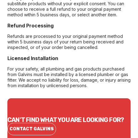
substitute products without your explicit consent. You can
choose to receive a full refund to your original payment
method within 5 business days, or select another item.
Refund Processing
Refunds are processed to your original payment method
within 5 business days of your return being received and
inspected, or of your order being cancelled.
Licensed Installation
For your safety, all plumbing and gas products purchased
from Galvins must be installed by a licensed plumber or gas
fitter. We accept no liability for loss, damage, or injury arising
from installation by unlicensed persons.
CAN'T FIND WHAT YOU ARE LOOKING FOR?
CONTACT GALVINS