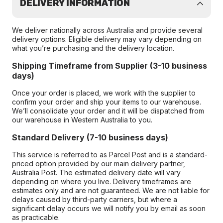
DELIVERY INFORMATION
We deliver nationally across Australia and provide several
delivery options. Eligible delivery may vary depending on
what you’re purchasing and the delivery location.
Shipping Timeframe from Supplier (3-10 business
days)
Once your order is placed, we work with the supplier to
confirm your order and ship your items to our warehouse.
We’ll consolidate your order and it will be dispatched from
our warehouse in Western Australia to you.
Standard Delivery (7-10 business days)
This service is referred to as Parcel Post and is a standard-
priced option provided by our main delivery partner,
Australia Post. The estimated delivery date will vary
depending on where you live. Delivery timeframes are
estimates only and are not guaranteed. We are not liable for
delays caused by third-party carriers, but where a
significant delay occurs we will notify you by email as soon
as practicable.