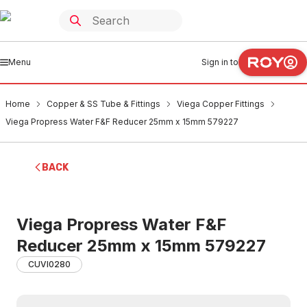
Menu
Sign in to
Home
Copper & SS Tube & Fittings
Viega Copper Fittings
Viega Propress Water F&F Reducer 25mm x 15mm 579227
BACK
Viega Propress Water F&F
Reducer 25mm x 15mm 579227
CUVI0280