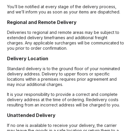
You’ll be notified at every stage of the delivery process,
and we’ll inform you as soon as your items are dispatched.
Regional and Remote Delivery
Deliveries to regional and remote areas may be subject to
extended delivery timeframes and additional freight
charges. Any applicable surcharges will be communicated to
you prior to order confirmation.
Delivery Location
Standard delivery is to the ground floor of your nominated
delivery address. Delivery to upper floors or specific
locations within a premises requires prior agreement and
may incur additional charges.
It is your responsibility to provide a correct and complete
delivery address at the time of ordering. Redelivery costs
resulting from an incorrect address will be charged to you.
Unattended Delivery
If no one is available to receive your delivery, the carrier
may leave the goods in a safe location or return them to a