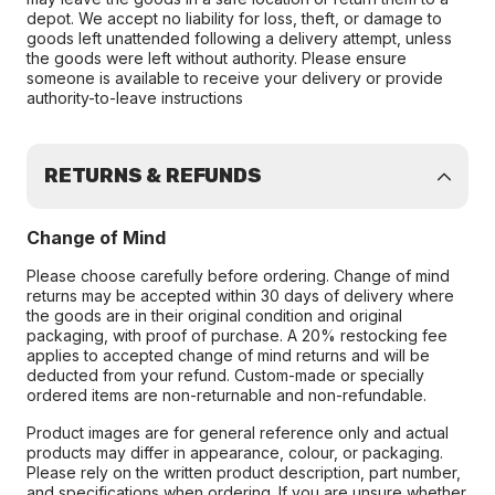
depot. We accept no liability for loss, theft, or damage to
goods left unattended following a delivery attempt, unless
the goods were left without authority. Please ensure
someone is available to receive your delivery or provide
authority-to-leave instructions
RETURNS & REFUNDS
Change of Mind
Please choose carefully before ordering. Change of mind
returns may be accepted within 30 days of delivery where
the goods are in their original condition and original
packaging, with proof of purchase. A 20% restocking fee
applies to accepted change of mind returns and will be
deducted from your refund. Custom-made or specially
ordered items are non-returnable and non-refundable.
Product images are for general reference only and actual
products may differ in appearance, colour, or packaging.
Please rely on the written product description, part number,
and specifications when ordering. If you are unsure whether