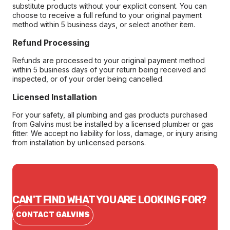
substitute products without your explicit consent. You can
choose to receive a full refund to your original payment
method within 5 business days, or select another item.
Refund Processing
Refunds are processed to your original payment method
within 5 business days of your return being received and
inspected, or of your order being cancelled.
Licensed Installation
For your safety, all plumbing and gas products purchased
from Galvins must be installed by a licensed plumber or gas
fitter. We accept no liability for loss, damage, or injury arising
from installation by unlicensed persons.
CAN'T FIND WHAT YOU ARE LOOKING FOR?
CONTACT GALVINS