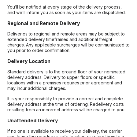
You’ll be notified at every stage of the delivery process,
and we’ll inform you as soon as your items are dispatched.
Regional and Remote Delivery
Deliveries to regional and remote areas may be subject to
extended delivery timeframes and additional freight
charges. Any applicable surcharges will be communicated to
you prior to order confirmation.
Delivery Location
Standard delivery is to the ground floor of your nominated
delivery address. Delivery to upper floors or specific
locations within a premises requires prior agreement and
may incur additional charges.
It is your responsibility to provide a correct and complete
delivery address at the time of ordering. Redelivery costs
resulting from an incorrect address will be charged to you.
Unattended Delivery
If no one is available to receive your delivery, the carrier
may leave the goods in a safe location or return them to a