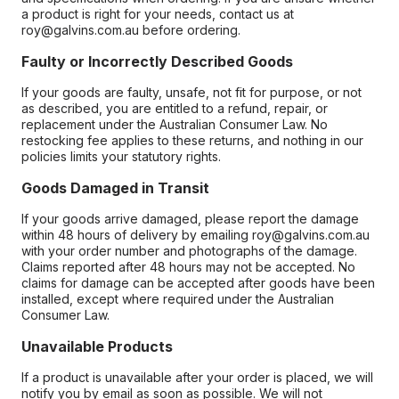
a product is right for your needs, contact us at
roy@galvins.com.au before ordering.
Faulty or Incorrectly Described Goods
If your goods are faulty, unsafe, not fit for purpose, or not
as described, you are entitled to a refund, repair, or
replacement under the Australian Consumer Law. No
restocking fee applies to these returns, and nothing in our
policies limits your statutory rights.
Goods Damaged in Transit
If your goods arrive damaged, please report the damage
within 48 hours of delivery by emailing roy@galvins.com.au
with your order number and photographs of the damage.
Claims reported after 48 hours may not be accepted. No
claims for damage can be accepted after goods have been
installed, except where required under the Australian
Consumer Law.
Unavailable Products
If a product is unavailable after your order is placed, we will
notify you by email as soon as possible. We will not