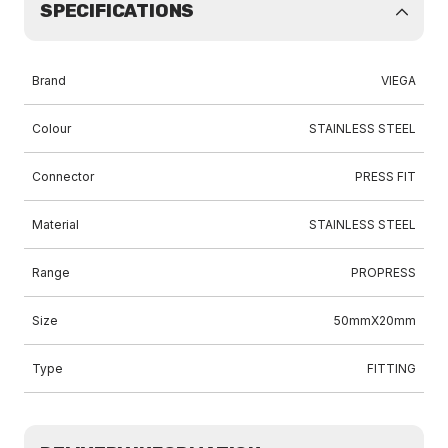
SPECIFICATIONS
Brand
VIEGA
Colour
STAINLESS STEEL
Connector
PRESS FIT
Material
STAINLESS STEEL
Range
PROPRESS
Size
50mmX20mm
Type
FITTING