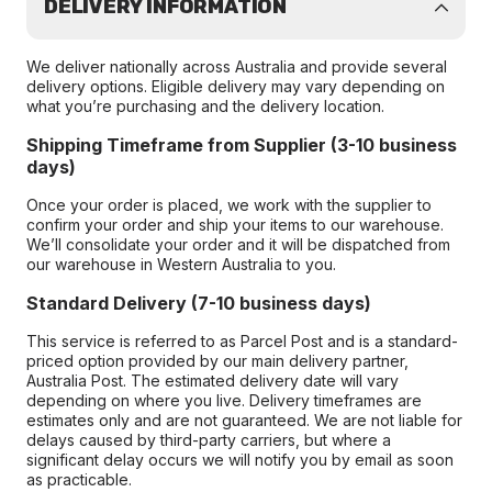
DELIVERY INFORMATION
We deliver nationally across Australia and provide several
delivery options. Eligible delivery may vary depending on
what you’re purchasing and the delivery location.
Shipping Timeframe from Supplier (3-10 business
days)
Once your order is placed, we work with the supplier to
confirm your order and ship your items to our warehouse.
We’ll consolidate your order and it will be dispatched from
our warehouse in Western Australia to you.
Standard Delivery (7-10 business days)
This service is referred to as Parcel Post and is a standard-
priced option provided by our main delivery partner,
Australia Post. The estimated delivery date will vary
depending on where you live. Delivery timeframes are
estimates only and are not guaranteed. We are not liable for
delays caused by third-party carriers, but where a
significant delay occurs we will notify you by email as soon
as practicable.