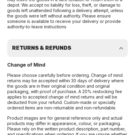
depot. We accept no liability for loss, theft, or damage to
goods left unattended following a delivery attempt, unless
the goods were left without authority. Please ensure
someone is available to receive your delivery or provide
authority-to-leave instructions
RETURNS & REFUNDS
Change of Mind
Please choose carefully before ordering. Change of mind
returns may be accepted within 30 days of delivery where
the goods are in their original condition and original
packaging, with proof of purchase. A 20% restocking fee
applies to accepted change of mind returns and will be
deducted from your refund. Custom-made or specially
ordered items are non-returnable and non-refundable.
Product images are for general reference only and actual
products may differ in appearance, colour, or packaging.
Please rely on the written product description, part number,
and specifications when ordering. If you are unsure whether