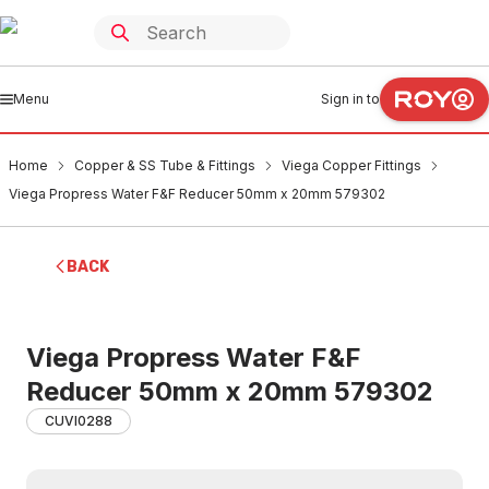
Menu
Sign in to
Home
Copper & SS Tube & Fittings
Viega Copper Fittings
Viega Propress Water F&F Reducer 50mm x 20mm 579302
BACK
Viega Propress Water F&F
Reducer 50mm x 20mm 579302
CUVI0288