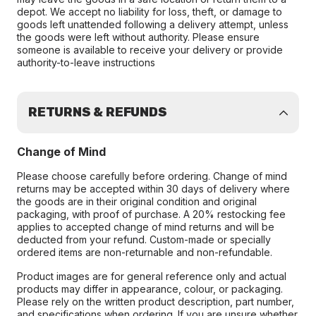
depot. We accept no liability for loss, theft, or damage to
goods left unattended following a delivery attempt, unless
the goods were left without authority. Please ensure
someone is available to receive your delivery or provide
authority-to-leave instructions
RETURNS & REFUNDS
Change of Mind
Please choose carefully before ordering. Change of mind
returns may be accepted within 30 days of delivery where
the goods are in their original condition and original
packaging, with proof of purchase. A 20% restocking fee
applies to accepted change of mind returns and will be
deducted from your refund. Custom-made or specially
ordered items are non-returnable and non-refundable.
Product images are for general reference only and actual
products may differ in appearance, colour, or packaging.
Please rely on the written product description, part number,
and specifications when ordering. If you are unsure whether