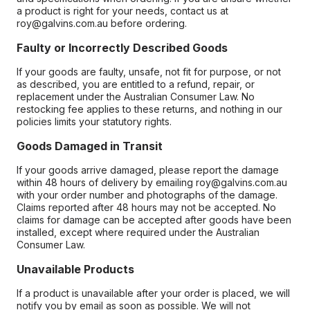
a product is right for your needs, contact us at
roy@galvins.com.au before ordering.
Faulty or Incorrectly Described Goods
If your goods are faulty, unsafe, not fit for purpose, or not
as described, you are entitled to a refund, repair, or
replacement under the Australian Consumer Law. No
restocking fee applies to these returns, and nothing in our
policies limits your statutory rights.
Goods Damaged in Transit
If your goods arrive damaged, please report the damage
within 48 hours of delivery by emailing roy@galvins.com.au
with your order number and photographs of the damage.
Claims reported after 48 hours may not be accepted. No
claims for damage can be accepted after goods have been
installed, except where required under the Australian
Consumer Law.
Unavailable Products
If a product is unavailable after your order is placed, we will
notify you by email as soon as possible. We will not