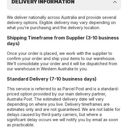
DELIVERY INFORMATION
We deliver nationally across Australia and provide several
delivery options. Eligible delivery may vary depending on
what you’re purchasing and the delivery location.
Shipping Timeframe from Supplier (3-10 business
days)
Once your order is placed, we work with the supplier to
confirm your order and ship your items to our warehouse.
We’ll consolidate your order and it will be dispatched from
our warehouse in Western Australia to you.
Standard Delivery (7-10 business days)
This service is referred to as Parcel Post and is a standard-
priced option provided by our main delivery partner,
Australia Post. The estimated delivery date will vary
depending on where you live. Delivery timeframes are
estimates only and are not guaranteed. We are not liable for
delays caused by third-party carriers, but where a
significant delay occurs we will notify you by email as soon
as practicable.