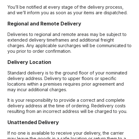
You’ll be notified at every stage of the delivery process,
and we’ll inform you as soon as your items are dispatched.
Regional and Remote Delivery
Deliveries to regional and remote areas may be subject to
extended delivery timeframes and additional freight
charges. Any applicable surcharges will be communicated to
you prior to order confirmation.
Delivery Location
Standard delivery is to the ground floor of your nominated
delivery address. Delivery to upper floors or specific
locations within a premises requires prior agreement and
may incur additional charges.
It is your responsibility to provide a correct and complete
delivery address at the time of ordering. Redelivery costs
resulting from an incorrect address will be charged to you.
Unattended Delivery
If no one is available to receive your delivery, the carrier
may leave the goods in a safe location or return them to a