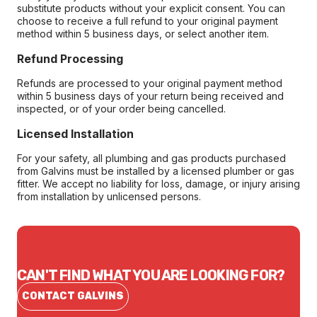
substitute products without your explicit consent. You can
choose to receive a full refund to your original payment
method within 5 business days, or select another item.
Refund Processing
Refunds are processed to your original payment method
within 5 business days of your return being received and
inspected, or of your order being cancelled.
Licensed Installation
For your safety, all plumbing and gas products purchased
from Galvins must be installed by a licensed plumber or gas
fitter. We accept no liability for loss, damage, or injury arising
from installation by unlicensed persons.
CAN'T FIND WHAT YOU ARE LOOKING FOR?
CONTACT GALVINS