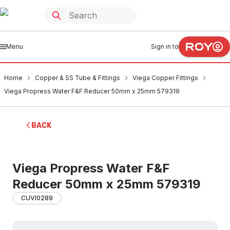
Menu
Sign in to
Home
Copper & SS Tube & Fittings
Viega Copper Fittings
Viega Propress Water F&F Reducer 50mm x 25mm 579319
BACK
Viega Propress Water F&F
Reducer 50mm x 25mm 579319
CUVI0289