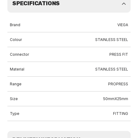
SPECIFICATIONS
Brand
VIEGA
Colour
STAINLESS STEEL
Connector
PRESS FIT
Material
STAINLESS STEEL
Range
PROPRESS
Size
50mmX25mm
Type
FITTING