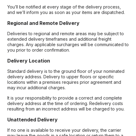
You’ll be notified at every stage of the delivery process,
and we’ll inform you as soon as your items are dispatched.
Regional and Remote Delivery
Deliveries to regional and remote areas may be subject to
extended delivery timeframes and additional freight
charges. Any applicable surcharges will be communicated to
you prior to order confirmation.
Delivery Location
Standard delivery is to the ground floor of your nominated
delivery address. Delivery to upper floors or specific
locations within a premises requires prior agreement and
may incur additional charges.
It is your responsibility to provide a correct and complete
delivery address at the time of ordering. Redelivery costs
resulting from an incorrect address will be charged to you.
Unattended Delivery
If no one is available to receive your delivery, the carrier
may leave the goods in a safe location or return them to a