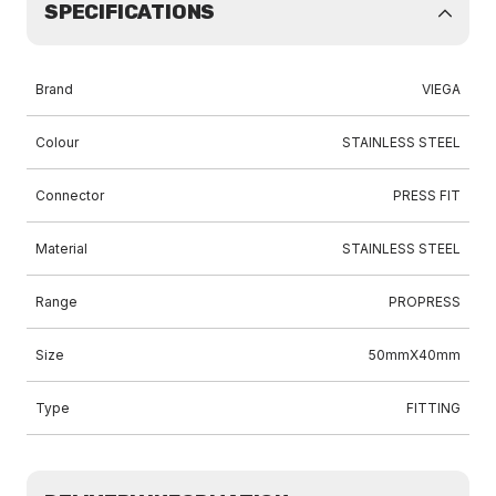
SPECIFICATIONS
Brand
VIEGA
Colour
STAINLESS STEEL
Connector
PRESS FIT
Material
STAINLESS STEEL
Range
PROPRESS
Size
50mmX40mm
Type
FITTING