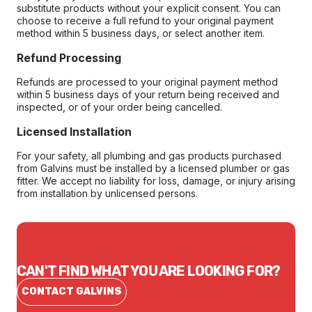
substitute products without your explicit consent. You can
choose to receive a full refund to your original payment
method within 5 business days, or select another item.
Refund Processing
Refunds are processed to your original payment method
within 5 business days of your return being received and
inspected, or of your order being cancelled.
Licensed Installation
For your safety, all plumbing and gas products purchased
from Galvins must be installed by a licensed plumber or gas
fitter. We accept no liability for loss, damage, or injury arising
from installation by unlicensed persons.
CAN'T FIND WHAT YOU ARE LOOKING FOR?
CONTACT GALVINS