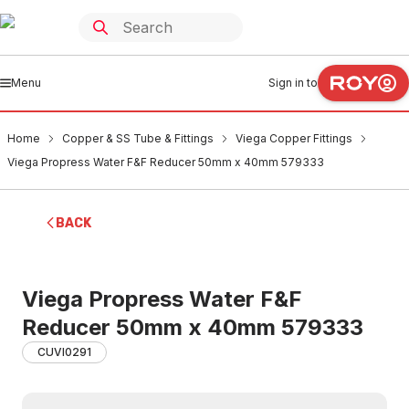
Menu
Sign in to
Home
Copper & SS Tube & Fittings
Viega Copper Fittings
Viega Propress Water F&F Reducer 50mm x 40mm 579333
BACK
Viega Propress Water F&F
Reducer 50mm x 40mm 579333
CUVI0291