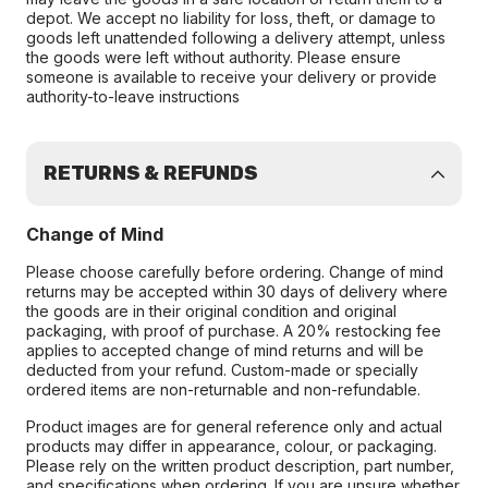
depot. We accept no liability for loss, theft, or damage to
goods left unattended following a delivery attempt, unless
the goods were left without authority. Please ensure
someone is available to receive your delivery or provide
authority-to-leave instructions
RETURNS & REFUNDS
Change of Mind
Please choose carefully before ordering. Change of mind
returns may be accepted within 30 days of delivery where
the goods are in their original condition and original
packaging, with proof of purchase. A 20% restocking fee
applies to accepted change of mind returns and will be
deducted from your refund. Custom-made or specially
ordered items are non-returnable and non-refundable.
Product images are for general reference only and actual
products may differ in appearance, colour, or packaging.
Please rely on the written product description, part number,
and specifications when ordering. If you are unsure whether