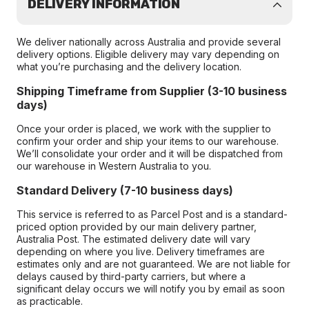
DELIVERY INFORMATION
We deliver nationally across Australia and provide several
delivery options. Eligible delivery may vary depending on
what you’re purchasing and the delivery location.
Shipping Timeframe from Supplier (3-10 business
days)
Once your order is placed, we work with the supplier to
confirm your order and ship your items to our warehouse.
We’ll consolidate your order and it will be dispatched from
our warehouse in Western Australia to you.
Standard Delivery (7-10 business days)
This service is referred to as Parcel Post and is a standard-
priced option provided by our main delivery partner,
Australia Post. The estimated delivery date will vary
depending on where you live. Delivery timeframes are
estimates only and are not guaranteed. We are not liable for
delays caused by third-party carriers, but where a
significant delay occurs we will notify you by email as soon
as practicable.