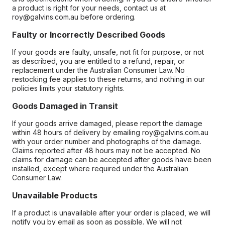
a product is right for your needs, contact us at
roy@galvins.com.au before ordering.
Faulty or Incorrectly Described Goods
If your goods are faulty, unsafe, not fit for purpose, or not
as described, you are entitled to a refund, repair, or
replacement under the Australian Consumer Law. No
restocking fee applies to these returns, and nothing in our
policies limits your statutory rights.
Goods Damaged in Transit
If your goods arrive damaged, please report the damage
within 48 hours of delivery by emailing roy@galvins.com.au
with your order number and photographs of the damage.
Claims reported after 48 hours may not be accepted. No
claims for damage can be accepted after goods have been
installed, except where required under the Australian
Consumer Law.
Unavailable Products
If a product is unavailable after your order is placed, we will
notify you by email as soon as possible. We will not