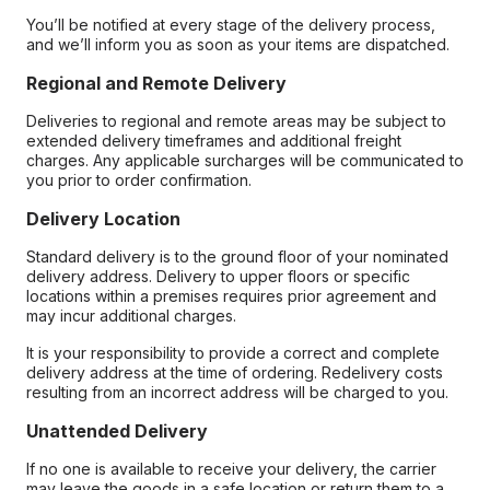
You’ll be notified at every stage of the delivery process,
and we’ll inform you as soon as your items are dispatched.
Regional and Remote Delivery
Deliveries to regional and remote areas may be subject to
extended delivery timeframes and additional freight
charges. Any applicable surcharges will be communicated to
you prior to order confirmation.
Delivery Location
Standard delivery is to the ground floor of your nominated
delivery address. Delivery to upper floors or specific
locations within a premises requires prior agreement and
may incur additional charges.
It is your responsibility to provide a correct and complete
delivery address at the time of ordering. Redelivery costs
resulting from an incorrect address will be charged to you.
Unattended Delivery
If no one is available to receive your delivery, the carrier
may leave the goods in a safe location or return them to a