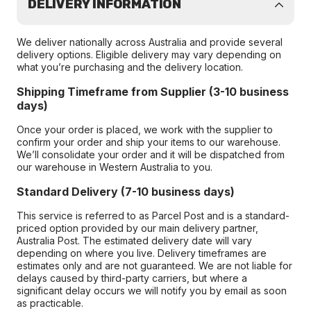
DELIVERY INFORMATION
We deliver nationally across Australia and provide several
delivery options. Eligible delivery may vary depending on
what you’re purchasing and the delivery location.
Shipping Timeframe from Supplier (3-10 business
days)
Once your order is placed, we work with the supplier to
confirm your order and ship your items to our warehouse.
We’ll consolidate your order and it will be dispatched from
our warehouse in Western Australia to you.
Standard Delivery (7-10 business days)
This service is referred to as Parcel Post and is a standard-
priced option provided by our main delivery partner,
Australia Post. The estimated delivery date will vary
depending on where you live. Delivery timeframes are
estimates only and are not guaranteed. We are not liable for
delays caused by third-party carriers, but where a
significant delay occurs we will notify you by email as soon
as practicable.