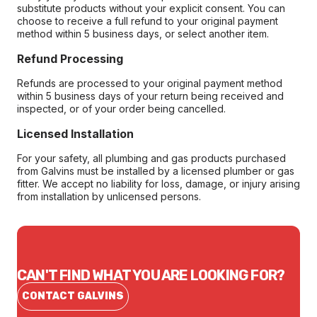
substitute products without your explicit consent. You can
choose to receive a full refund to your original payment
method within 5 business days, or select another item.
Refund Processing
Refunds are processed to your original payment method
within 5 business days of your return being received and
inspected, or of your order being cancelled.
Licensed Installation
For your safety, all plumbing and gas products purchased
from Galvins must be installed by a licensed plumber or gas
fitter. We accept no liability for loss, damage, or injury arising
from installation by unlicensed persons.
CAN'T FIND WHAT YOU ARE LOOKING FOR?
CONTACT GALVINS