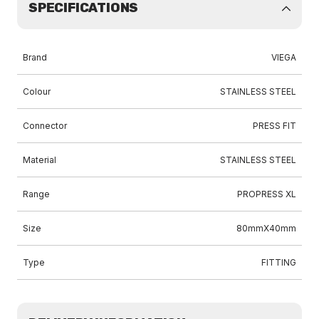
SPECIFICATIONS
Brand
VIEGA
Colour
STAINLESS STEEL
Connector
PRESS FIT
Material
STAINLESS STEEL
Range
PROPRESS XL
Size
80mmX40mm
Type
FITTING