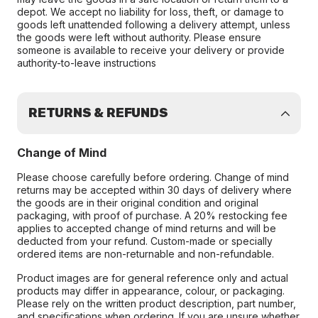
depot. We accept no liability for loss, theft, or damage to
goods left unattended following a delivery attempt, unless
the goods were left without authority. Please ensure
someone is available to receive your delivery or provide
authority-to-leave instructions
RETURNS & REFUNDS
Change of Mind
Please choose carefully before ordering. Change of mind
returns may be accepted within 30 days of delivery where
the goods are in their original condition and original
packaging, with proof of purchase. A 20% restocking fee
applies to accepted change of mind returns and will be
deducted from your refund. Custom-made or specially
ordered items are non-returnable and non-refundable.
Product images are for general reference only and actual
products may differ in appearance, colour, or packaging.
Please rely on the written product description, part number,
and specifications when ordering. If you are unsure whether