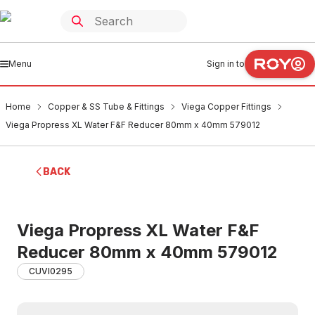
Menu
Sign in to
Home
Copper & SS Tube & Fittings
Viega Copper Fittings
Viega Propress XL Water F&F Reducer 80mm x 40mm 579012
BACK
Viega Propress XL Water F&F
Reducer 80mm x 40mm 579012
CUVI0295