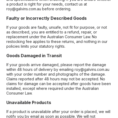
a product is right for your needs, contact us at
roy@galvins.com.au before ordering.
Faulty or Incorrectly Described Goods
If your goods are faulty, unsafe, not fit for purpose, or not
as described, you are entitled to a refund, repair, or
replacement under the Australian Consumer Law. No
restocking fee applies to these returns, and nothing in our
policies limits your statutory rights.
Goods Damaged in Transit
If your goods arrive damaged, please report the damage
within 48 hours of delivery by emailing roy@galvins.com.au
with your order number and photographs of the damage.
Claims reported after 48 hours may not be accepted. No
claims for damage can be accepted after goods have been
installed, except where required under the Australian
Consumer Law.
Unavailable Products
If a product is unavailable after your order is placed, we will
notify you by email as soon as possible. We will not