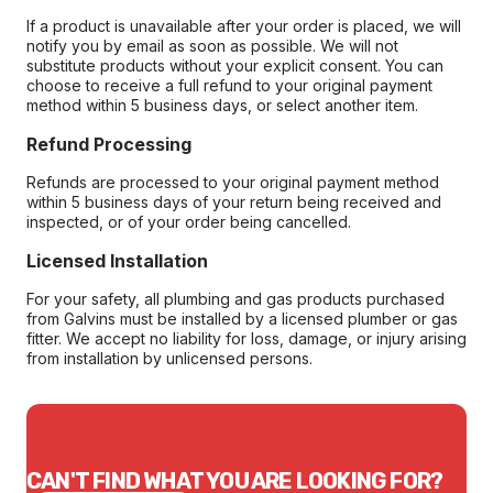
If a product is unavailable after your order is placed, we will
notify you by email as soon as possible. We will not
substitute products without your explicit consent. You can
choose to receive a full refund to your original payment
method within 5 business days, or select another item.
Refund Processing
Refunds are processed to your original payment method
within 5 business days of your return being received and
inspected, or of your order being cancelled.
Licensed Installation
For your safety, all plumbing and gas products purchased
from Galvins must be installed by a licensed plumber or gas
fitter. We accept no liability for loss, damage, or injury arising
from installation by unlicensed persons.
CAN'T FIND WHAT YOU ARE LOOKING FOR?