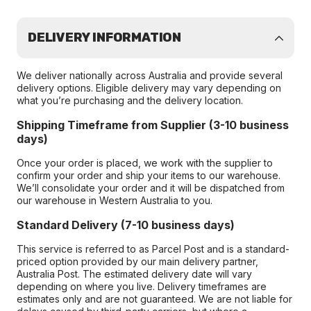
DELIVERY INFORMATION
We deliver nationally across Australia and provide several
delivery options. Eligible delivery may vary depending on
what you’re purchasing and the delivery location.
Shipping Timeframe from Supplier (3-10 business
days)
Once your order is placed, we work with the supplier to
confirm your order and ship your items to our warehouse.
We’ll consolidate your order and it will be dispatched from
our warehouse in Western Australia to you.
Standard Delivery (7-10 business days)
This service is referred to as Parcel Post and is a standard-
priced option provided by our main delivery partner,
Australia Post. The estimated delivery date will vary
depending on where you live. Delivery timeframes are
estimates only and are not guaranteed. We are not liable for