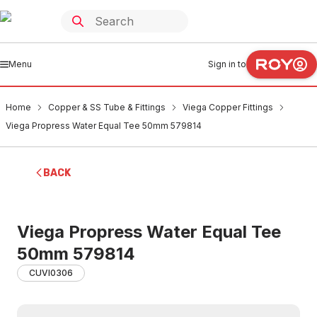
Menu
Sign in to
Home
Copper & SS Tube & Fittings
Viega Copper Fittings
Viega Propress Water Equal Tee 50mm 579814
BACK
Viega Propress Water Equal Tee
50mm 579814
CUVI0306