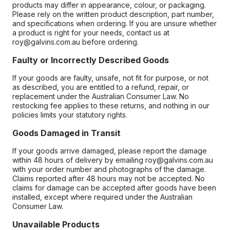
products may differ in appearance, colour, or packaging.
Please rely on the written product description, part number,
and specifications when ordering. If you are unsure whether
a product is right for your needs, contact us at
roy@galvins.com.au before ordering.
Faulty or Incorrectly Described Goods
If your goods are faulty, unsafe, not fit for purpose, or not
as described, you are entitled to a refund, repair, or
replacement under the Australian Consumer Law. No
restocking fee applies to these returns, and nothing in our
policies limits your statutory rights.
Goods Damaged in Transit
If your goods arrive damaged, please report the damage
within 48 hours of delivery by emailing roy@galvins.com.au
with your order number and photographs of the damage.
Claims reported after 48 hours may not be accepted. No
claims for damage can be accepted after goods have been
installed, except where required under the Australian
Consumer Law.
Unavailable Products