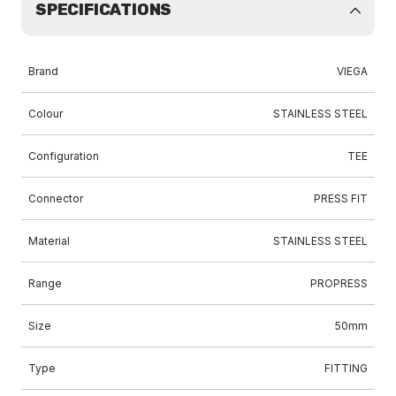
SPECIFICATIONS
Brand
VIEGA
Colour
STAINLESS STEEL
Configuration
TEE
Connector
PRESS FIT
Material
STAINLESS STEEL
Range
PROPRESS
Size
50mm
Type
FITTING