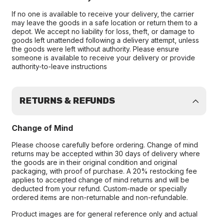
If no one is available to receive your delivery, the carrier
may leave the goods in a safe location or return them to a
depot. We accept no liability for loss, theft, or damage to
goods left unattended following a delivery attempt, unless
the goods were left without authority. Please ensure
someone is available to receive your delivery or provide
authority-to-leave instructions
RETURNS & REFUNDS
Change of Mind
Please choose carefully before ordering. Change of mind
returns may be accepted within 30 days of delivery where
the goods are in their original condition and original
packaging, with proof of purchase. A 20% restocking fee
applies to accepted change of mind returns and will be
deducted from your refund. Custom-made or specially
ordered items are non-returnable and non-refundable.
Product images are for general reference only and actual