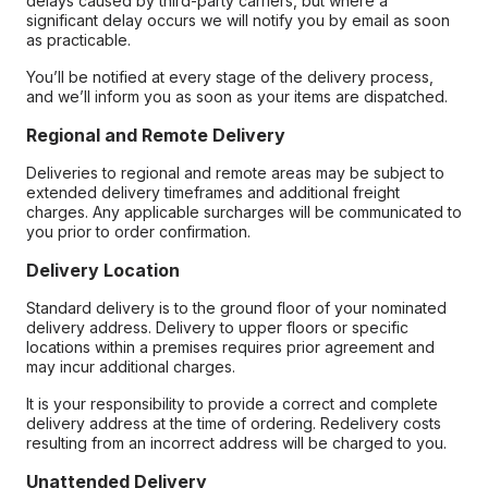
delays caused by third-party carriers, but where a
significant delay occurs we will notify you by email as soon
as practicable.
You’ll be notified at every stage of the delivery process,
and we’ll inform you as soon as your items are dispatched.
Regional and Remote Delivery
Deliveries to regional and remote areas may be subject to
extended delivery timeframes and additional freight
charges. Any applicable surcharges will be communicated to
you prior to order confirmation.
Delivery Location
Standard delivery is to the ground floor of your nominated
delivery address. Delivery to upper floors or specific
locations within a premises requires prior agreement and
may incur additional charges.
It is your responsibility to provide a correct and complete
delivery address at the time of ordering. Redelivery costs
resulting from an incorrect address will be charged to you.
Unattended Delivery