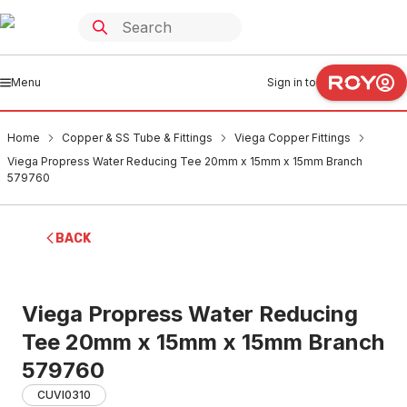
Menu
Sign in to
Home
Copper & SS Tube & Fittings
Viega Copper Fittings
Viega Propress Water Reducing Tee 20mm x 15mm x 15mm Branch
579760
BACK
Viega Propress Water Reducing
Tee 20mm x 15mm x 15mm Branch
579760
CUVI0310