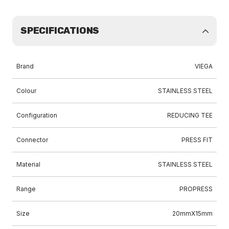
SPECIFICATIONS
Brand
VIEGA
Colour
STAINLESS STEEL
Configuration
REDUCING TEE
Connector
PRESS FIT
Material
STAINLESS STEEL
Range
PROPRESS
Size
20mmX15mm