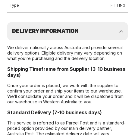
Type
FITTING
DELIVERY INFORMATION
We deliver nationally across Australia and provide several
delivery options. Eligible delivery may vary depending on
what you’re purchasing and the delivery location.
Shipping Timeframe from Supplier (3-10 business
days)
Once your order is placed, we work with the supplier to
confirm your order and ship your items to our warehouse.
We’ll consolidate your order and it will be dispatched from
our warehouse in Western Australia to you.
Standard Delivery (7-10 business days)
This service is referred to as Parcel Post and is a standard-
priced option provided by our main delivery partner,
Australia Post. The estimated delivery date will vary