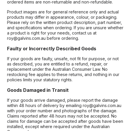
ordered items are non-returnable and non-refundable.
Product images are for general reference only and actual
products may differ in appearance, colour, or packaging.
Please rely on the written product description, part number,
and specifications when ordering. If you are unsure whether
a product is right for your needs, contact us at
roy@galvins.com.au before ordering.
Faulty or Incorrectly Described Goods
If your goods are faulty, unsafe, not fit for purpose, or not
as described, you are entitled to a refund, repair, or
replacement under the Australian Consumer Law. No
restocking fee applies to these returns, and nothing in our
policies limits your statutory rights.
Goods Damaged in Transit
If your goods arrive damaged, please report the damage
within 48 hours of delivery by emailing roy@galvins.com.au
with your order number and photographs of the damage.
Claims reported after 48 hours may not be accepted. No
claims for damage can be accepted after goods have been
installed, except where required under the Australian