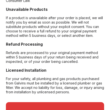
Consumer Law.
Unavailable Products
If a product is unavailable after your order is placed, we will
notify you by email as soon as possible. We will not
substitute products without your explicit consent. You can
choose to receive a full refund to your original payment
method within 5 business days, or select another item.
Refund Processing
Refunds are processed to your original payment method
within 5 business days of your return being received and
inspected, or of your order being cancelled.
Licensed Installation
For your safety, all plumbing and gas products purchased
from Galvins must be installed by a licensed plumber or gas
fitter. We accept no liability for loss, damage, or injury arising
from installation by unlicensed persons.