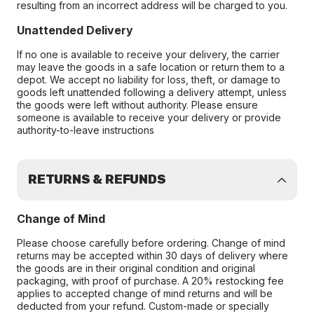
resulting from an incorrect address will be charged to you.
Unattended Delivery
If no one is available to receive your delivery, the carrier
may leave the goods in a safe location or return them to a
depot. We accept no liability for loss, theft, or damage to
goods left unattended following a delivery attempt, unless
the goods were left without authority. Please ensure
someone is available to receive your delivery or provide
authority-to-leave instructions
RETURNS & REFUNDS
Change of Mind
Please choose carefully before ordering. Change of mind
returns may be accepted within 30 days of delivery where
the goods are in their original condition and original
packaging, with proof of purchase. A 20% restocking fee
applies to accepted change of mind returns and will be
deducted from your refund. Custom-made or specially