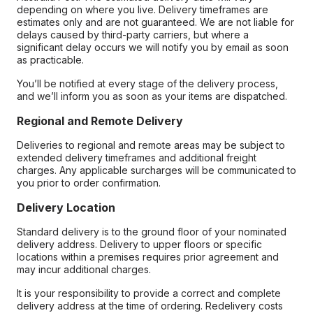
depending on where you live. Delivery timeframes are
estimates only and are not guaranteed. We are not liable for
delays caused by third-party carriers, but where a
significant delay occurs we will notify you by email as soon
as practicable.
You’ll be notified at every stage of the delivery process,
and we’ll inform you as soon as your items are dispatched.
Regional and Remote Delivery
Deliveries to regional and remote areas may be subject to
extended delivery timeframes and additional freight
charges. Any applicable surcharges will be communicated to
you prior to order confirmation.
Delivery Location
Standard delivery is to the ground floor of your nominated
delivery address. Delivery to upper floors or specific
locations within a premises requires prior agreement and
may incur additional charges.
It is your responsibility to provide a correct and complete
delivery address at the time of ordering. Redelivery costs