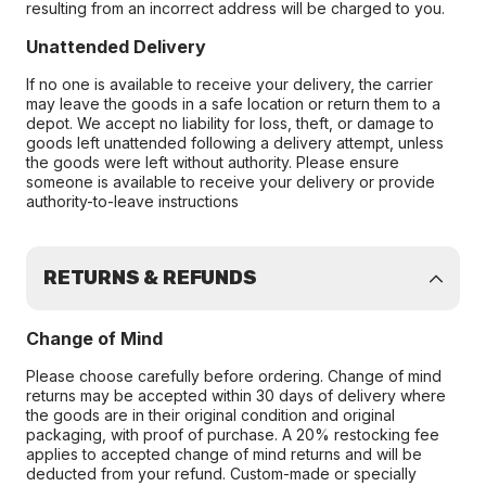
resulting from an incorrect address will be charged to you.
Unattended Delivery
If no one is available to receive your delivery, the carrier
may leave the goods in a safe location or return them to a
depot. We accept no liability for loss, theft, or damage to
goods left unattended following a delivery attempt, unless
the goods were left without authority. Please ensure
someone is available to receive your delivery or provide
authority-to-leave instructions
RETURNS & REFUNDS
Change of Mind
Please choose carefully before ordering. Change of mind
returns may be accepted within 30 days of delivery where
the goods are in their original condition and original
packaging, with proof of purchase. A 20% restocking fee
applies to accepted change of mind returns and will be
deducted from your refund. Custom-made or specially