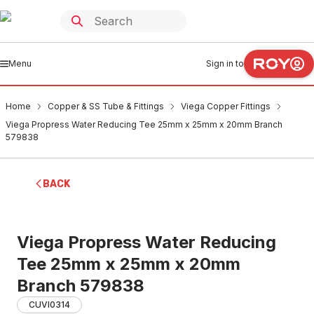
Menu
Sign in to
Home
Copper & SS Tube & Fittings
Viega Copper Fittings
Viega Propress Water Reducing Tee 25mm x 25mm x 20mm Branch
579838
BACK
Viega Propress Water Reducing
Tee 25mm x 25mm x 20mm
Branch 579838
CUVI0314