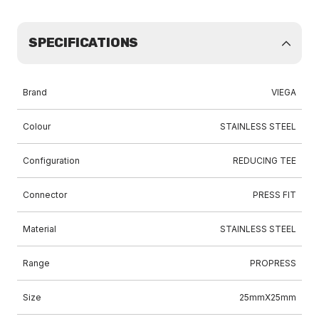
SPECIFICATIONS
Brand
VIEGA
Colour
STAINLESS STEEL
Configuration
REDUCING TEE
Connector
PRESS FIT
Material
STAINLESS STEEL
Range
PROPRESS
Size
25mmX25mm