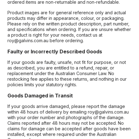
ordered items are non-returnable and non-refundable.
Product images are for general reference only and actual
products may differ in appearance, colour, or packaging.
Please rely on the written product description, part number,
and specifications when ordering. If you are unsure whether
a product is right for your needs, contact us at
roy@galvins.com.au before ordering.
Faulty or Incorrectly Described Goods
If your goods are faulty, unsafe, not fit for purpose, or not
as described, you are entitled to a refund, repair, or
replacement under the Australian Consumer Law. No
restocking fee applies to these returns, and nothing in our
policies limits your statutory rights.
Goods Damaged in Transit
If your goods arrive damaged, please report the damage
within 48 hours of delivery by emailing roy@galvins.com.au
with your order number and photographs of the damage.
Claims reported after 48 hours may not be accepted. No
claims for damage can be accepted after goods have been
installed, except where required under the Australian