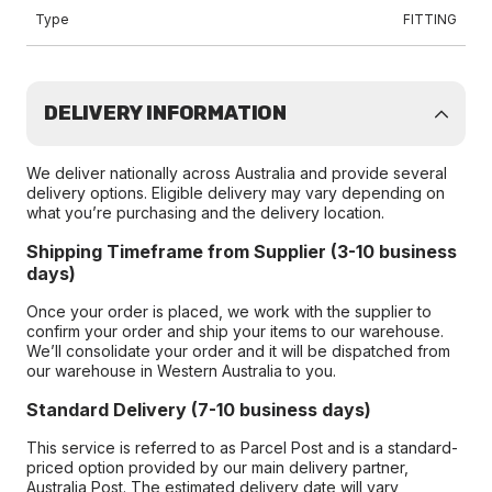
Type
FITTING
DELIVERY INFORMATION
We deliver nationally across Australia and provide several
delivery options. Eligible delivery may vary depending on
what you’re purchasing and the delivery location.
Shipping Timeframe from Supplier (3-10 business
days)
Once your order is placed, we work with the supplier to
confirm your order and ship your items to our warehouse.
We’ll consolidate your order and it will be dispatched from
our warehouse in Western Australia to you.
Standard Delivery (7-10 business days)
This service is referred to as Parcel Post and is a standard-
priced option provided by our main delivery partner,
Australia Post. The estimated delivery date will vary