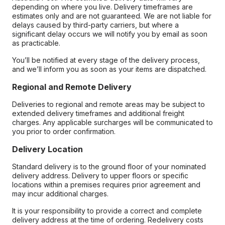
depending on where you live. Delivery timeframes are
estimates only and are not guaranteed. We are not liable for
delays caused by third-party carriers, but where a
significant delay occurs we will notify you by email as soon
as practicable.
You’ll be notified at every stage of the delivery process,
and we’ll inform you as soon as your items are dispatched.
Regional and Remote Delivery
Deliveries to regional and remote areas may be subject to
extended delivery timeframes and additional freight
charges. Any applicable surcharges will be communicated to
you prior to order confirmation.
Delivery Location
Standard delivery is to the ground floor of your nominated
delivery address. Delivery to upper floors or specific
locations within a premises requires prior agreement and
may incur additional charges.
It is your responsibility to provide a correct and complete
delivery address at the time of ordering. Redelivery costs