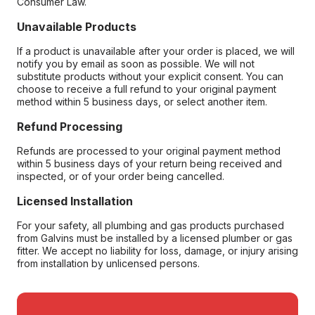
Consumer Law.
Unavailable Products
If a product is unavailable after your order is placed, we will
notify you by email as soon as possible. We will not
substitute products without your explicit consent. You can
choose to receive a full refund to your original payment
method within 5 business days, or select another item.
Refund Processing
Refunds are processed to your original payment method
within 5 business days of your return being received and
inspected, or of your order being cancelled.
Licensed Installation
For your safety, all plumbing and gas products purchased
from Galvins must be installed by a licensed plumber or gas
fitter. We accept no liability for loss, damage, or injury arising
from installation by unlicensed persons.