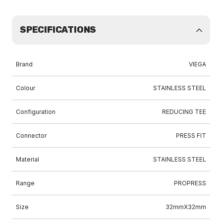
SPECIFICATIONS
Brand
VIEGA
Colour
STAINLESS STEEL
Configuration
REDUCING TEE
Connector
PRESS FIT
Material
STAINLESS STEEL
Range
PROPRESS
Size
32mmX32mm