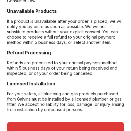
Consumer Law.
Unavailable Products
If a product is unavailable after your order is placed, we will
notify you by email as soon as possible. We will not
substitute products without your explicit consent. You can
choose to receive a full refund to your original payment
method within 5 business days, or select another item.
Refund Processing
Refunds are processed to your original payment method
within 5 business days of your return being received and
inspected, or of your order being cancelled.
Licensed Installation
For your safety, all plumbing and gas products purchased
from Galvins must be installed by a licensed plumber or gas
fitter. We accept no liability for loss, damage, or injury arising
from installation by unlicensed persons.