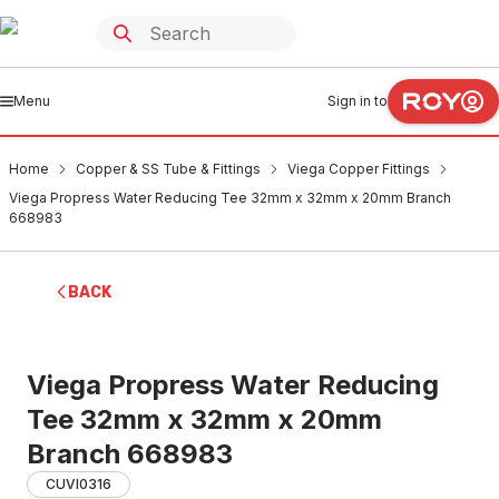
Menu
Sign in to
Home
Copper & SS Tube & Fittings
Viega Copper Fittings
Viega Propress Water Reducing Tee 32mm x 32mm x 20mm Branch
668983
BACK
Viega Propress Water Reducing
Tee 32mm x 32mm x 20mm
Branch 668983
CUVI0316