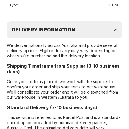
Type
FITTING
DELIVERY INFORMATION
We deliver nationally across Australia and provide several
delivery options. Eligible delivery may vary depending on
what you’re purchasing and the delivery location.
Shipping Timeframe from Supplier (3-10 business
days)
Once your order is placed, we work with the supplier to
confirm your order and ship your items to our warehouse.
We’ll consolidate your order and it will be dispatched from
our warehouse in Western Australia to you.
Standard Delivery (7-10 business days)
This service is referred to as Parcel Post and is a standard-
priced option provided by our main delivery partner,
Australia Post. The estimated delivery date will vary