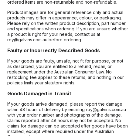
ordered items are non-returnable and non-refundable.
Product images are for general reference only and actual
products may differ in appearance, colour, or packaging.
Please rely on the written product description, part number,
and specifications when ordering. If you are unsure whether
a product is right for your needs, contact us at
roy@galvins.com.au before ordering.
Faulty or Incorrectly Described Goods
If your goods are faulty, unsafe, not fit for purpose, or not
as described, you are entitled to a refund, repair, or
replacement under the Australian Consumer Law. No
restocking fee applies to these returns, and nothing in our
policies limits your statutory rights.
Goods Damaged in Transit
If your goods arrive damaged, please report the damage
within 48 hours of delivery by emailing roy@galvins.com.au
with your order number and photographs of the damage.
Claims reported after 48 hours may not be accepted. No
claims for damage can be accepted after goods have been
installed, except where required under the Australian