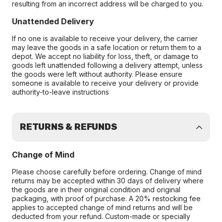
resulting from an incorrect address will be charged to you.
Unattended Delivery
If no one is available to receive your delivery, the carrier
may leave the goods in a safe location or return them to a
depot. We accept no liability for loss, theft, or damage to
goods left unattended following a delivery attempt, unless
the goods were left without authority. Please ensure
someone is available to receive your delivery or provide
authority-to-leave instructions
RETURNS & REFUNDS
Change of Mind
Please choose carefully before ordering. Change of mind
returns may be accepted within 30 days of delivery where
the goods are in their original condition and original
packaging, with proof of purchase. A 20% restocking fee
applies to accepted change of mind returns and will be
deducted from your refund. Custom-made or specially