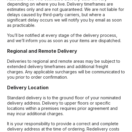
depending on where you live. Delivery timeframes are
estimates only and are not guaranteed. We are not liable for
delays caused by third-party carriers, but where a
significant delay occurs we will notify you by email as soon
as practicable.
You’ll be notified at every stage of the delivery process,
and we’ll inform you as soon as your items are dispatched.
Regional and Remote Delivery
Deliveries to regional and remote areas may be subject to
extended delivery timeframes and additional freight
charges. Any applicable surcharges will be communicated to
you prior to order confirmation.
Delivery Location
Standard delivery is to the ground floor of your nominated
delivery address. Delivery to upper floors or specific
locations within a premises requires prior agreement and
may incur additional charges.
It is your responsibility to provide a correct and complete
delivery address at the time of ordering. Redelivery costs